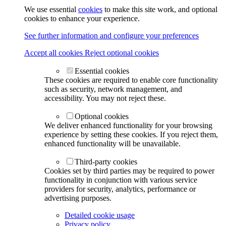
We use essential
cookies
to make this site work, and optional
cookies to enhance your experience.
See further information and configure your preferences
Accept all cookies
Reject optional cookies
Essential cookies
These cookies are required to enable core functionality
such as security, network management, and
accessibility. You may not reject these.
Optional cookies
We deliver enhanced functionality for your browsing
experience by setting these cookies. If you reject them,
enhanced functionality will be unavailable.
Third-party cookies
Cookies set by third parties may be required to power
functionality in conjunction with various service
providers for security, analytics, performance or
advertising purposes.
Detailed cookie usage
Privacy policy