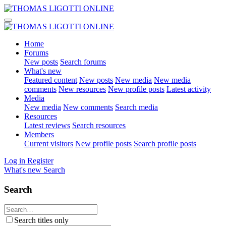
Home
Forums
New posts
Search forums
What's new
Featured content
New posts
New media
New media
comments
New resources
New profile posts
Latest activity
Media
New media
New comments
Search media
Resources
Latest reviews
Search resources
Members
Current visitors
New profile posts
Search profile posts
Log in
Register
What's new
Search
Search
Search titles only