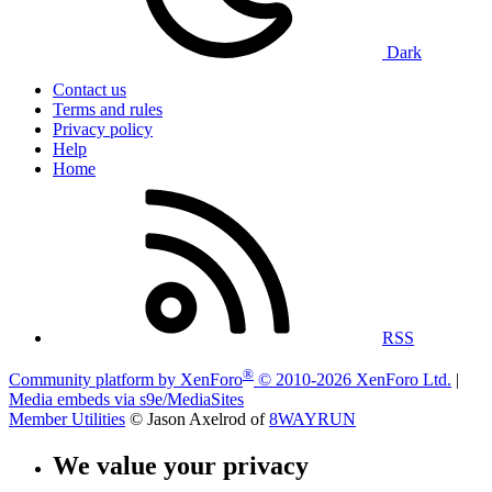
Dark
Contact us
Terms and rules
Privacy policy
Help
Home
RSS
®
Community platform by XenForo
© 2010-2026 XenForo Ltd.
|
Media embeds via s9e/MediaSites
Member Utilities
© Jason Axelrod of
8WAYRUN
We value your privacy