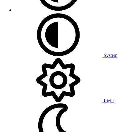
System
Light