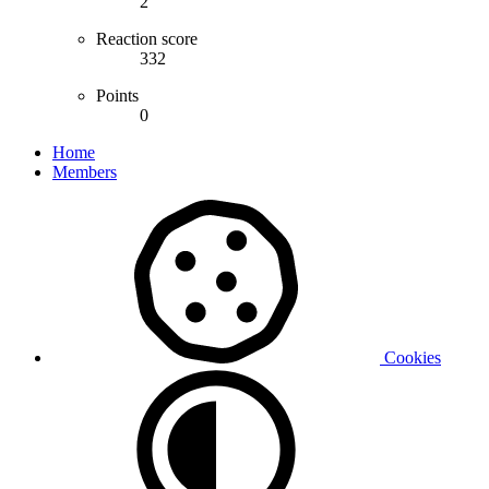
2
Reaction score
332
Points
0
Home
Members
Cookies