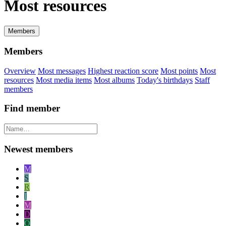
Most resources
Members
Members
Overview
Most messages
Highest reaction score
Most points
Most
resources
Most media items
Most albums
Today's birthdays
Staff
members
Find member
Newest members
M
S
R
I
M
D
O