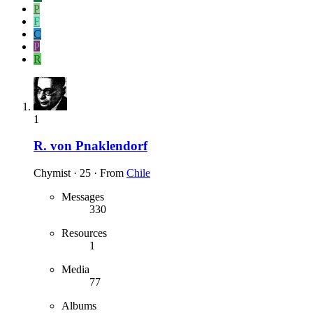
P
F
C
P
R
1
R. von Pnaklendorf
Chymist
·
25
·
From
Chile
Messages
330
Resources
1
Media
77
Albums