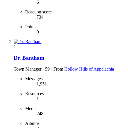
6
Reaction score
734
Points
0
1
Dr. Bantham
Town Manager
·
59
·
From
Hollow Hills of Appalachia
Messages
1,951
Resources
1
Media
248
Albums