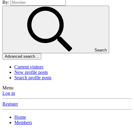
By:
Search
Advanced search…
Current visitors
New profile posts
Search profile posts
Menu
Log in
Register
Home
Members