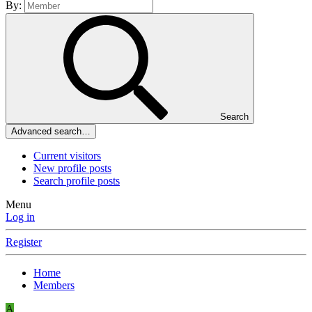
By:
Search
Advanced search…
Current visitors
New profile posts
Search profile posts
Menu
Log in
Register
Home
Members
A