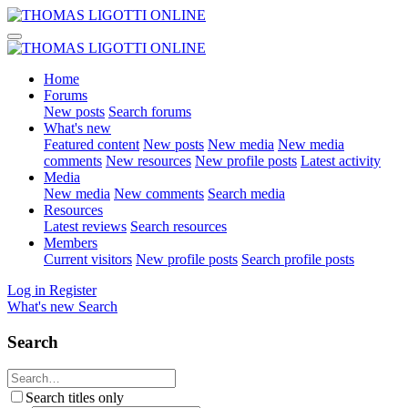
Home
Forums
New posts
Search forums
What's new
Featured content
New posts
New media
New media
comments
New resources
New profile posts
Latest activity
Media
New media
New comments
Search media
Resources
Latest reviews
Search resources
Members
Current visitors
New profile posts
Search profile posts
Log in
Register
What's new
Search
Search
Search titles only