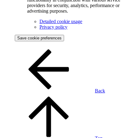
providers for security, analytics, performance or
advertising purposes.
Detailed cookie usage
Privacy policy
Save cookie preferences
Back