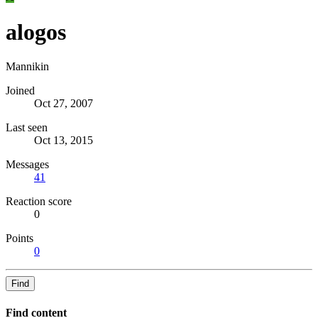
alogos
Mannikin
Joined
Oct 27, 2007
Last seen
Oct 13, 2015
Messages
41
Reaction score
0
Points
0
Find
Find content