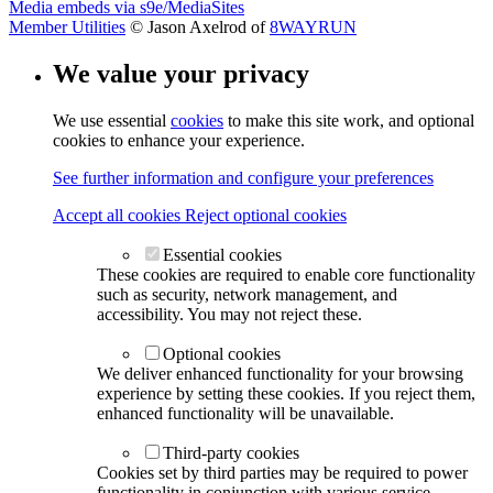
Media embeds via s9e/MediaSites
Member Utilities
© Jason Axelrod of
8WAYRUN
We value your privacy
We use essential
cookies
to make this site work, and optional
cookies to enhance your experience.
See further information and configure your preferences
Accept all cookies
Reject optional cookies
Essential cookies
These cookies are required to enable core functionality
such as security, network management, and
accessibility. You may not reject these.
Optional cookies
We deliver enhanced functionality for your browsing
experience by setting these cookies. If you reject them,
enhanced functionality will be unavailable.
Third-party cookies
Cookies set by third parties may be required to power
functionality in conjunction with various service