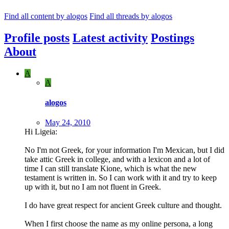
Find all content by alogos
Find all threads by alogos
Profile posts
Latest activity
Postings
About
A
A
alogos
May 24, 2010
Hi Ligeia:
No I'm not Greek, for your information I'm Mexican, but I did
take attic Greek in college, and with a lexicon and a lot of
time I can still translate Kione, which is what the new
testament is written in. So I can work with it and try to keep
up with it, but no I am not fluent in Greek.
I do have great respect for ancient Greek culture and thought.
When I first choose the name as my online persona, a long