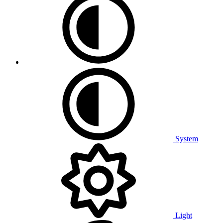
System
Light