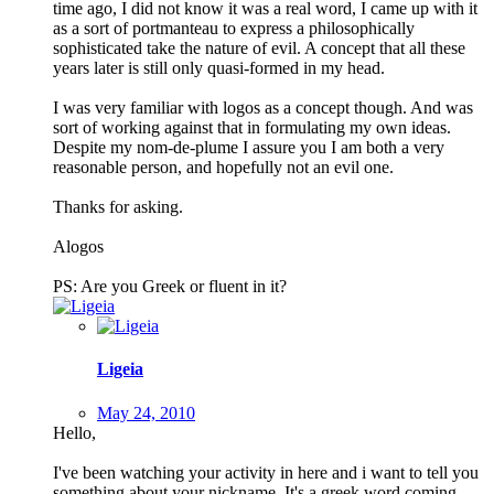
time ago, I did not know it was a real word, I came up with it
as a sort of portmanteau to express a philosophically
sophisticated take the nature of evil. A concept that all these
years later is still only quasi-formed in my head.
I was very familiar with logos as a concept though. And was
sort of working against that in formulating my own ideas.
Despite my nom-de-plume I assure you I am both a very
reasonable person, and hopefully not an evil one.
Thanks for asking.
Alogos
PS: Are you Greek or fluent in it?
Ligeia
May 24, 2010
Hello,
I've been watching your activity in here and i want to tell you
something about your nickname. It's a greek word coming