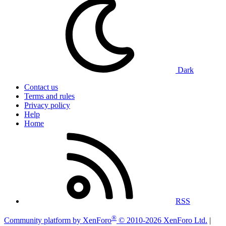
Dark
Contact us
Terms and rules
Privacy policy
Help
Home
RSS
®
Community platform by XenForo
© 2010-2026 XenForo Ltd.
|