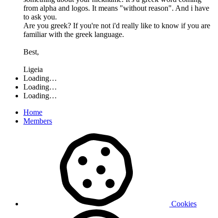
from alpha and logos. It means "without reason". And i have
to ask you.
Are you greek? If you're not i'd really like to know if you are
familiar with the greek language.
Best,
Ligeia
Loading…
Loading…
Loading…
Home
Members
Cookies