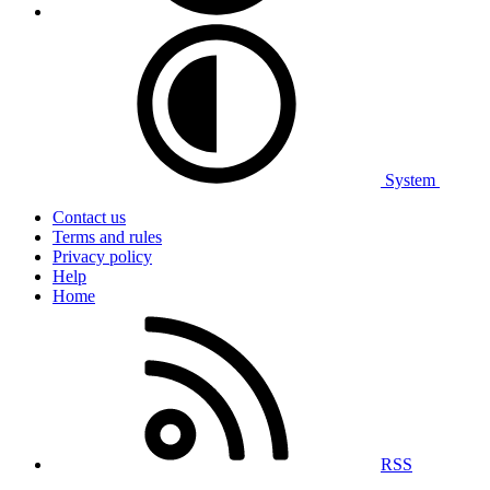
System
Contact us
Terms and rules
Privacy policy
Help
Home
RSS