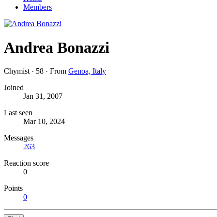
Members
Andrea Bonazzi
Chymist
·
58
·
From
Genoa, Italy
Joined
Jan 31, 2007
Last seen
Mar 10, 2024
Messages
263
Reaction score
0
Points
0