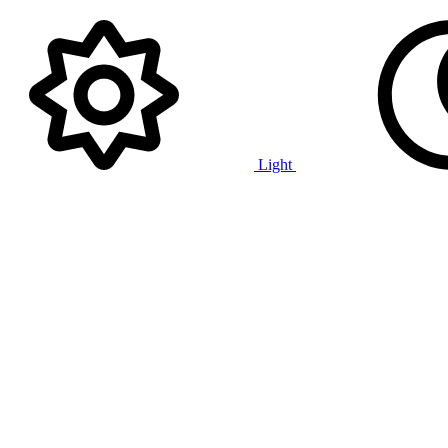
Light