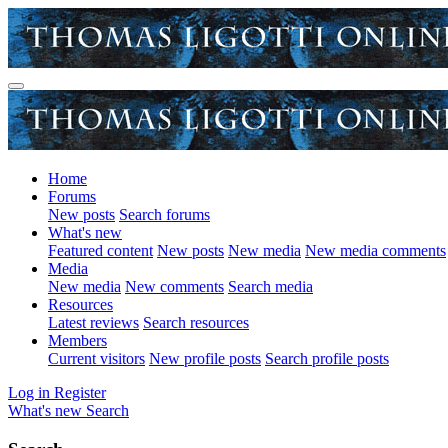
Home
Forums
New posts
Search forums
What's new
Featured content
New posts
New media
New media comments
Media
New media
New comments
Search media
Resources
Latest reviews
Search resources
Members
Current visitors
New profile posts
Search profile posts
Log in
Register
What's new
Search