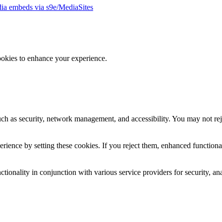
ia embeds via s9e/MediaSites
ookies to enhance your experience.
uch as security, network management, and accessibility. You may not rej
ience by setting these cookies. If you reject them, enhanced functional
tionality in conjunction with various service providers for security, an