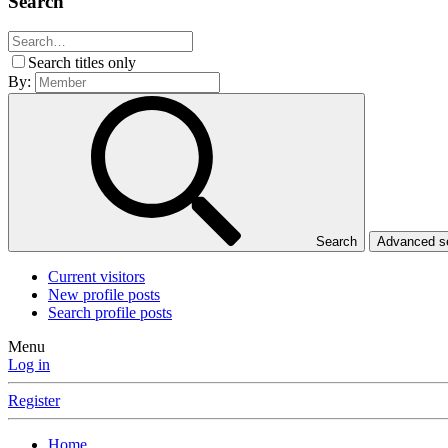
Search
Search titles only
By:
Search
Advanced 
Current visitors
New profile posts
Search profile posts
Menu
Log in
Register
Home