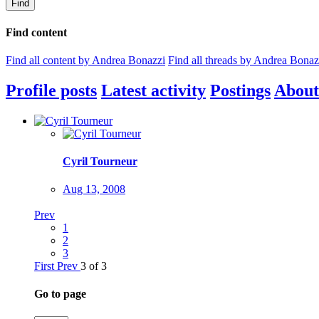
Find
Find content
Find all content by Andrea Bonazzi
Find all threads by Andrea Bonaz
Profile posts
Latest activity
Postings
About
Cyril Tourneur
Aug 13, 2008
Prev
1
2
3
First
Prev
3 of 3
Go to page