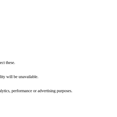
ect these.
ity will be unavailable.
alytics, performance or advertising purposes.