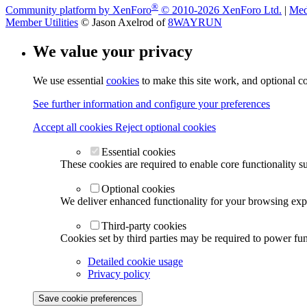
®
Community platform by XenForo
© 2010-2026 XenForo Ltd.
|
Med
Member Utilities
© Jason Axelrod of
8WAYRUN
We value your privacy
We use essential
cookies
to make this site work, and optional c
See further information and configure your preferences
Accept all cookies
Reject optional cookies
Essential cookies
These cookies are required to enable core functionality s
Optional cookies
We deliver enhanced functionality for your browsing exper
Third-party cookies
Cookies set by third parties may be required to power func
Detailed cookie usage
Privacy policy
Save cookie preferences