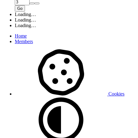
Go
Loading…
Loading…
Loading…
Home
Members
Cookies