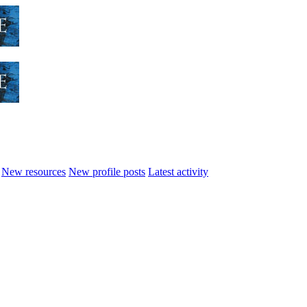
New resources
New profile posts
Latest activity