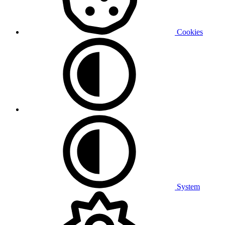
Cookies
System