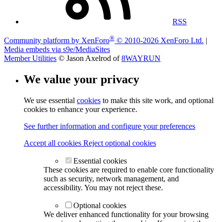
RSS
®
Community platform by XenForo
© 2010-2026 XenForo Ltd.
|
Media embeds via s9e/MediaSites
Member Utilities
© Jason Axelrod of
8WAYRUN
We value your privacy
We use essential
cookies
to make this site work, and optional
cookies to enhance your experience.
See further information and configure your preferences
Accept all cookies
Reject optional cookies
Essential cookies
These cookies are required to enable core functionality
such as security, network management, and
accessibility. You may not reject these.
Optional cookies
We deliver enhanced functionality for your browsing