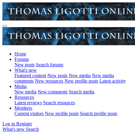
Home
Forums
New posts
Search forums
What's new
Featured content
New posts
New media
New media
comments
New resources
New profile posts
Latest activity
Media
New media
New comments
Search media
Resources
Latest reviews
Search resources
Members
Current visitors
New profile posts
Search profile posts
Log in
Register
What's new
Search