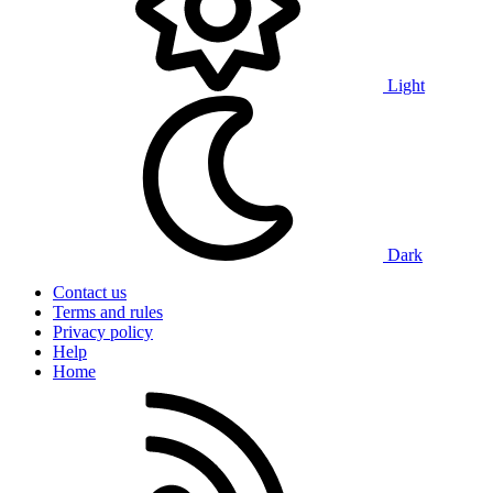
Light
Dark
Contact us
Terms and rules
Privacy policy
Help
Home