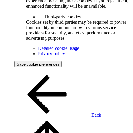
experience by setting these cookies. If you reject them,
enhanced functionality will be unavailable.
Third-party cookies
Cookies set by third parties may be required to power
functionality in conjunction with various service
providers for security, analytics, performance or
advertising purposes.
Detailed cookie usage
Privacy policy
Save cookie preferences
Back