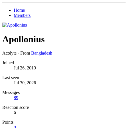
Home
Members
Apollonius
Acolyte
·
From
Bangladesh
Joined
Jul 26, 2019
Last seen
Jul 30, 2026
Messages
89
Reaction score
6
Points
0