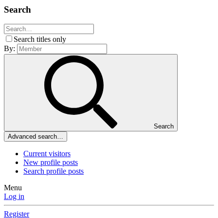
Search
Search titles only
By:
Search
Advanced search…
Current visitors
New profile posts
Search profile posts
Menu
Log in
Register