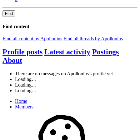
Find
Find content
Find all content by Apollonius
Find all threads by Apollonius
Profile posts
Latest activity
Postings
About
There are no messages on Apollonius's profile yet.
Loading…
Loading…
Loading…
Home
Members