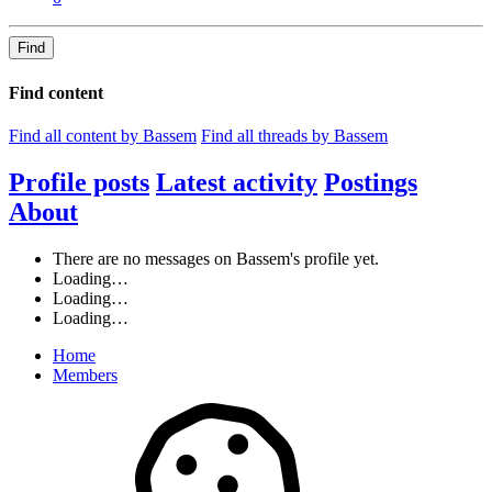
Find
Find content
Find all content by Bassem
Find all threads by Bassem
Profile posts
Latest activity
Postings
About
There are no messages on Bassem's profile yet.
Loading…
Loading…
Loading…
Home
Members