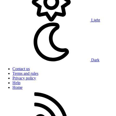
Light
Dark
Contact us
Terms and rules
Privacy policy
Help
Home