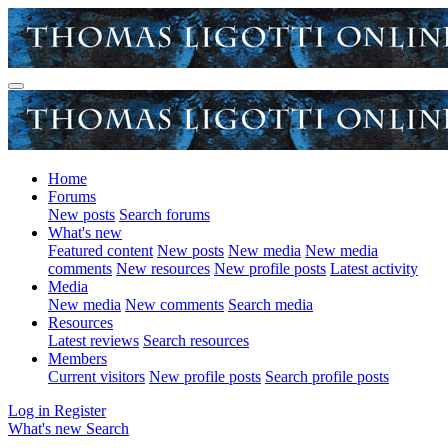
Home
Forums
New posts
Search forums
What's new
Featured content
New posts
New media
New media
comments
New resources
New profile posts
Latest activity
Media
New media
New comments
Search media
Resources
Latest reviews
Search resources
Members
Current visitors
New profile posts
Search profile posts
Log in
Register
What's new
Search