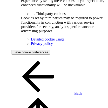
experience by setting these cookies. If you reject them,
enhanced functionality will be unavailable.
Third-party cookies
Cookies set by third parties may be required to power
functionality in conjunction with various service
providers for security, analytics, performance or
advertising purposes.
Detailed cookie usage
Privacy policy
Save cookie preferences
Back