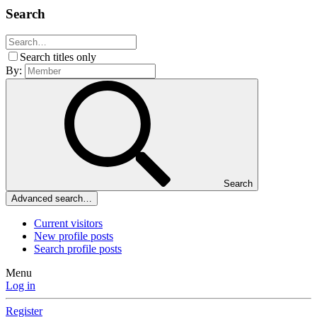
Search
Search titles only
By:
Search
Advanced search…
Current visitors
New profile posts
Search profile posts
Menu
Log in
Register