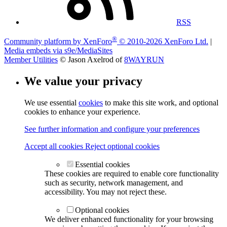
RSS
®
Community platform by XenForo
© 2010-2026 XenForo Ltd.
|
Media embeds via s9e/MediaSites
Member Utilities
© Jason Axelrod of
8WAYRUN
We value your privacy
We use essential
cookies
to make this site work, and optional
cookies to enhance your experience.
See further information and configure your preferences
Accept all cookies
Reject optional cookies
Essential cookies
These cookies are required to enable core functionality
such as security, network management, and
accessibility. You may not reject these.
Optional cookies
We deliver enhanced functionality for your browsing