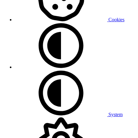
Cookies
System