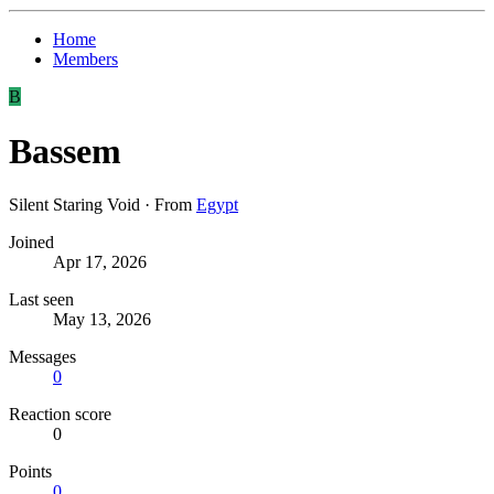
Home
Members
B
Bassem
Silent Staring Void
·
From
Egypt
Joined
Apr 17, 2026
Last seen
May 13, 2026
Messages
0
Reaction score
0
Points
0