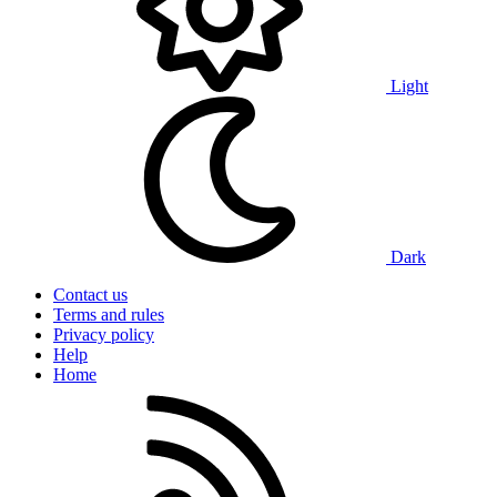
Light
Dark
Contact us
Terms and rules
Privacy policy
Help
Home