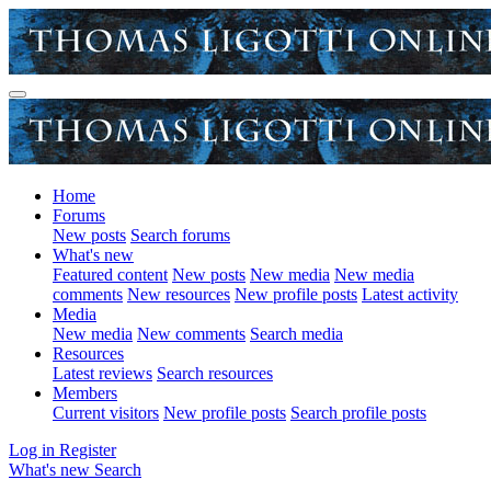
Home
Forums
New posts
Search forums
What's new
Featured content
New posts
New media
New media
comments
New resources
New profile posts
Latest activity
Media
New media
New comments
Search media
Resources
Latest reviews
Search resources
Members
Current visitors
New profile posts
Search profile posts
Log in
Register
What's new
Search