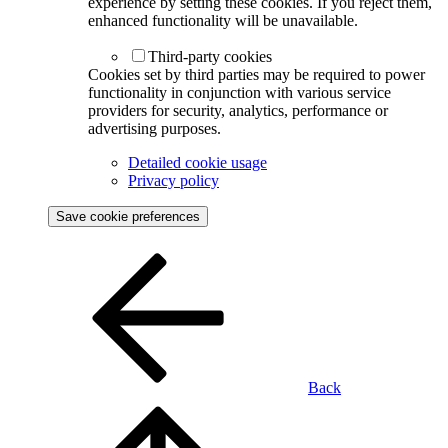
experience by setting these cookies. If you reject them,
enhanced functionality will be unavailable.
Third-party cookies
Cookies set by third parties may be required to power
functionality in conjunction with various service
providers for security, analytics, performance or
advertising purposes.
Detailed cookie usage
Privacy policy
Save cookie preferences
Back