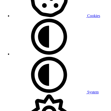
Cookies
System