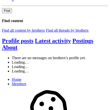
Find
Find content
Find all content by brotherx
Find all threads by brotherx
Profile posts
Latest activity
Postings
About
There are no messages on brotherx's profile yet.
Loading…
Loading…
Loading…
Home
Members