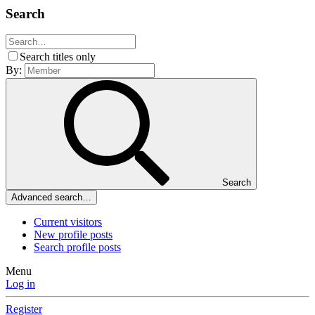
Search
Search titles only
By:
Search
Advanced search…
Current visitors
New profile posts
Search profile posts
Menu
Log in
Register