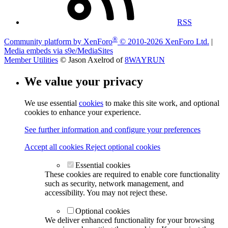
RSS
®
Community platform by XenForo
© 2010-2026 XenForo Ltd.
|
Media embeds via s9e/MediaSites
Member Utilities
© Jason Axelrod of
8WAYRUN
We value your privacy
We use essential
cookies
to make this site work, and optional
cookies to enhance your experience.
See further information and configure your preferences
Accept all cookies
Reject optional cookies
Essential cookies
These cookies are required to enable core functionality
such as security, network management, and
accessibility. You may not reject these.
Optional cookies
We deliver enhanced functionality for your browsing