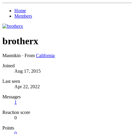
Home
Members
brotherx
Mannikin
·
From
California
Joined
Aug 17, 2015
Last seen
Apr 22, 2022
Messages
1
Reaction score
0
Points
0