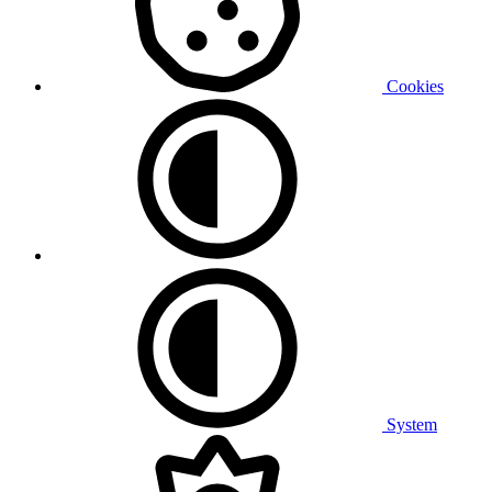
Cookies
System