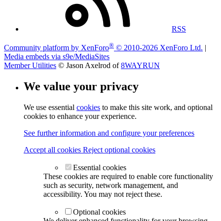
RSS
®
Community platform by XenForo
© 2010-2026 XenForo Ltd.
|
Media embeds via s9e/MediaSites
Member Utilities
© Jason Axelrod of
8WAYRUN
We value your privacy
We use essential
cookies
to make this site work, and optional
cookies to enhance your experience.
See further information and configure your preferences
Accept all cookies
Reject optional cookies
Essential cookies
These cookies are required to enable core functionality
such as security, network management, and
accessibility. You may not reject these.
Optional cookies
We deliver enhanced functionality for your browsing