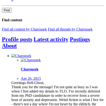
Find
Find content
Find all content by Charousek
Find all threads by Charousek
Profile posts
Latest activity
Postings
About
Charousek
Apr 26, 2015
Greetings Hell-Ghost,
Thank you for the message! I'm not quite as busy as I was
when I first added my details to TLO. I've recently deferred
from my PhD candidature in order to recover from a severe
bout of anxiety and depression. Weird fiction is what I live for
- there's not a day where I'm not beset by the eldritch, the