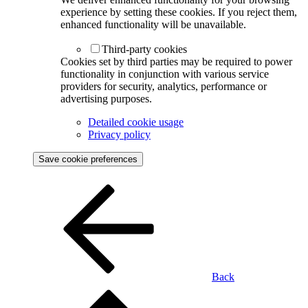
experience by setting these cookies. If you reject them,
enhanced functionality will be unavailable.
Third-party cookies
Cookies set by third parties may be required to power
functionality in conjunction with various service
providers for security, analytics, performance or
advertising purposes.
Detailed cookie usage
Privacy policy
Save cookie preferences
Back