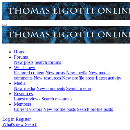
Home
Forums
New posts
Search forums
What's new
Featured content
New posts
New media
New media
comments
New resources
New profile posts
Latest activity
Media
New media
New comments
Search media
Resources
Latest reviews
Search resources
Members
Current visitors
New profile posts
Search profile posts
Log in
Register
What's new
Search