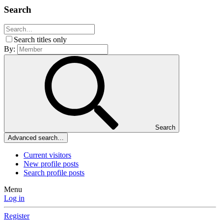
Search
Search titles only
By:
Search
Advanced search…
Current visitors
New profile posts
Search profile posts
Menu
Log in
Register