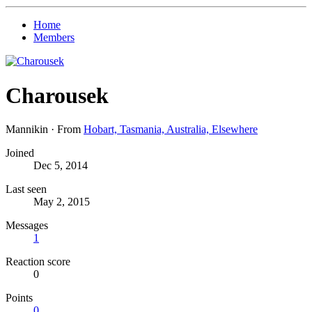
Home
Members
Charousek
Mannikin
·
From
Hobart, Tasmania, Australia, Elsewhere
Joined
Dec 5, 2014
Last seen
May 2, 2015
Messages
1
Reaction score
0
Points
0