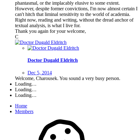
phantasmal, or the implacably elusive to some extent.
However, despite former convictions, I'm now almost certain I
can't hitch that liminal sensitivity to the world of academia.
Right now, reading and writing, without the dread anchor of
textual analysis, is what I live for.
Thank you again for your welcome,
C
Doctor Dugald Eldritch
Dec 5, 2014
Welcome, Charousek. You sound a very busy person.
Loading…
Loading…
Loading…
Home
Members