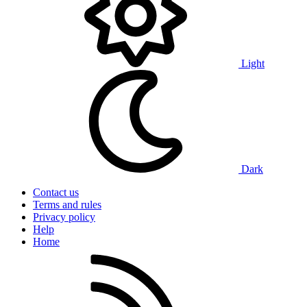
Light
Dark
Contact us
Terms and rules
Privacy policy
Help
Home