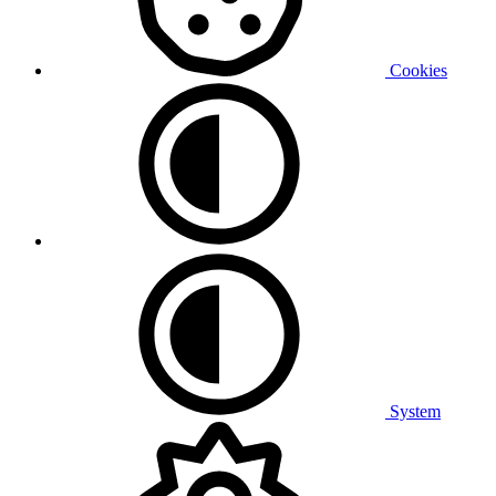
Cookies
System