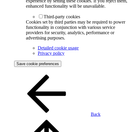
experience by setting these cookies. If you reject them,
enhanced functionality will be unavailable.
Third-party cookies
Cookies set by third parties may be required to power
functionality in conjunction with various service
providers for security, analytics, performance or
advertising purposes.
Detailed cookie usage
Privacy policy
Save cookie preferences
Back