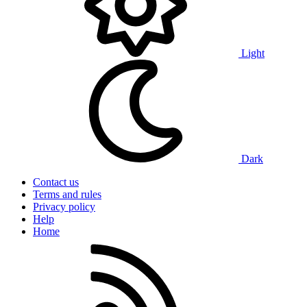
Light
Dark
Contact us
Terms and rules
Privacy policy
Help
Home