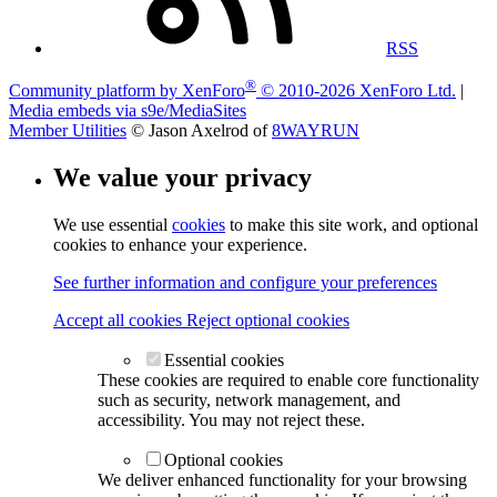
RSS
®
Community platform by XenForo
© 2010-2026 XenForo Ltd.
|
Media embeds via s9e/MediaSites
Member Utilities
© Jason Axelrod of
8WAYRUN
We value your privacy
We use essential
cookies
to make this site work, and optional
cookies to enhance your experience.
See further information and configure your preferences
Accept all cookies
Reject optional cookies
Essential cookies
These cookies are required to enable core functionality
such as security, network management, and
accessibility. You may not reject these.
Optional cookies
We deliver enhanced functionality for your browsing