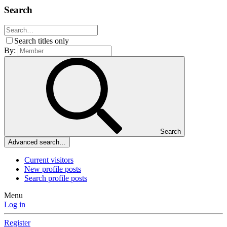
Search
Search titles only
By:
Search
Advanced search…
Current visitors
New profile posts
Search profile posts
Menu
Log in
Register