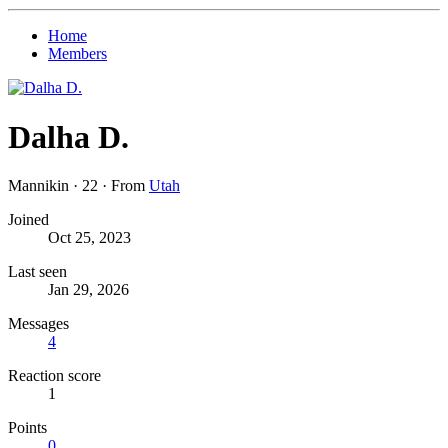
Home
Members
Dalha D.
Mannikin
·
22
·
From
Utah
Joined
Oct 25, 2023
Last seen
Jan 29, 2026
Messages
4
Reaction score
1
Points
0