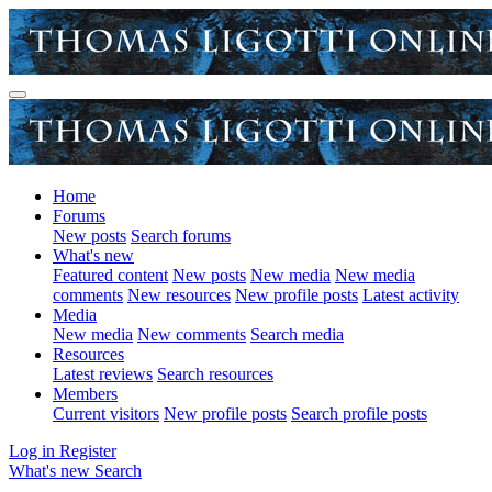
Home
Forums
New posts
Search forums
What's new
Featured content
New posts
New media
New media
comments
New resources
New profile posts
Latest activity
Media
New media
New comments
Search media
Resources
Latest reviews
Search resources
Members
Current visitors
New profile posts
Search profile posts
Log in
Register
What's new
Search