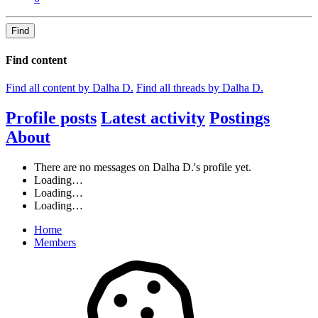
Find
Find content
Find all content by Dalha D.
Find all threads by Dalha D.
Profile posts
Latest activity
Postings
About
There are no messages on Dalha D.'s profile yet.
Loading…
Loading…
Loading…
Home
Members