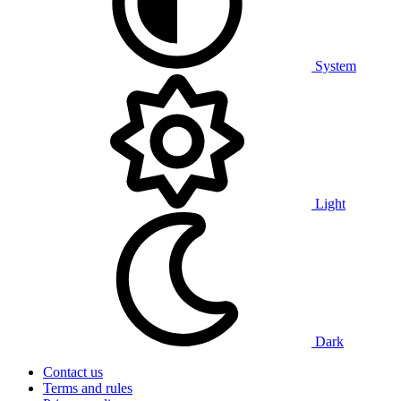
System
Light
Dark
Contact us
Terms and rules