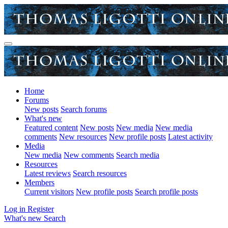
Home
Forums
New posts
Search forums
What's new
Featured content
New posts
New media
New media
comments
New resources
New profile posts
Latest activity
Media
New media
New comments
Search media
Resources
Latest reviews
Search resources
Members
Current visitors
New profile posts
Search profile posts
Log in
Register
What's new
Search