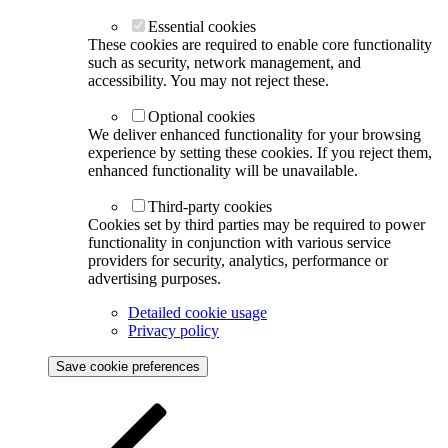
Essential cookies
These cookies are required to enable core functionality
such as security, network management, and
accessibility. You may not reject these.
Optional cookies
We deliver enhanced functionality for your browsing
experience by setting these cookies. If you reject them,
enhanced functionality will be unavailable.
Third-party cookies
Cookies set by third parties may be required to power
functionality in conjunction with various service
providers for security, analytics, performance or
advertising purposes.
Detailed cookie usage
Privacy policy
Save cookie preferences