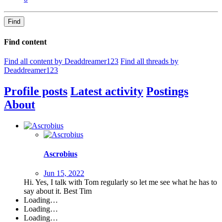
Find
Find content
Find all content by Deaddreamer123
Find all threads by
Deaddreamer123
Profile posts
Latest activity
Postings
About
Ascrobius
Jun 15, 2022
Hi. Yes, I talk with Tom regularly so let me see what he has to
say about it. Best Tim
Loading…
Loading…
Loading…