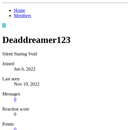
Home
Members
D
Deaddreamer123
Silent Staring Void
Joined
Jun 6, 2022
Last seen
Nov 19, 2022
Messages
0
Reaction score
0
Points
0