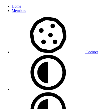
Home
Members
Cookies