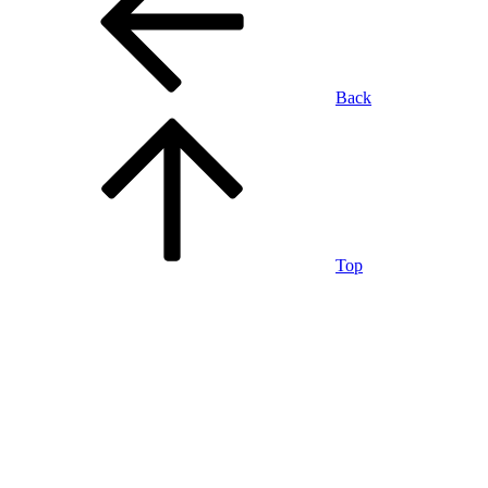
Back
Top