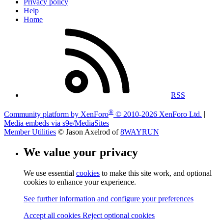
Privacy policy
Help
Home
RSS
®
Community platform by XenForo
© 2010-2026 XenForo Ltd.
|
Media embeds via s9e/MediaSites
Member Utilities
© Jason Axelrod of
8WAYRUN
We value your privacy
We use essential
cookies
to make this site work, and optional
cookies to enhance your experience.
See further information and configure your preferences
Accept all cookies
Reject optional cookies