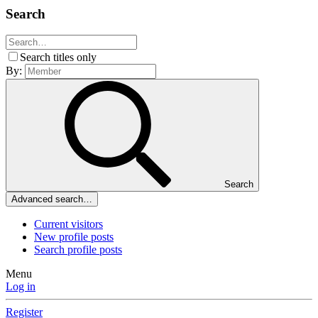
Search
Search titles only
By:
Search
Advanced search…
Current visitors
New profile posts
Search profile posts
Menu
Log in
Register