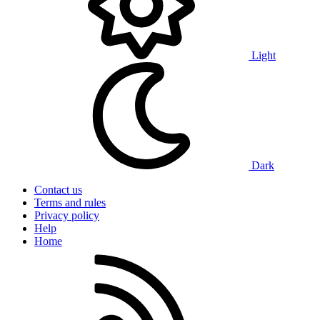
Light
Dark
Contact us
Terms and rules
Privacy policy
Help
Home