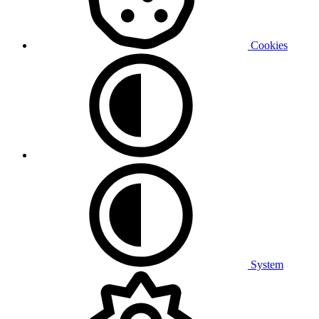
Cookies
System