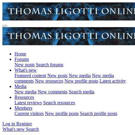
Home
Forums
New posts
Search forums
What's new
Featured content
New posts
New media
New media
comments
New resources
New profile posts
Latest activity
Media
New media
New comments
Search media
Resources
Latest reviews
Search resources
Members
Current visitors
New profile posts
Search profile posts
Log in
Register
What's new
Search