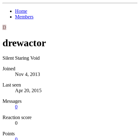
Home
Members
D
drewactor
Silent Staring Void
Joined
Nov 4, 2013
Last seen
Apr 20, 2015
Messages
0
Reaction score
0
Points
0