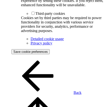
experience by setting these cookies. If you reject them,
enhanced functionality will be unavailable.
Third-party cookies
Cookies set by third parties may be required to power
functionality in conjunction with various service
providers for security, analytics, performance or
advertising purposes.
Detailed cookie usage
Privacy policy
Save cookie preferences
Back