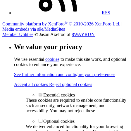
RSS
®
Community platform by XenForo
© 2010-2026 XenForo Ltd.
|
Media embeds via s9e/MediaSites
Member Utilities
© Jason Axelrod of
8WAYRUN
We value your privacy
We use essential
cookies
to make this site work, and optional
cookies to enhance your experience.
See further information and configure your preferences
Accept all cookies
Reject optional cookies
Essential cookies
These cookies are required to enable core functionality
such as security, network management, and
accessibility. You may not reject these.
Optional cookies
We deliver enhanced functionality for your browsing