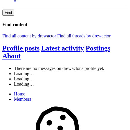
Find
Find content
Find all content by drewactor
Find all threads by drewactor
Profile posts
Latest activity
Postings
About
There are no messages on drewactor's profile yet.
Loading…
Loading…
Loading…
Home
Members