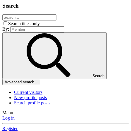
Search
Search titles only
By:
Search
Advanced search…
Current visitors
New profile posts
Search profile posts
Menu
Log in
Register