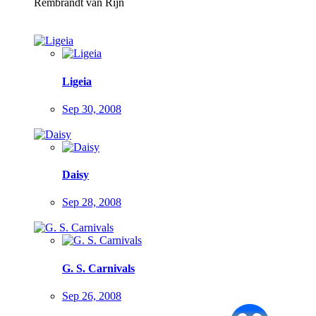
Rembrandt van Rijn
Ligeia
Sep 30, 2008
Daisy
Sep 28, 2008
G. S. Carnivals
Sep 26, 2008