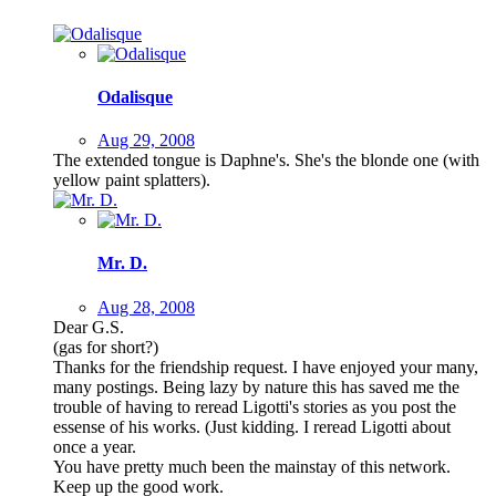
Odalisque
Aug 29, 2008
The extended tongue is Daphne's. She's the blonde one (with
yellow paint splatters).
Mr. D.
Aug 28, 2008
Dear G.S.
(gas for short?)
Thanks for the friendship request. I have enjoyed your many,
many postings. Being lazy by nature this has saved me the
trouble of having to reread Ligotti's stories as you post the
essense of his works. (Just kidding. I reread Ligotti about
once a year.
You have pretty much been the mainstay of this network.
Keep up the good work.