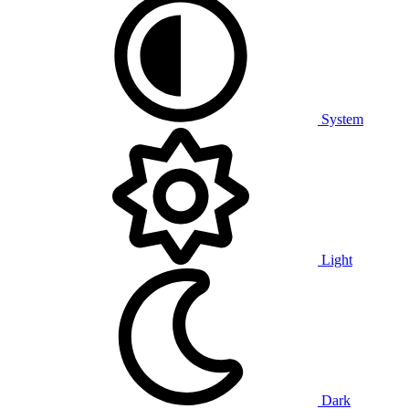
System
Light
Dark