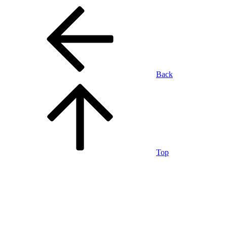
Back
Top