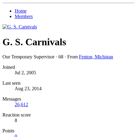
Home
Members
G. S. Carnivals
Our Temporary Supervisor
·
68
·
From
Fenton, Michigan
Joined
Jul 2, 2005
Last seen
Aug 23, 2014
Messages
26,612
Reaction score
8
Points
0