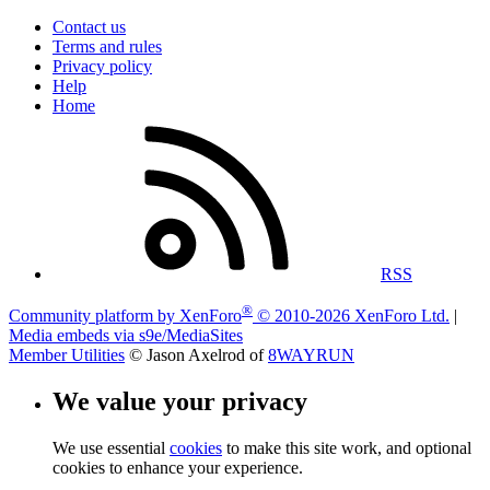
Contact us
Terms and rules
Privacy policy
Help
Home
RSS
®
Community platform by XenForo
© 2010-2026 XenForo Ltd.
|
Media embeds via s9e/MediaSites
Member Utilities
© Jason Axelrod of
8WAYRUN
We value your privacy
We use essential
cookies
to make this site work, and optional
cookies to enhance your experience.