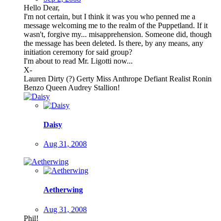
Hello Dear,
I'm not certain, but I think it was you who penned me a
message welcoming me to the realm of the Puppetland. If it
wasn't, forgive my... misapprehension. Someone did, though
the message has been deleted. Is there, by any means, any
initiation ceremony for said group?
I'm about to read Mr. Ligotti now...
X-
Lauren Dirty (?) Gerty Miss Anthrope Defiant Realist Ronin
Benzo Queen Audrey Stallion!
Daisy
Aug 31, 2008
Aetherwing
Aug 31, 2008
Phil!