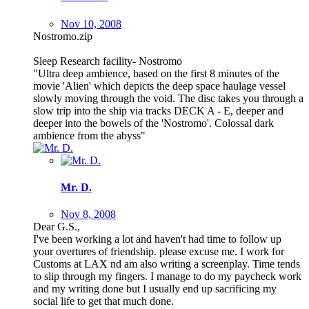
Nov 10, 2008
Nostromo.zip
Sleep Research facility- Nostromo
"Ultra deep ambience, based on the first 8 minutes of the
movie 'Alien' which depicts the deep space haulage vessel
slowly moving through the void. The disc takes you through a
slow trip into the ship via tracks DECK A - E, deeper and
deeper into the bowels of the 'Nostromo'. Colossal dark
ambience from the abyss"
Mr. D.
Nov 8, 2008
Dear G.S.,
I've been working a lot and haven't had time to follow up
your overtures of friendship. please excuse me. I work for
Customs at LAX nd am also writing a screenplay. Time tends
to slip through my fingers. I manage to do my paycheck work
and my writing done but I usually end up sacrificing my
social life to get that much done.