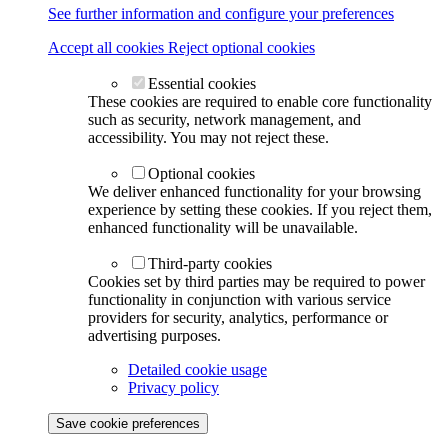
See further information and configure your preferences
Accept all cookies
Reject optional cookies
Essential cookies
These cookies are required to enable core functionality
such as security, network management, and
accessibility. You may not reject these.
Optional cookies
We deliver enhanced functionality for your browsing
experience by setting these cookies. If you reject them,
enhanced functionality will be unavailable.
Third-party cookies
Cookies set by third parties may be required to power
functionality in conjunction with various service
providers for security, analytics, performance or
advertising purposes.
Detailed cookie usage
Privacy policy
Save cookie preferences