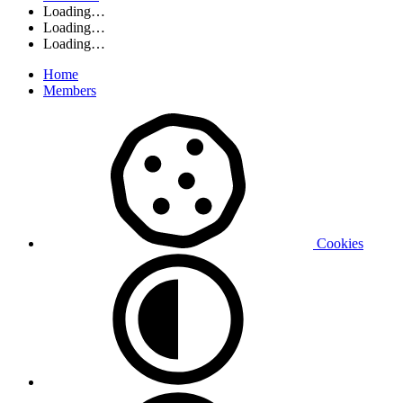
Loading…
Loading…
Loading…
Home
Members
Cookies