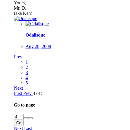
Yours,
Mr. D.
(aka Ken)
Odalisque
Aug 28, 2008
Prev
1
2
3
4
5
Next
First
Prev
4 of 5
Go to page
Go
Next
Last