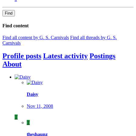
Find
Find content
Find all content by G. S. Carnivals
Find all threads by G. S.
Carnivals
Profile posts
Latest activity
Postings
About
Daisy
Nov 11, 2008
T
T
theshaunz