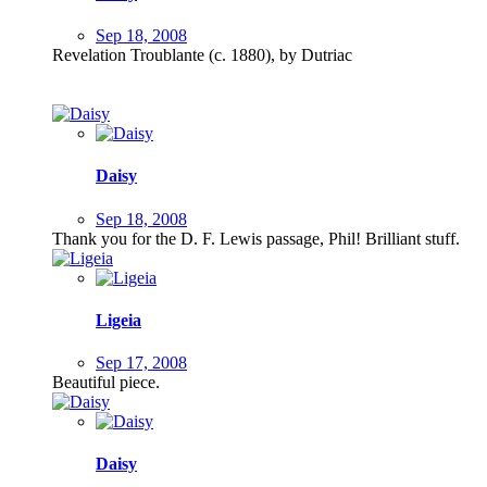
Sep 18, 2008
Revelation Troublante (c. 1880), by Dutriac
Daisy
Sep 18, 2008
Thank you for the D. F. Lewis passage, Phil! Brilliant stuff.
Ligeia
Sep 17, 2008
Beautiful piece.
Daisy