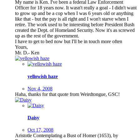
My name is Ken. I've been a federal Law Enforcement
Officer for 18 years now. It wasn't really a goal - I didn't want
to grow up and be a cop when I was 6 years old or anything
like that - but the pay is all right and I won't starve when I
retire. The work used to be interesting before President Bush
created the Dept. of Homeland Security. Now it's as screwed
up as the rest of the government.
I have to get to bed now but I'll be in touch more often
Yours,
Mr. D.- Ken
yellowish haze
Nov 4, 2008
Haha, thanks for that quote from Weirdtongue, GSC!
Daisy
Oct 17, 2008
Aristotle Contemplating a Bust of Homer (1653), by