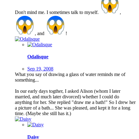
Don't mind me. I sometimes talk to myself.
,
, and
!
Odalisque
Sep 19, 2008
What you say of drawing a glass of water reminds me of
something...
In our early days togther, I asked Alison (whom I later
married, and much later divorced) whether I could do
anything for her. She replied "draw me a bath!" So I drew her
a picture of a bath... She was pleased, and kept it for a long
time. (Maybe she still has it.)
Daisy