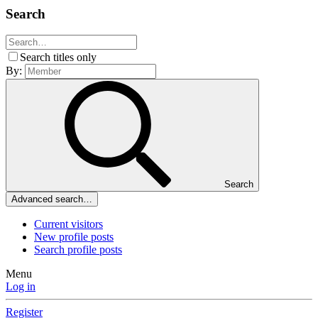
Search
Search titles only
By:
Search
Advanced search…
Current visitors
New profile posts
Search profile posts
Menu
Log in
Register