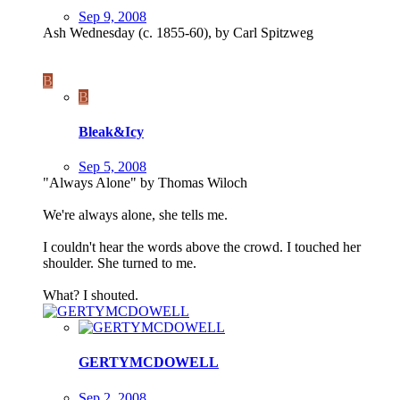
Sep 9, 2008
Ash Wednesday (c. 1855-60), by Carl Spitzweg
B
B
Bleak&Icy
Sep 5, 2008
"Always Alone" by Thomas Wiloch
We're always alone, she tells me.
I couldn't hear the words above the crowd. I touched her
shoulder. She turned to me.
What? I shouted.
GERTYMCDOWELL
Sep 2, 2008