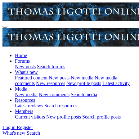
Home
Forums
New posts
Search forums
What's new
Featured content
New posts
New media
New media
comments
New resources
New profile posts
Latest activity
Media
New media
New comments
Search media
Resources
Latest reviews
Search resources
Members
Current visitors
New profile posts
Search profile posts
Log in
Register
What's new
Search