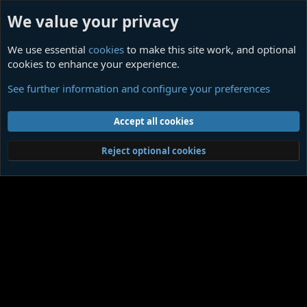
We value your privacy
We use essential
cookies
to make this site work, and optional
cookies to enhance your experience.
Members
See further information and configure your preferences
Cookies
Contact us
Terms and rules
Privacy policy
Help
Home
R
Accept all cookies
S
S
®
Community platform by XenForo
© 2010-2026 XenForo Ltd.
|
Media embeds
Reject optional cookies
via s9e/MediaSites
Member Utilities
© Jason Axelrod of
8WAYRUN