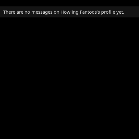
There are no messages on Howling Fantods's profile yet.