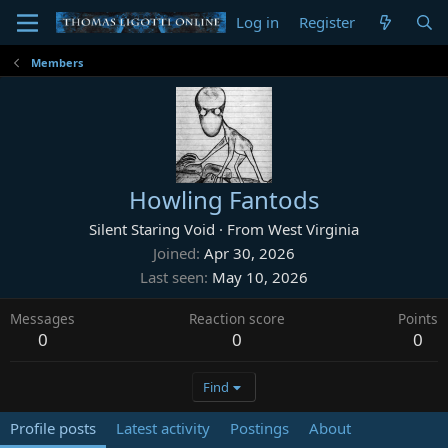
Log in
Register
Members
Howling Fantods
Silent Staring Void
·
From
West Virginia
Joined
Apr 30, 2026
Last seen
May 10, 2026
Messages
Reaction score
Points
0
0
0
Find
Profile posts
Latest activity
Postings
About