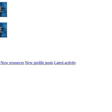
New resources
New profile posts
Latest activity