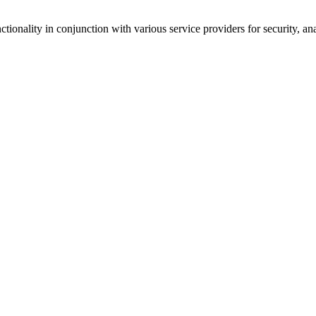
tionality in conjunction with various service providers for security, an