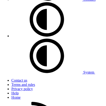
System
Contact us
Terms and rules
Privacy policy
Help
Home