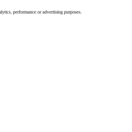
alytics, performance or advertising purposes.