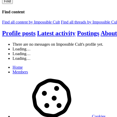
Find
Find content
Find all content by Impossible Cult
Find all threads by Impossible Cul
Profile posts
Latest activity
Postings
About
There are no messages on Impossible Cult's profile yet.
Loading…
Loading…
Loading…
Home
Members
Cookies