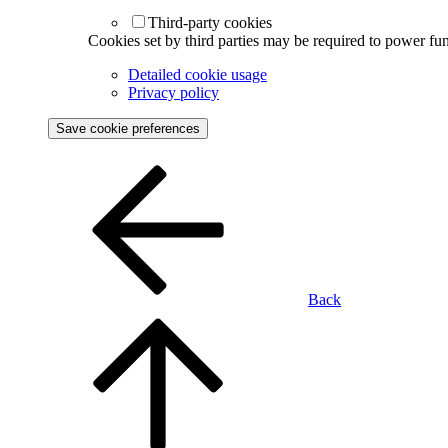
Third-party cookies
Cookies set by third parties may be required to power func
Detailed cookie usage
Privacy policy
Save cookie preferences
Back