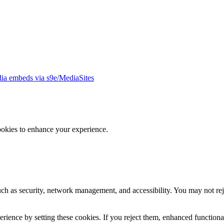
ia embeds via s9e/MediaSites
ookies to enhance your experience.
uch as security, network management, and accessibility. You may not rej
ience by setting these cookies. If you reject them, enhanced functional