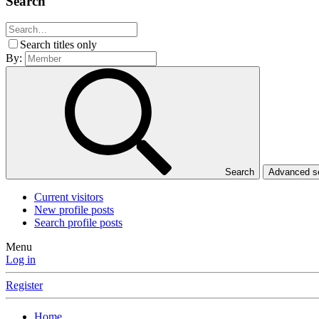
Search
Search titles only
By:
Search
Advanced 
Current visitors
New profile posts
Search profile posts
Menu
Log in
Register
Home