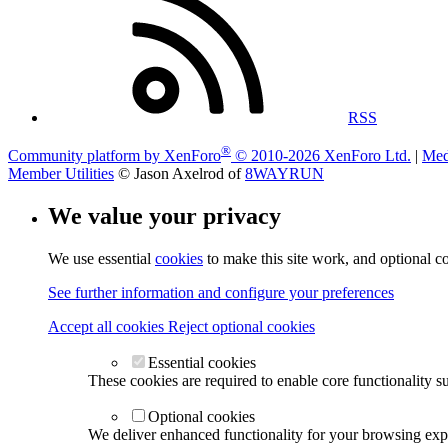
RSS
®
Community platform by XenForo
© 2010-2026 XenForo Ltd.
|
Med
Member Utilities
© Jason Axelrod of
8WAYRUN
We value your privacy
We use essential
cookies
to make this site work, and optional c
See further information and configure your preferences
Accept all cookies
Reject optional cookies
Essential cookies
These cookies are required to enable core functionality s
Optional cookies
We deliver enhanced functionality for your browsing exper