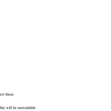
ect these.
ity will be unavailable.