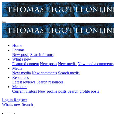
Home
Forums
New posts
Search forums
What's new
Featured content
New posts
New media
New media comments
Media
New media
New comments
Search media
Resources
Latest reviews
Search resources
Members
Current visitors
New profile posts
Search profile posts
Log in
Register
What's new
Search