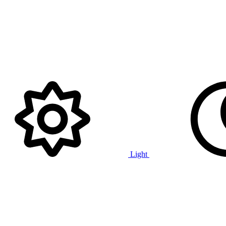
Light