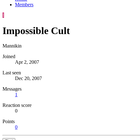
Members
I
Impossible Cult
Mannikin
Joined
Apr 2, 2007
Last seen
Dec 20, 2007
Messages
1
Reaction score
0
Points
0