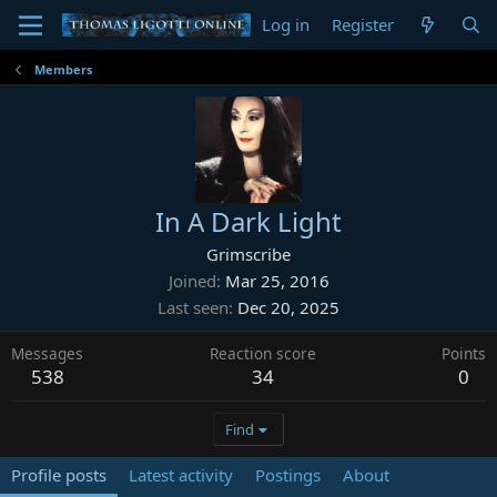
Log in
Register
Members
In A Dark Light
Grimscribe
Joined
Mar 25, 2016
Last seen
Dec 20, 2025
Messages
Reaction score
Points
538
34
0
Find
Profile posts
Latest activity
Postings
About