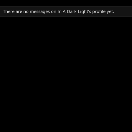
There are no messages on In A Dark Light's profile yet.