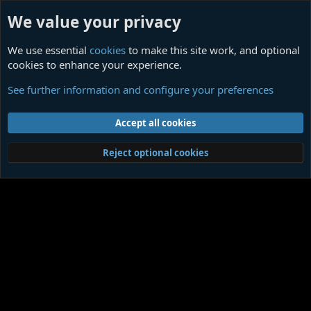
We value your privacy
We use essential
cookies
to make this site work, and optional
cookies to enhance your experience.
Members
See further information and configure your preferences
Cookies
Contact us
Terms and rules
Privacy policy
Help
Home
R
Accept all cookies
S
S
®
Community platform by XenForo
© 2010-2026 XenForo Ltd.
|
Media embeds
Reject optional cookies
via s9e/MediaSites
Member Utilities
© Jason Axelrod of
8WAYRUN