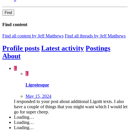
Find
Find content
Find all content by Jeff Matthews
Find all threads by Jeff Matthews
Profile posts
Latest activity
Postings
About
L
L
Ligrotesque
May 15, 2024
I responded to your post about additional Ligotti texts. I also
have a couple of things that you might want which I would let
go for super cheep.
Loading…
Loading…
Loading…