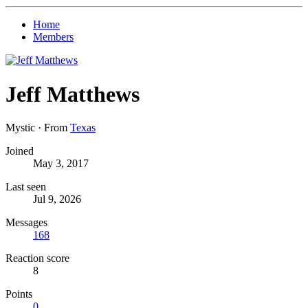
Home
Members
Jeff Matthews
Mystic
·
From
Texas
Joined
May 3, 2017
Last seen
Jul 9, 2026
Messages
168
Reaction score
8
Points
0