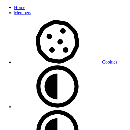
Home
Members
Cookies