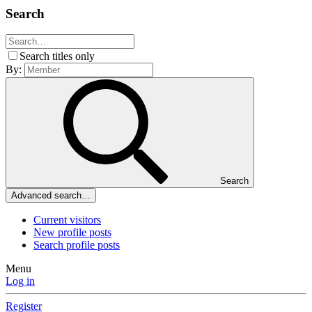
Search
Search titles only
By:
Search
Advanced search…
Current visitors
New profile posts
Search profile posts
Menu
Log in
Register