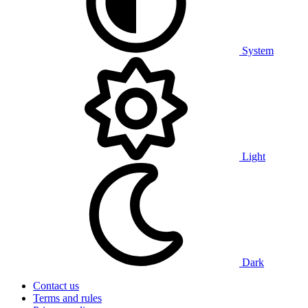
System
Light
Dark
Contact us
Terms and rules