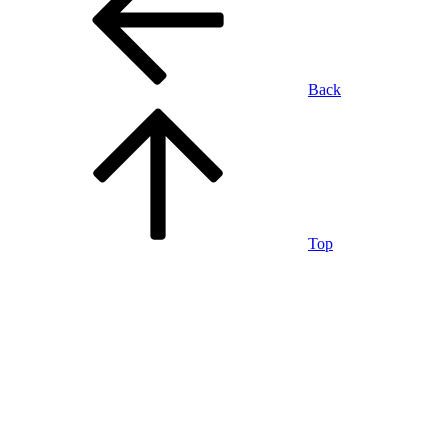
Back
Top