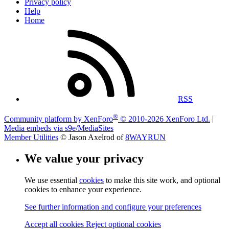
Privacy policy
Help
Home
RSS
®
Community platform by XenForo
© 2010-2026 XenForo Ltd.
|
Media embeds via s9e/MediaSites
Member Utilities
© Jason Axelrod of
8WAYRUN
We value your privacy
We use essential
cookies
to make this site work, and optional
cookies to enhance your experience.
See further information and configure your preferences
Accept all cookies
Reject optional cookies