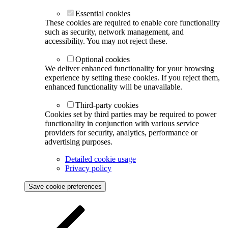
Essential cookies
These cookies are required to enable core functionality
such as security, network management, and
accessibility. You may not reject these.
Optional cookies
We deliver enhanced functionality for your browsing
experience by setting these cookies. If you reject them,
enhanced functionality will be unavailable.
Third-party cookies
Cookies set by third parties may be required to power
functionality in conjunction with various service
providers for security, analytics, performance or
advertising purposes.
Detailed cookie usage
Privacy policy
Save cookie preferences