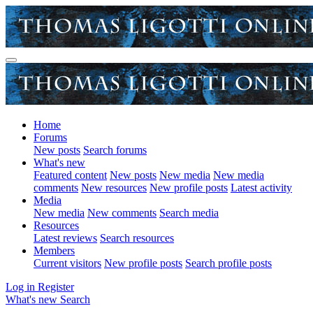
Home
Forums
New posts
Search forums
What's new
Featured content
New posts
New media
New media
comments
New resources
New profile posts
Latest activity
Media
New media
New comments
Search media
Resources
Latest reviews
Search resources
Members
Current visitors
New profile posts
Search profile posts
Log in
Register
What's new
Search