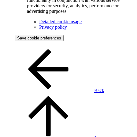
functionality in conjunction with various service
providers for security, analytics, performance or
advertising purposes.
Detailed cookie usage
Privacy policy
Save cookie preferences
Back