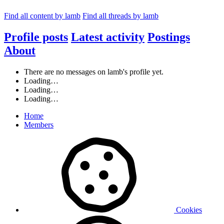
Find all content by lamb
Find all threads by lamb
Profile posts
Latest activity
Postings
About
There are no messages on lamb's profile yet.
Loading…
Loading…
Loading…
Home
Members
Cookies