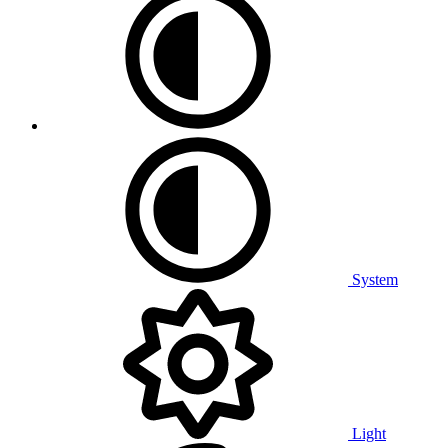
System
Light