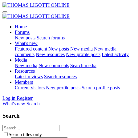
Home
Forums
New posts
Search forums
What's new
Featured content
New posts
New media
New media
comments
New resources
New profile posts
Latest activity
Media
New media
New comments
Search media
Resources
Latest reviews
Search resources
Members
Current visitors
New profile posts
Search profile posts
Log in
Register
What's new
Search
Search
Search titles only