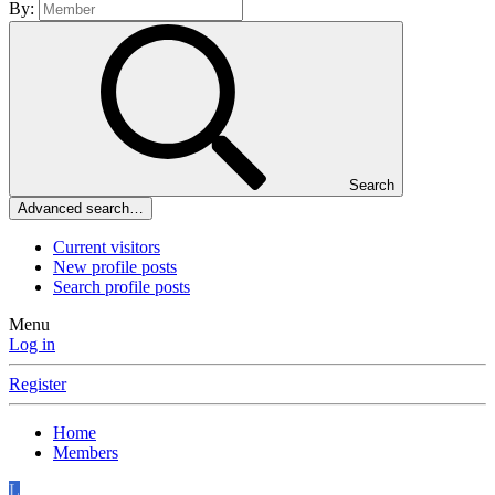
By:
Search
Advanced search…
Current visitors
New profile posts
Search profile posts
Menu
Log in
Register
Home
Members
L