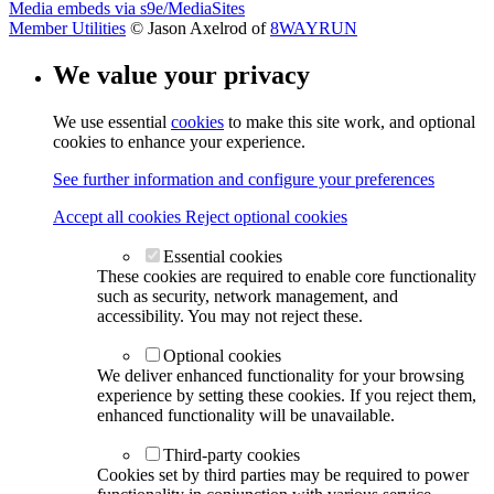
Media embeds via s9e/MediaSites
Member Utilities
© Jason Axelrod of
8WAYRUN
We value your privacy
We use essential
cookies
to make this site work, and optional
cookies to enhance your experience.
See further information and configure your preferences
Accept all cookies
Reject optional cookies
Essential cookies
These cookies are required to enable core functionality
such as security, network management, and
accessibility. You may not reject these.
Optional cookies
We deliver enhanced functionality for your browsing
experience by setting these cookies. If you reject them,
enhanced functionality will be unavailable.
Third-party cookies
Cookies set by third parties may be required to power