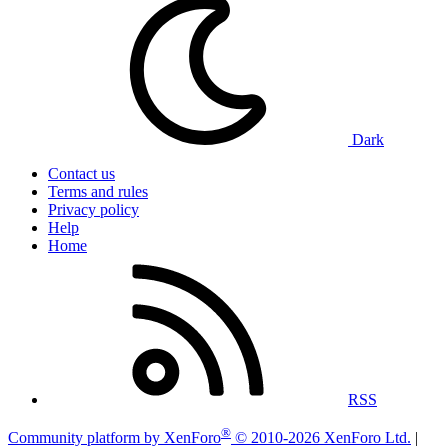
Dark
Contact us
Terms and rules
Privacy policy
Help
Home
RSS
®
Community platform by XenForo
© 2010-2026 XenForo Ltd.
|