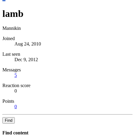
lamb
Mannikin
Joined
Aug 24, 2010
Last seen
Dec 9, 2012
Messages
5
Reaction score
0
Points
0
Find
Find content