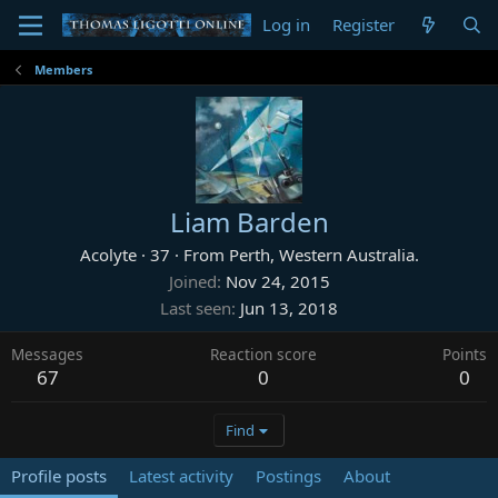
Log in
Register
Members
Liam Barden
Acolyte
·
37
·
From
Perth, Western Australia.
Joined
Nov 24, 2015
Last seen
Jun 13, 2018
Messages
Reaction score
Points
67
0
0
Find
Profile posts
Latest activity
Postings
About