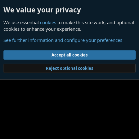
We value your privacy
We use essential
cookies
to make this site work, and optional
cookies to enhance your experience.
Members
See further information and configure your preferences
Cookies
Contact us
Terms and rules
Privacy policy
Help
Home
R
Accept all cookies
S
S
®
Community platform by XenForo
© 2010-2026 XenForo Ltd.
|
Media embeds
Reject optional cookies
via s9e/MediaSites
Member Utilities
© Jason Axelrod of
8WAYRUN