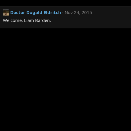
Doctor Dugald Eldritch
Nov 24, 2015
Welcome, Liam Barden.