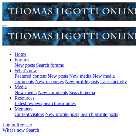
Home
Forums
New posts
Search forums
What's new
Featured content
New posts
New media
New media
comments
New resources
New profile posts
Latest activity
Media
New media
New comments
Search media
Resources
Latest reviews
Search resources
Members
Current visitors
New profile posts
Search profile posts
Log in
Register
What's new
Search