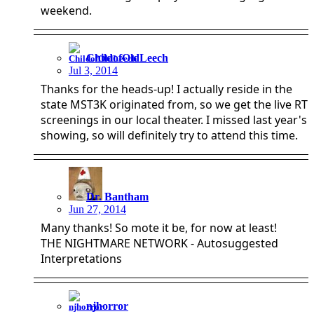
weekend.
ChildofOldLeech
Jul 3, 2014
Thanks for the heads-up! I actually reside in the
state MST3K originated from, so we get the live RT
screenings in our local theater. I missed last year's
showing, so will definitely try to attend this time.
Dr. Bantham
Jun 27, 2014
Many thanks! So mote it be, for now at least!
THE NIGHTMARE NETWORK - Autosuggested
Interpretations
njhorror