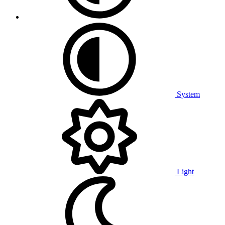
System
Light