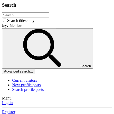
Search
Search titles only
By:
Search
Advanced search…
Current visitors
New profile posts
Search profile posts
Menu
Log in
Register