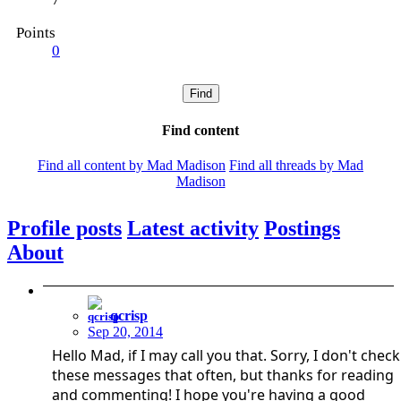
Points
0
Find
Find content
Find all content by Mad Madison
Find all threads by Mad
Madison
Profile posts
Latest activity
Postings
About
qcrisp
Sep 20, 2014
Hello Mad, if I may call you that. Sorry, I don't check
these messages that often, but thanks for reading
and commenting! I hope you're having a good