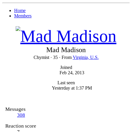
Home
Members
Mad Madison
Chymist
·
35
·
From
Virginia, U.S.
Joined
Feb 24, 2013
Last seen
Yesterday at 1:37 PM
Messages
308
Reaction score
7