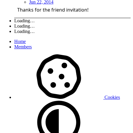
Jun 22, 2014
Thanks for the friend invitation!
Loading…
Loading…
Loading…
Home
Members
Cookies