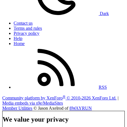
Dark
Contact us
Terms and rules
Privacy policy
Help
Home
RSS
®
Community platform by XenForo
© 2010-2026 XenForo Ltd.
|
Media embeds via s9e/MediaSites
Member Utilities
© Jason Axelrod of
8WAYRUN
We value your privacy