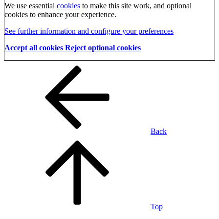
We use essential
cookies
to make this site work, and optional
cookies to enhance your experience.
See further information and configure your preferences
Accept all cookies
Reject optional cookies
Back
Top