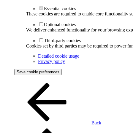
Essential cookies
These cookies are required to enable core functionality s
Optional cookies
We deliver enhanced functionality for your browsing exper
Third-party cookies
Cookies set by third parties may be required to power func
Detailed cookie usage
Privacy policy
Save cookie preferences
Back