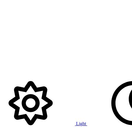
Light