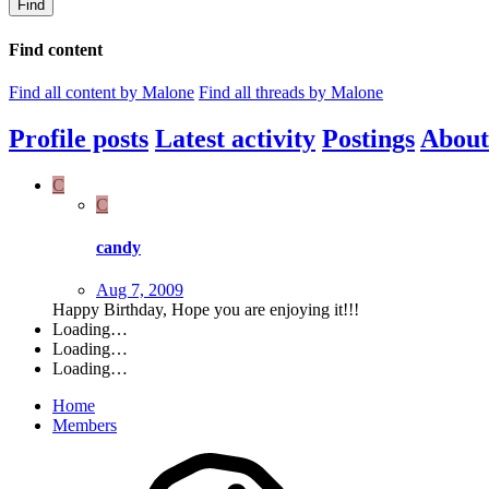
Find
Find content
Find all content by Malone
Find all threads by Malone
Profile posts
Latest activity
Postings
About
C
C
candy
Aug 7, 2009
Happy Birthday, Hope you are enjoying it!!!
Loading…
Loading…
Loading…
Home
Members