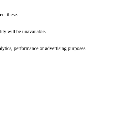
ect these.
ity will be unavailable.
alytics, performance or advertising purposes.