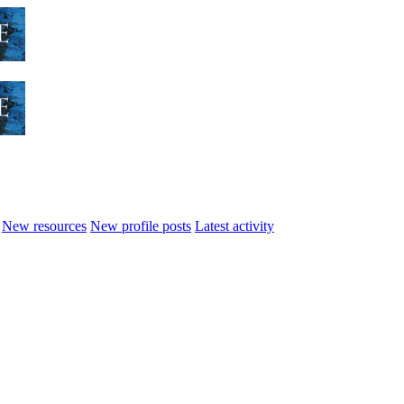
New resources
New profile posts
Latest activity