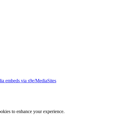
ia embeds via s9e/MediaSites
ookies to enhance your experience.