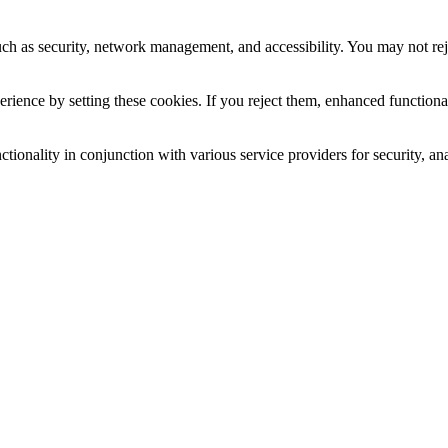
uch as security, network management, and accessibility. You may not rej
ience by setting these cookies. If you reject them, enhanced functional
tionality in conjunction with various service providers for security, an