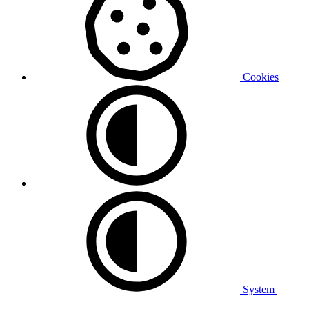
Cookies
System