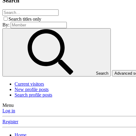
Search
Search titles only
By:
Search
Advanced 
Current visitors
New profile posts
Search profile posts
Menu
Log in
Register
Home