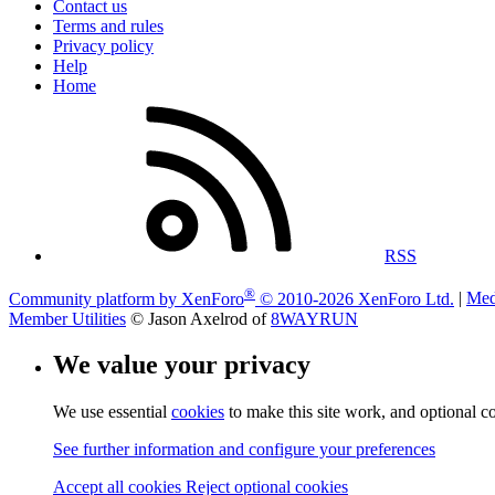
Contact us
Terms and rules
Privacy policy
Help
Home
RSS
®
Community platform by XenForo
© 2010-2026 XenForo Ltd.
|
Med
Member Utilities
© Jason Axelrod of
8WAYRUN
We value your privacy
We use essential
cookies
to make this site work, and optional c
See further information and configure your preferences
Accept all cookies
Reject optional cookies