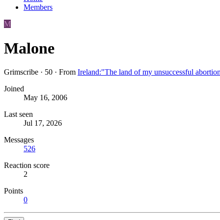
Members
M
Malone
Grimscribe
·
50
·
From
Ireland:"The land of my unsuccessful abortio
Joined
May 16, 2006
Last seen
Jul 17, 2026
Messages
526
Reaction score
2
Points
0