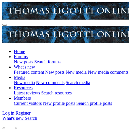
Home
Forums
New posts
Search forums
What's new
Featured content
New posts
New media
New media comments
Media
New media
New comments
Search media
Resources
Latest reviews
Search resources
Members
Current visitors
New profile posts
Search profile posts
Log in
Register
What's new
Search