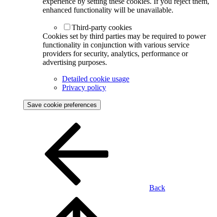
experience by setting these cookies. If you reject them,
enhanced functionality will be unavailable.
Third-party cookies
Cookies set by third parties may be required to power
functionality in conjunction with various service
providers for security, analytics, performance or
advertising purposes.
Detailed cookie usage
Privacy policy
Save cookie preferences
Back