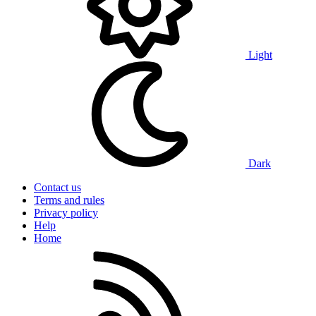
Light
Dark
Contact us
Terms and rules
Privacy policy
Help
Home