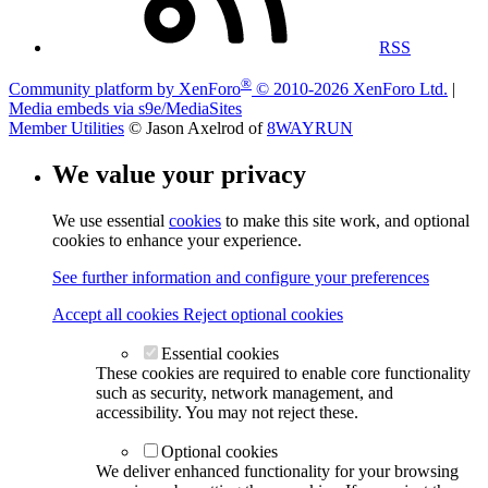
RSS
®
Community platform by XenForo
© 2010-2026 XenForo Ltd.
|
Media embeds via s9e/MediaSites
Member Utilities
© Jason Axelrod of
8WAYRUN
We value your privacy
We use essential
cookies
to make this site work, and optional
cookies to enhance your experience.
See further information and configure your preferences
Accept all cookies
Reject optional cookies
Essential cookies
These cookies are required to enable core functionality
such as security, network management, and
accessibility. You may not reject these.
Optional cookies
We deliver enhanced functionality for your browsing