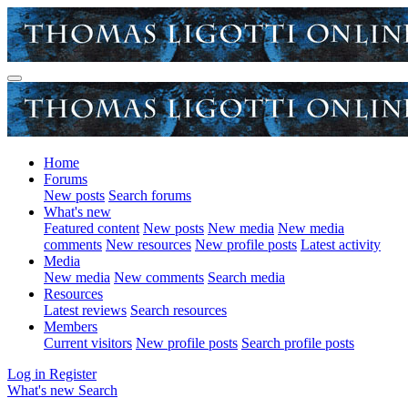
Home
Forums
New posts
Search forums
What's new
Featured content
New posts
New media
New media
comments
New resources
New profile posts
Latest activity
Media
New media
New comments
Search media
Resources
Latest reviews
Search resources
Members
Current visitors
New profile posts
Search profile posts
Log in
Register
What's new
Search