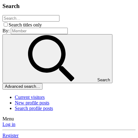
Search
Search titles only
By:
Search
Advanced search…
Current visitors
New profile posts
Search profile posts
Menu
Log in
Register