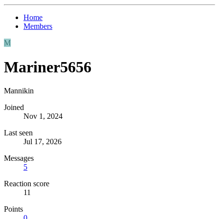
Home
Members
M
Mariner5656
Mannikin
Joined
Nov 1, 2024
Last seen
Jul 17, 2026
Messages
5
Reaction score
11
Points
0