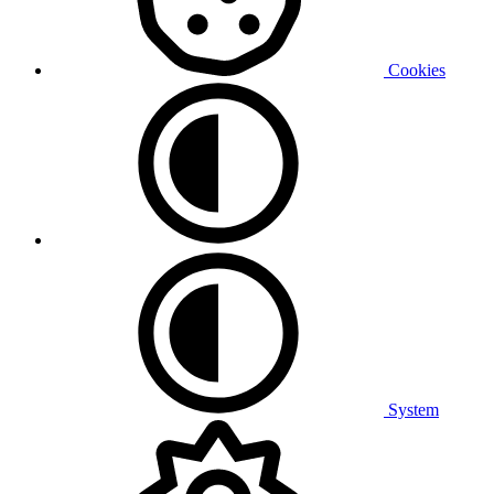
Cookies
System