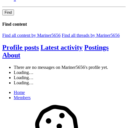
Find
Find content
Find all content by Mariner5656
Find all threads by Mariner5656
Profile posts
Latest activity
Postings
About
There are no messages on Mariner5656's profile yet.
Loading…
Loading…
Loading…
Home
Members