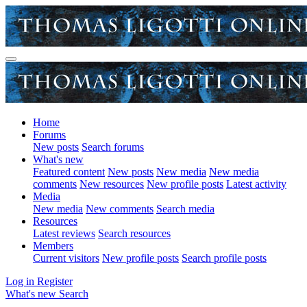
Home
Forums
New posts
Search forums
What's new
Featured content
New posts
New media
New media
comments
New resources
New profile posts
Latest activity
Media
New media
New comments
Search media
Resources
Latest reviews
Search resources
Members
Current visitors
New profile posts
Search profile posts
Log in
Register
What's new
Search