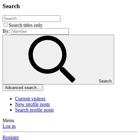
Search
Search titles only
By:
Search
Advanced search…
Current visitors
New profile posts
Search profile posts
Menu
Log in
Register