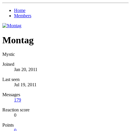
Home
Members
Montag
Mystic
Joined
Jan 20, 2011
Last seen
Jul 19, 2011
Messages
179
Reaction score
0
Points
0