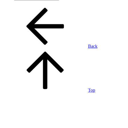
Back
Top