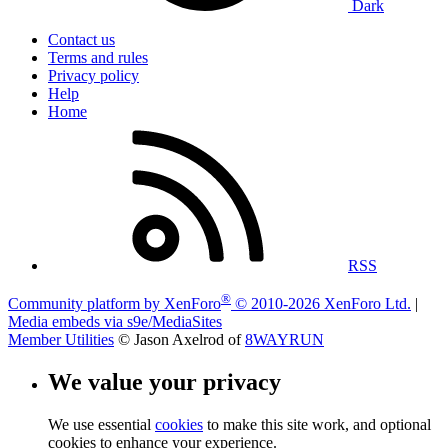
Dark
Contact us
Terms and rules
Privacy policy
Help
Home
RSS
®
Community platform by XenForo
© 2010-2026 XenForo Ltd.
|
Media embeds via s9e/MediaSites
Member Utilities
© Jason Axelrod of
8WAYRUN
We value your privacy
We use essential
cookies
to make this site work, and optional
cookies to enhance your experience.