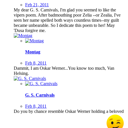
Feb 21, 2011
My dear G. S. Carnivals, I'm glad you seemed to like the
vipers poem. After badmouthing poor Zelia --or Zealia, I've
seen her name spelled both ways countless times--my guilt
became unbearable. So I dedicate this poem to her! May
'Dusa forgive me.
Montag
Feb 8, 2011
Dammit, I am Oskar Werner...You know too much, Van
Helsing.
G. S. Carnivals
Feb 8, 2011
Do you by chance resemble Oskar Werner holding a beloved