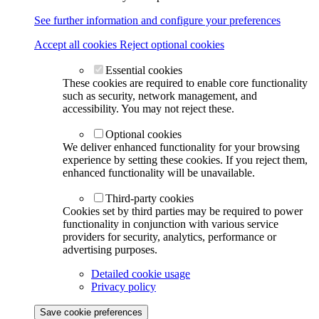
See further information and configure your preferences
Accept all cookies
Reject optional cookies
Essential cookies
These cookies are required to enable core functionality
such as security, network management, and
accessibility. You may not reject these.
Optional cookies
We deliver enhanced functionality for your browsing
experience by setting these cookies. If you reject them,
enhanced functionality will be unavailable.
Third-party cookies
Cookies set by third parties may be required to power
functionality in conjunction with various service
providers for security, analytics, performance or
advertising purposes.
Detailed cookie usage
Privacy policy
Save cookie preferences