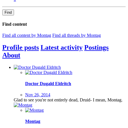
Find
Find content
Find all content by Montag
Find all threads by Montag
Profile posts
Latest activity
Postings
About
Doctor Dugald Eldritch
Nov 26, 2014
Glad to see you're not entirely dead, Druid- I mean, Montag.
Montag