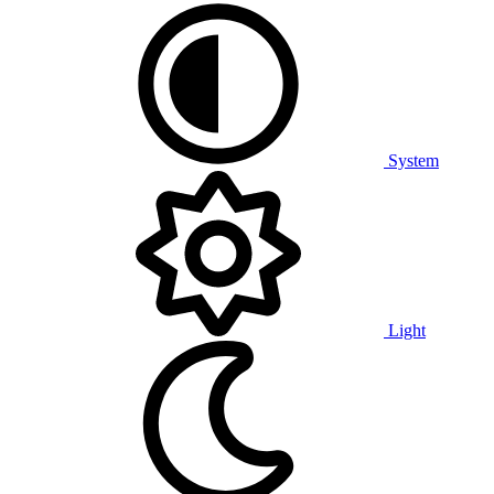
System
Light