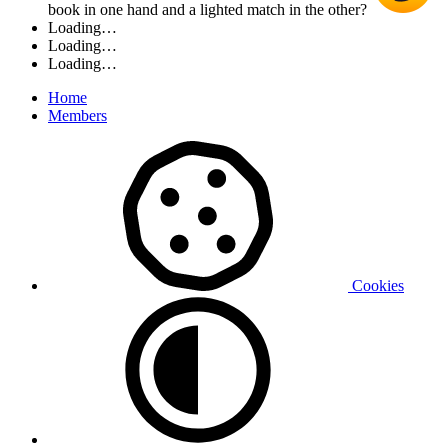
book in one hand and a lighted match in the other?
Loading…
Loading…
Loading…
Home
Members
Cookies