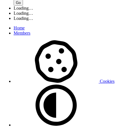
Go
Loading…
Loading…
Loading…
Home
Members
Cookies