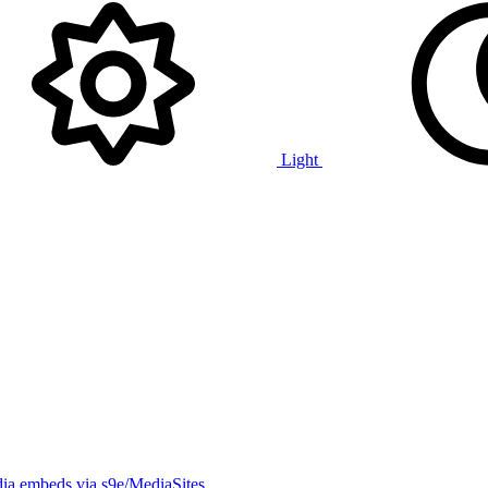
Light
ia embeds via s9e/MediaSites