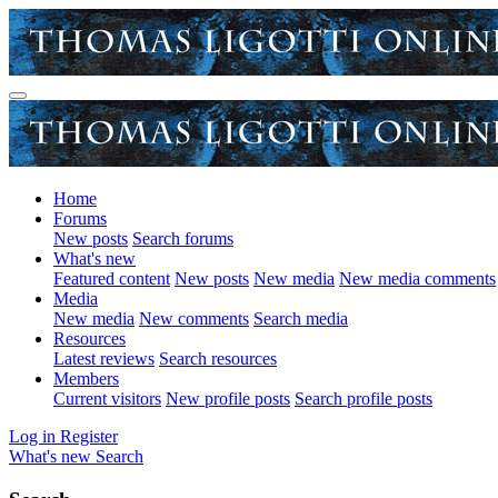
Home
Forums
New posts
Search forums
What's new
Featured content
New posts
New media
New media comments
Media
New media
New comments
Search media
Resources
Latest reviews
Search resources
Members
Current visitors
New profile posts
Search profile posts
Log in
Register
What's new
Search