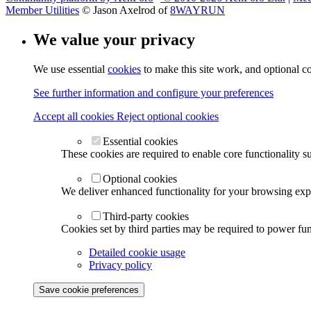
Member Utilities
© Jason Axelrod of
8WAYRUN
We value your privacy
We use essential
cookies
to make this site work, and optional c
See further information and configure your preferences
Accept all cookies
Reject optional cookies
Essential cookies
These cookies are required to enable core functionality s
Optional cookies
We deliver enhanced functionality for your browsing exper
Third-party cookies
Cookies set by third parties may be required to power func
Detailed cookie usage
Privacy policy
Save cookie preferences