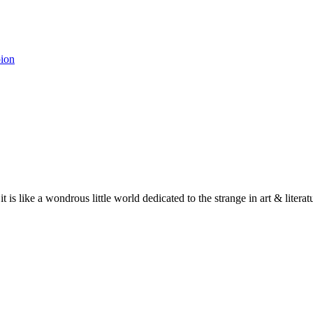
pion
 it is like a wondrous little world dedicated to the strange in art & lite