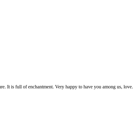
rature. It is full of enchantment. Very happy to have you among us, love.