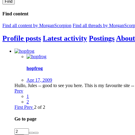
Find
Find content
Find all content by MorganScorpion
Find all threads by MorganScor
Profile posts
Latest activity
Postings
About
hopfrog
Apr 17, 2009
Hullo, Jules -- good to see you here. This is my favourite site --
Prev
1
2
First
Prev
2 of 2
Go to page