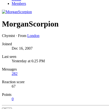
Members
MorganScorpion
Chymist
·
From
London
Joined
Dec 16, 2007
Last seen
Yesterday at 6:25 PM
Messages
282
Reaction score
67
Points
0