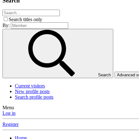
Search
Search titles only
By:
Search
Advanced 
Current visitors
New profile posts
Search profile posts
Menu
Log in
Register
Home