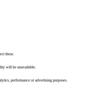
ect these.
ity will be unavailable.
alytics, performance or advertising purposes.