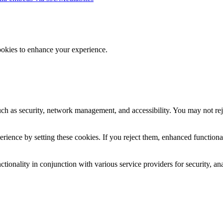
ookies to enhance your experience.
uch as security, network management, and accessibility. You may not rej
ience by setting these cookies. If you reject them, enhanced functional
tionality in conjunction with various service providers for security, an