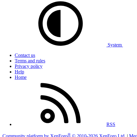
System
Contact us
Terms and rules
Privacy policy
Help
Home
RSS
®
Community platform by XenForo
© 2010-2026 XenForo Ltd.
|
Med