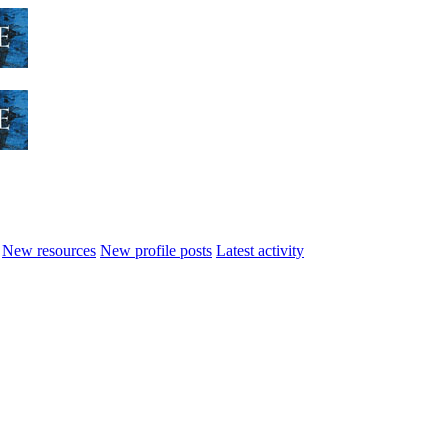
New resources
New profile posts
Latest activity