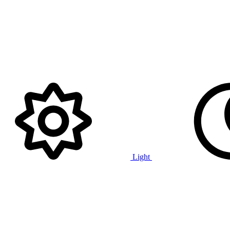
Light