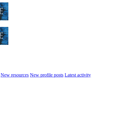
New resources
New profile posts
Latest activity