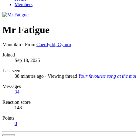
Members
Mr Fatigue
Mannikin
·
From
Caerdydd, Cymru
Joined
Sep 18, 2025
Last seen
38 minutes ago
·
Viewing thread
Your favourite song at the mo
Messages
34
Reaction score
148
Points
0