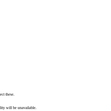
ect these.
ity will be unavailable.