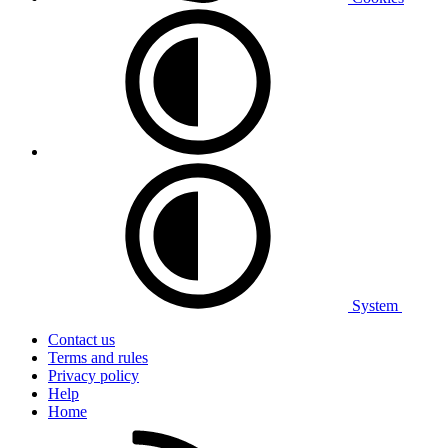
System
Contact us
Terms and rules
Privacy policy
Help
Home