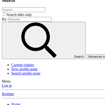
Search
Search titles only
By:
Search
Advanced 
Current visitors
New profile posts
Search profile posts
Menu
Log in
Register
Home