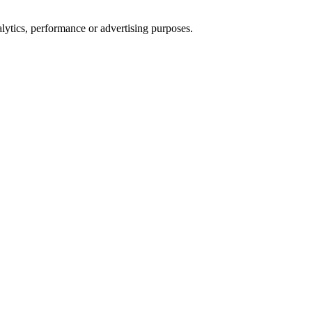
alytics, performance or advertising purposes.