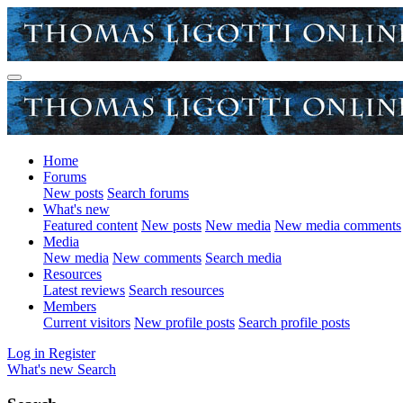
Home
Forums
New posts
Search forums
What's new
Featured content
New posts
New media
New media comments
Media
New media
New comments
Search media
Resources
Latest reviews
Search resources
Members
Current visitors
New profile posts
Search profile posts
Log in
Register
What's new
Search