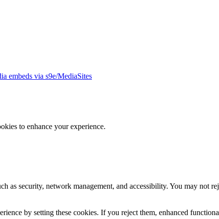
ia embeds via s9e/MediaSites
ookies to enhance your experience.
uch as security, network management, and accessibility. You may not rej
ience by setting these cookies. If you reject them, enhanced functional