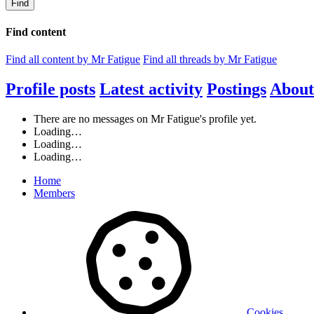
Find
Find content
Find all content by Mr Fatigue
Find all threads by Mr Fatigue
Profile posts
Latest activity
Postings
About
There are no messages on Mr Fatigue's profile yet.
Loading…
Loading…
Loading…
Home
Members
Cookies