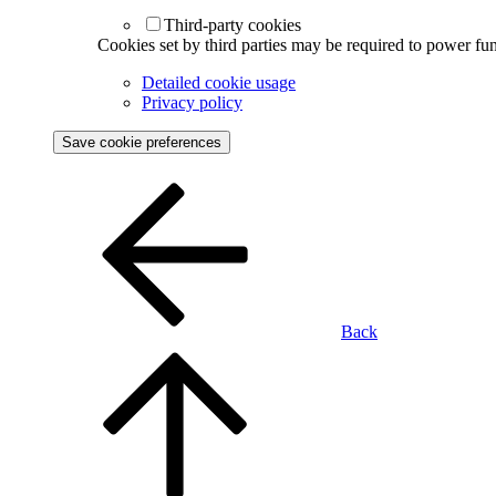
Third-party cookies
Cookies set by third parties may be required to power func
Detailed cookie usage
Privacy policy
Save cookie preferences
Back