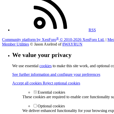
RSS
®
Community platform by XenForo
© 2010-2026 XenForo Ltd.
|
Med
Member Utilities
© Jason Axelrod of
8WAYRUN
We value your privacy
We use essential
cookies
to make this site work, and optional c
See further information and configure your preferences
Accept all cookies
Reject optional cookies
Essential cookies
These cookies are required to enable core functionality s
Optional cookies
We deliver enhanced functionality for your browsing exper