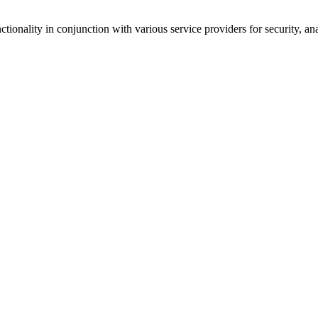
tionality in conjunction with various service providers for security, an