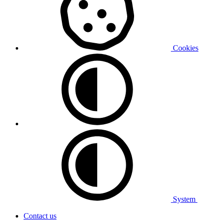
Cookies
System
Contact us