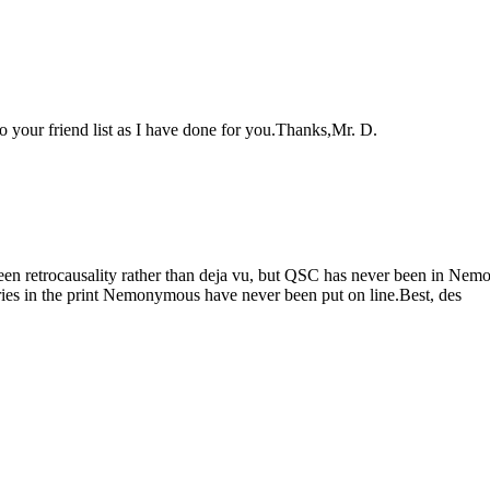
 your friend list as I have done for you.Thanks,Mr. D.
een retrocausality rather than deja vu, but QSC has never been in Ne
ies in the print Nemonymous have never been put on line.Best, des