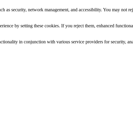
uch as security, network management, and accessibility. You may not rej
ience by setting these cookies. If you reject them, enhanced functional
tionality in conjunction with various service providers for security, an