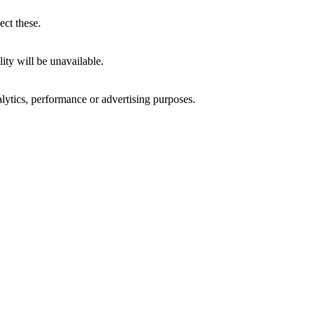
ect these.
ity will be unavailable.
alytics, performance or advertising purposes.