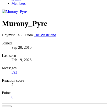
Members
Murony_Pyre
Chymist
·
45
·
From
The Wasteland
Joined
Sep 20, 2010
Last seen
Feb 19, 2026
Messages
393
Reaction score
2
Points
0