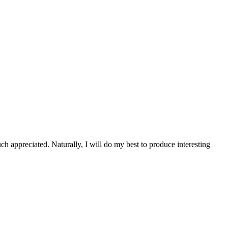
 appreciated. Naturally, I will do my best to produce interesting