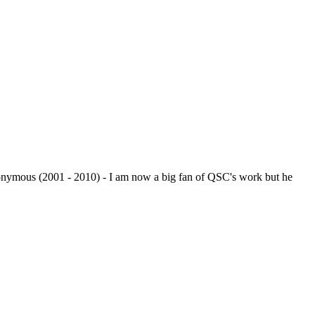
monymous (2001 - 2010) - I am now a big fan of QSC's work but he