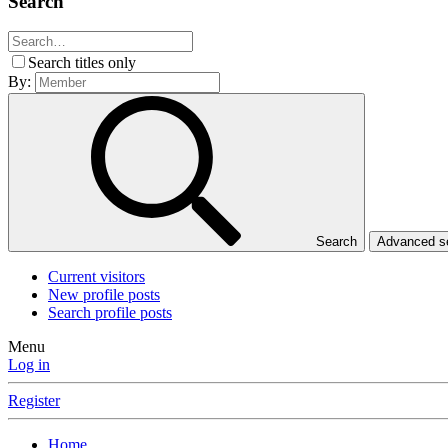
Search
Search titles only
By:
Search
Advanced 
Current visitors
New profile posts
Search profile posts
Menu
Log in
Register
Home