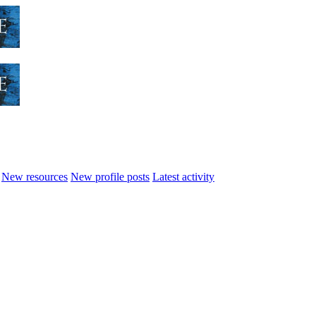
New resources
New profile posts
Latest activity