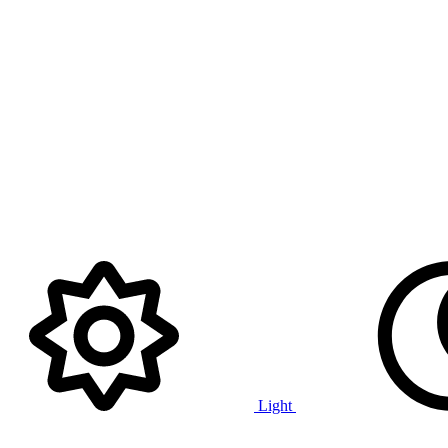
Light