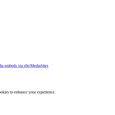
ia embeds via s9e/MediaSites
ookies to enhance your experience.