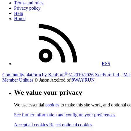
Terms and rules
Privacy policy
Help
Home
RSS
®
Community platform by XenForo
© 2010-2026 XenForo Ltd.
|
Med
Member Utilities
© Jason Axelrod of
8WAYRUN
We value your privacy
We use essential
cookies
to make this site work, and optional c
See further information and configure your preferences
Accept all cookies
Reject optional cookies