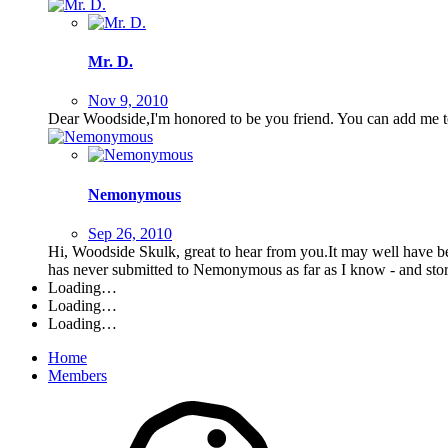
Mr. D.
Nov 9, 2010
Dear Woodside,I'm honored to be you friend. You can add me to
Nemonymous
Sep 26, 2010
Hi, Woodside Skulk, great to hear from you.It may well have b
has never submitted to Nemonymous as far as I know - and stor
Loading…
Loading…
Loading…
Home
Members