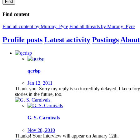
Find
Find content
Find all content by Murony_Pyre
Find all threads by Murony_Pyre
Profile posts
Latest activity
Postings
About
qcrisp
Jan 12, 2011
Thank you. Sorry my reply is so incredibly delayed. I keep for
stories in the future, too.
G. S. Carnivals
Nov 28, 2010
Thanks! Your interview will appear on January 12th.