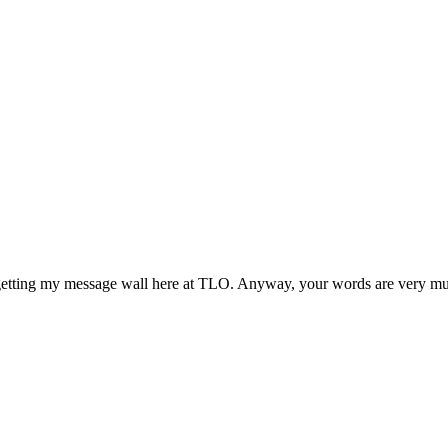
getting my message wall here at TLO. Anyway, your words are very much