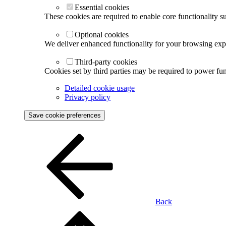
Essential cookies
These cookies are required to enable core functionality s
Optional cookies
We deliver enhanced functionality for your browsing exper
Third-party cookies
Cookies set by third parties may be required to power func
Detailed cookie usage
Privacy policy
Save cookie preferences
Back