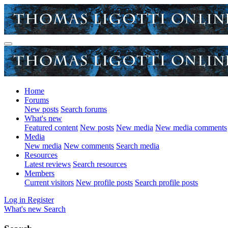
Home
Forums
New posts
Search forums
What's new
Featured content
New posts
New media
New media comments
Media
New media
New comments
Search media
Resources
Latest reviews
Search resources
Members
Current visitors
New profile posts
Search profile posts
Log in
Register
What's new
Search