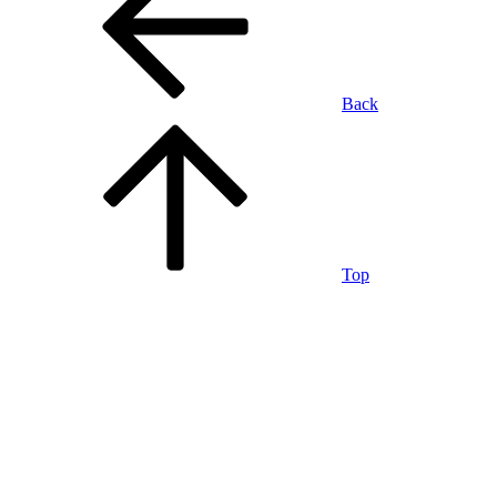
Back
Top