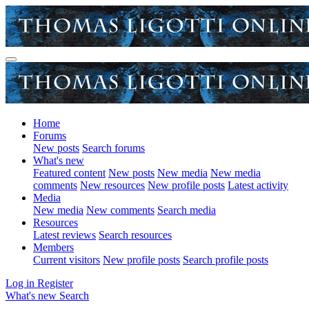
Home
Forums
New posts
Search forums
What's new
Featured content
New posts
New media
New media
comments
New resources
New profile posts
Latest activity
Media
New media
New comments
Search media
Resources
Latest reviews
Search resources
Members
Current visitors
New profile posts
Search profile posts
Log in
Register
What's new
Search