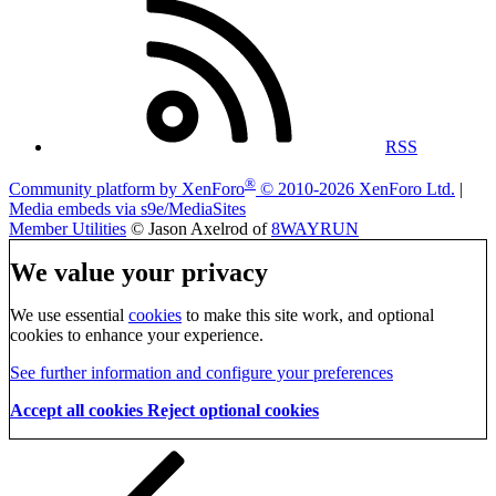
RSS
®
Community platform by XenForo
© 2010-2026 XenForo Ltd.
|
Media embeds via s9e/MediaSites
Member Utilities
© Jason Axelrod of
8WAYRUN
We value your privacy
We use essential
cookies
to make this site work, and optional
cookies to enhance your experience.
See further information and configure your preferences
Accept all cookies
Reject optional cookies