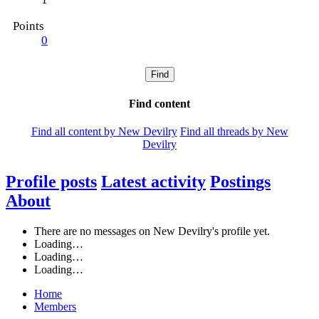
Points
0
Find
Find content
Find all content by New Devilry
Find all threads by New
Devilry
Profile posts
Latest activity
Postings
About
There are no messages on New Devilry's profile yet.
Loading…
Loading…
Loading…
Home
Members