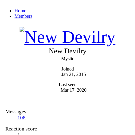
Home
Members
New Devilry
Mystic
Joined
Jan 21, 2015
Last seen
Mar 17, 2020
Messages
108
Reaction score
1