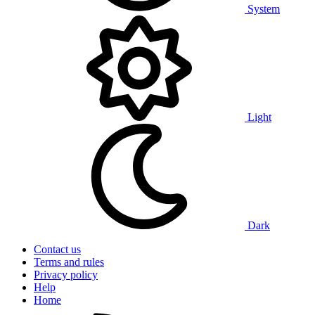
System
Light
Dark
Contact us
Terms and rules
Privacy policy
Help
Home