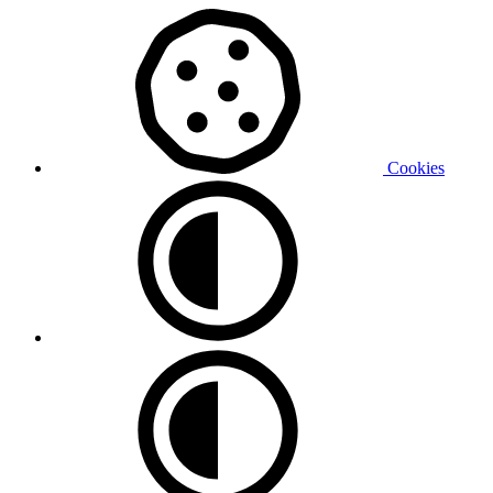
Cookies