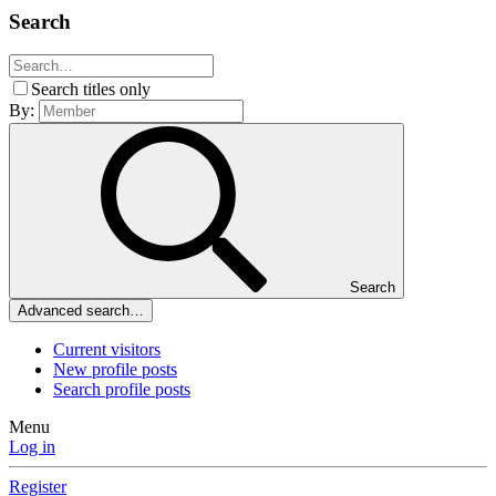
Search
Search titles only
By:
Search
Advanced search…
Current visitors
New profile posts
Search profile posts
Menu
Log in
Register