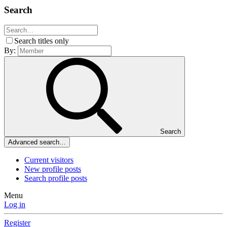
Search
Search titles only
By:
Search
Advanced search…
Current visitors
New profile posts
Search profile posts
Menu
Log in
Register