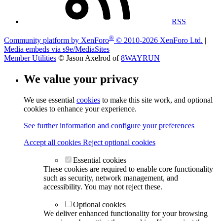
RSS
®
Community platform by XenForo
© 2010-2026 XenForo Ltd.
|
Media embeds via s9e/MediaSites
Member Utilities
© Jason Axelrod of
8WAYRUN
We value your privacy
We use essential
cookies
to make this site work, and optional
cookies to enhance your experience.
See further information and configure your preferences
Accept all cookies
Reject optional cookies
Essential cookies
These cookies are required to enable core functionality
such as security, network management, and
accessibility. You may not reject these.
Optional cookies
We deliver enhanced functionality for your browsing