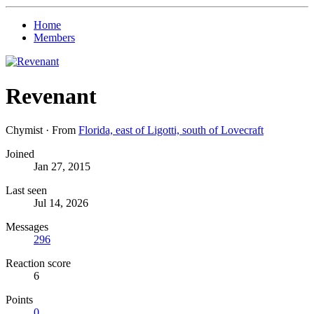
Home
Members
Revenant
Chymist
·
From
Florida, east of Ligotti, south of Lovecraft
Joined
Jan 27, 2015
Last seen
Jul 14, 2026
Messages
296
Reaction score
6
Points
0