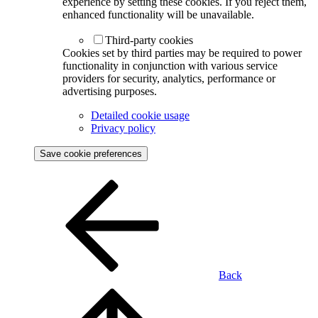
experience by setting these cookies. If you reject them,
enhanced functionality will be unavailable.
Third-party cookies
Cookies set by third parties may be required to power
functionality in conjunction with various service
providers for security, analytics, performance or
advertising purposes.
Detailed cookie usage
Privacy policy
Save cookie preferences
Back