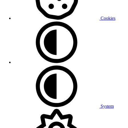
Cookies
System