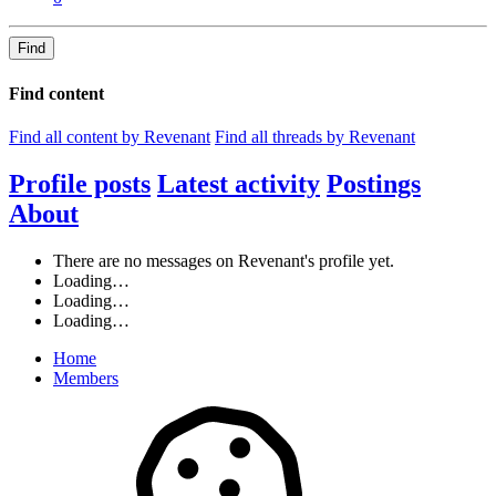
Find
Find content
Find all content by Revenant
Find all threads by Revenant
Profile posts
Latest activity
Postings
About
There are no messages on Revenant's profile yet.
Loading…
Loading…
Loading…
Home
Members