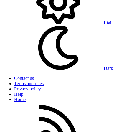
Light
Dark
Contact us
Terms and rules
Privacy policy
Help
Home