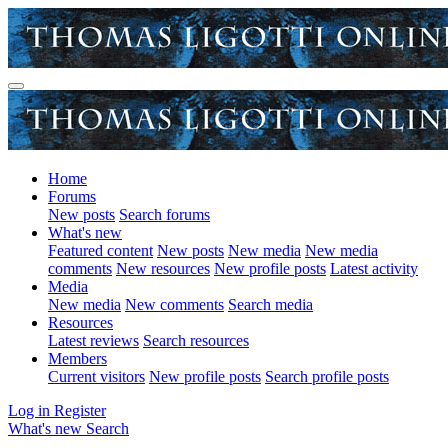
Home
Forums
New posts
Search forums
What's new
Featured content
New posts
New media
New media
comments
New resources
New profile posts
Latest activity
Media
New media
New comments
Search media
Resources
Latest reviews
Search resources
Members
Current visitors
New profile posts
Search profile posts
Log in
Register
What's new
Search