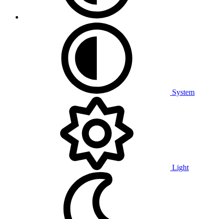
System
Light