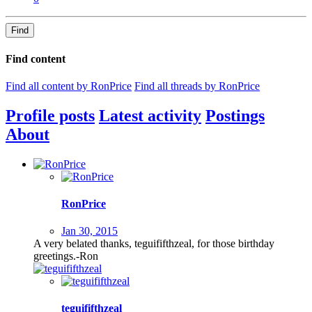
Find
Find content
Find all content by RonPrice
Find all threads by RonPrice
Profile posts
Latest activity
Postings
About
RonPrice
Jan 30, 2015
A very belated thanks, teguififthzeal, for those birthday
greetings.-Ron
teguififthzeal