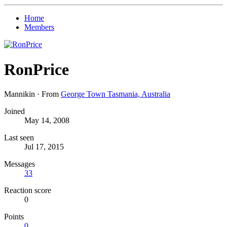
Home
Members
RonPrice
Mannikin
·
From
George Town Tasmania, Australia
Joined
May 14, 2008
Last seen
Jul 17, 2015
Messages
33
Reaction score
0
Points
0