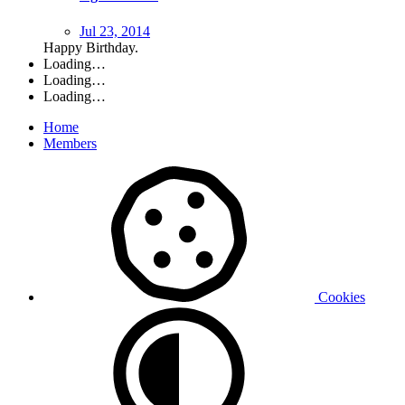
Jul 23, 2014
Happy Birthday.
Loading…
Loading…
Loading…
Home
Members
Cookies