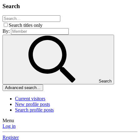
Search
Search titles only
By:
Search
Advanced search…
Current visitors
New profile posts
Search profile posts
Menu
Log in
Register