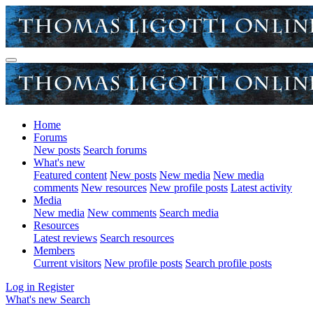
Home
Forums
New posts
Search forums
What's new
Featured content
New posts
New media
New media
comments
New resources
New profile posts
Latest activity
Media
New media
New comments
Search media
Resources
Latest reviews
Search resources
Members
Current visitors
New profile posts
Search profile posts
Log in
Register
What's new
Search