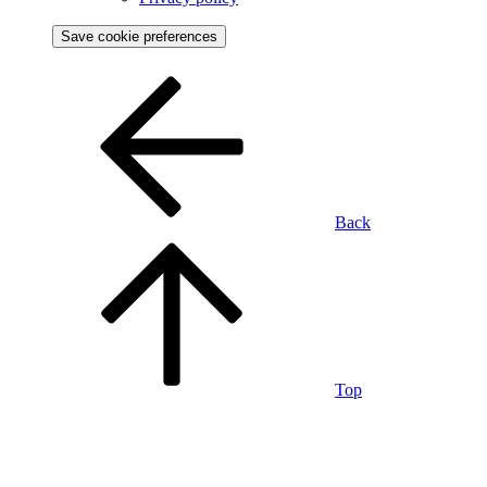
Save cookie preferences
Back
Top