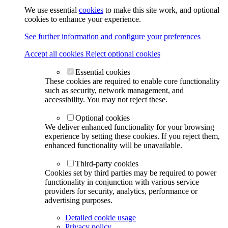
We use essential
cookies
to make this site work, and optional
cookies to enhance your experience.
See further information and configure your preferences
Accept all cookies
Reject optional cookies
Essential cookies
These cookies are required to enable core functionality
such as security, network management, and
accessibility. You may not reject these.
Optional cookies
We deliver enhanced functionality for your browsing
experience by setting these cookies. If you reject them,
enhanced functionality will be unavailable.
Third-party cookies
Cookies set by third parties may be required to power
functionality in conjunction with various service
providers for security, analytics, performance or
advertising purposes.
Detailed cookie usage
Privacy policy