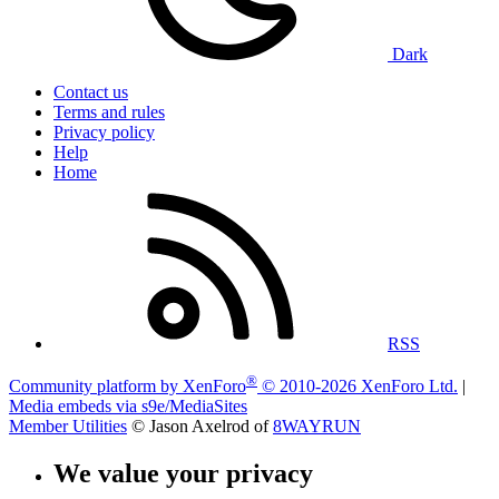
Dark
Contact us
Terms and rules
Privacy policy
Help
Home
RSS
®
Community platform by XenForo
© 2010-2026 XenForo Ltd.
|
Media embeds via s9e/MediaSites
Member Utilities
© Jason Axelrod of
8WAYRUN
We value your privacy