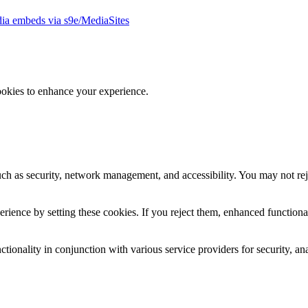
ia embeds via s9e/MediaSites
ookies to enhance your experience.
uch as security, network management, and accessibility. You may not rej
ience by setting these cookies. If you reject them, enhanced functional
tionality in conjunction with various service providers for security, an