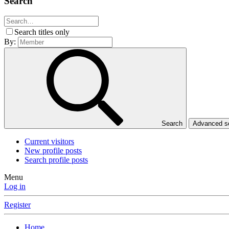
Search
Search titles only
By:
Search
Advanced 
Current visitors
New profile posts
Search profile posts
Menu
Log in
Register
Home