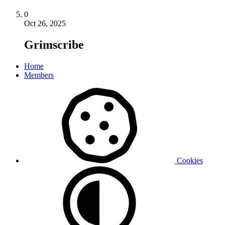
0
Oct 26, 2025
Grimscribe
Home
Members
Cookies