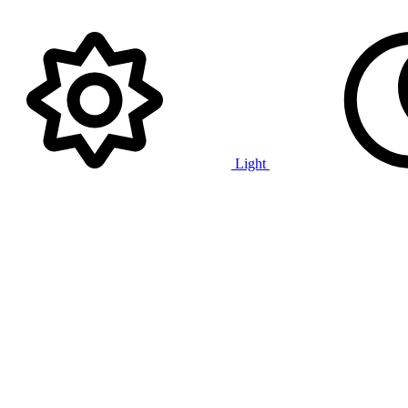
Light