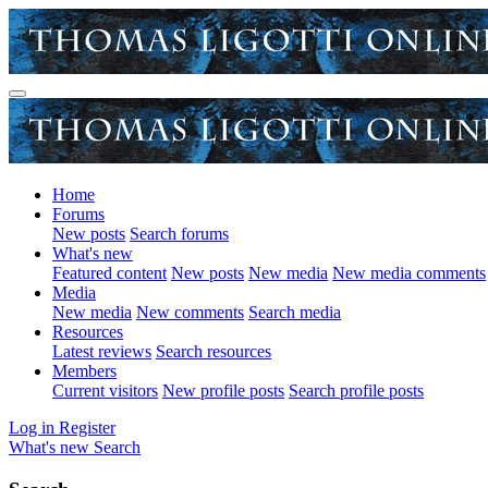
Home
Forums
New posts
Search forums
What's new
Featured content
New posts
New media
New media comments
Media
New media
New comments
Search media
Resources
Latest reviews
Search resources
Members
Current visitors
New profile posts
Search profile posts
Log in
Register
What's new
Search