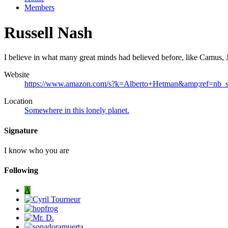
Members
Russell Nash
I believe in what many great minds had believed before, like Camus, J
Website
https://www.amazon.com/s?k=Alberto+Hetman&amp;ref=nb_
Location
Somewhere in this lonely planet.
Signature
I know who you are
Following
A