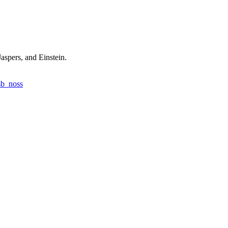
aspers, and Einstein.
sb_noss