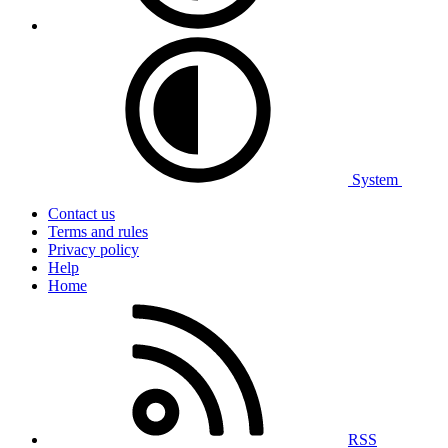
System
Contact us
Terms and rules
Privacy policy
Help
Home
RSS