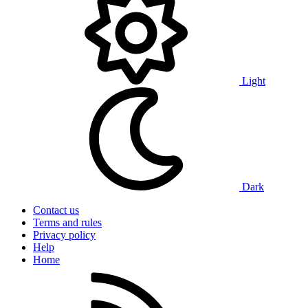
Light
Dark
Contact us
Terms and rules
Privacy policy
Help
Home