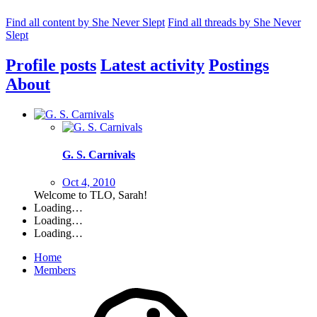
Find all content by She Never Slept
Find all threads by She Never
Slept
Profile posts
Latest activity
Postings
About
G. S. Carnivals
Oct 4, 2010
Welcome to TLO, Sarah!
Loading…
Loading…
Loading…
Home
Members