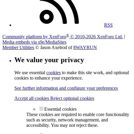
RSS
®
Community platform by XenForo
© 2010-2026 XenForo Ltd.
|
Media embeds via s9e/MediaSites
Member Utilities
© Jason Axelrod of
8WAYRUN
We value your privacy
We use essential
cookies
to make this site work, and optional
cookies to enhance your experience.
See further information and configure your preferences
Accept all cookies
Reject optional cookies
Essential cookies
These cookies are required to enable core functionality
such as security, network management, and
accessibility. You may not reject these.