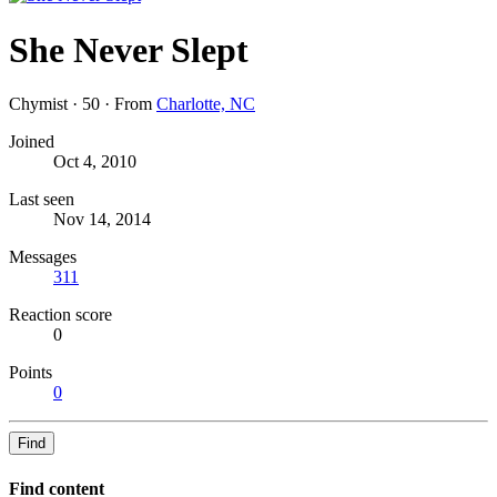
She Never Slept
Chymist
·
50
·
From
Charlotte, NC
Joined
Oct 4, 2010
Last seen
Nov 14, 2014
Messages
311
Reaction score
0
Points
0
Find
Find content