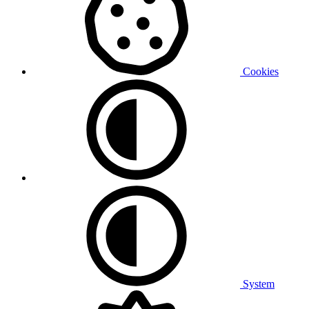
Cookies
System