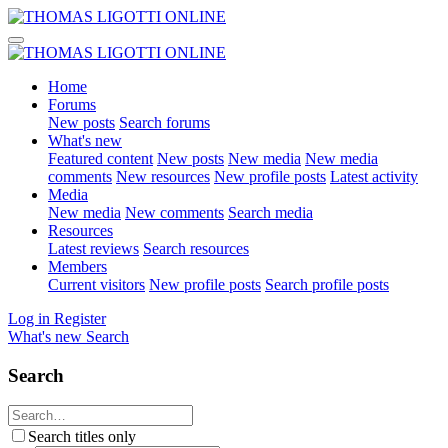
Home
Forums
New posts
Search forums
What's new
Featured content
New posts
New media
New media
comments
New resources
New profile posts
Latest activity
Media
New media
New comments
Search media
Resources
Latest reviews
Search resources
Members
Current visitors
New profile posts
Search profile posts
Log in
Register
What's new
Search
Search
Search titles only