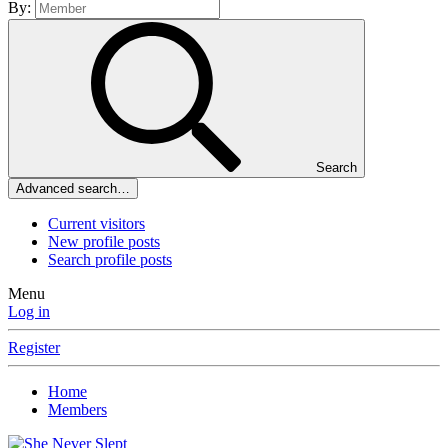
By:
Search
Advanced search…
Current visitors
New profile posts
Search profile posts
Menu
Log in
Register
Home
Members