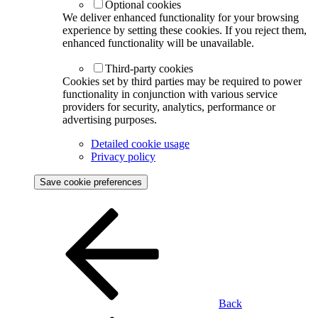
Optional cookies
We deliver enhanced functionality for your browsing
experience by setting these cookies. If you reject them,
enhanced functionality will be unavailable.
Third-party cookies
Cookies set by third parties may be required to power
functionality in conjunction with various service
providers for security, analytics, performance or
advertising purposes.
Detailed cookie usage
Privacy policy
Save cookie preferences
Back