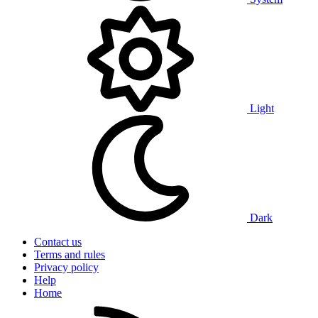
Light
Dark
Contact us
Terms and rules
Privacy policy
Help
Home