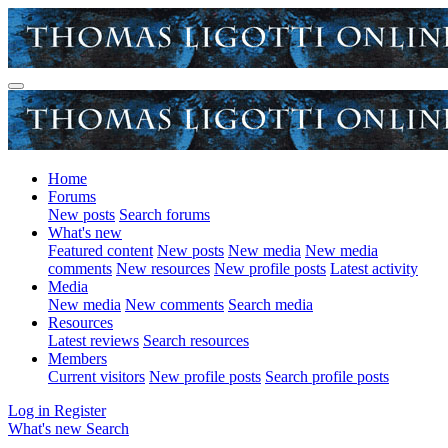
Home
Forums
New posts
Search forums
What's new
Featured content
New posts
New media
New media
comments
New resources
New profile posts
Latest activity
Media
New media
New comments
Search media
Resources
Latest reviews
Search resources
Members
Current visitors
New profile posts
Search profile posts
Log in
Register
What's new
Search