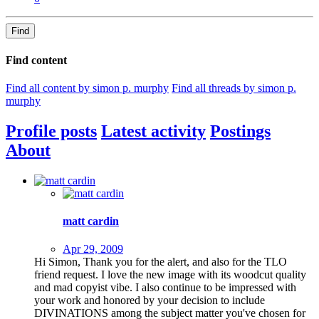
Find
Find content
Find all content by simon p. murphy
Find all threads by simon p.
murphy
Profile posts
Latest activity
Postings
About
matt cardin
Apr 29, 2009
Hi Simon, Thank you for the alert, and also for the TLO
friend request. I love the new image with its woodcut quality
and mad copyist vibe. I also continue to be impressed with
your work and honored by your decision to include
DIVINATIONS among the subject matter you've chosen for