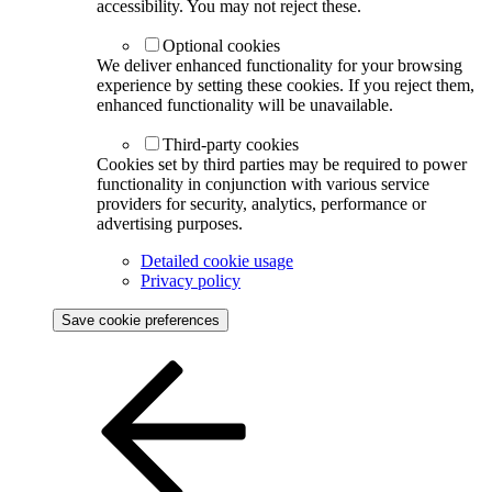
accessibility. You may not reject these.
Optional cookies
We deliver enhanced functionality for your browsing
experience by setting these cookies. If you reject them,
enhanced functionality will be unavailable.
Third-party cookies
Cookies set by third parties may be required to power
functionality in conjunction with various service
providers for security, analytics, performance or
advertising purposes.
Detailed cookie usage
Privacy policy
Save cookie preferences