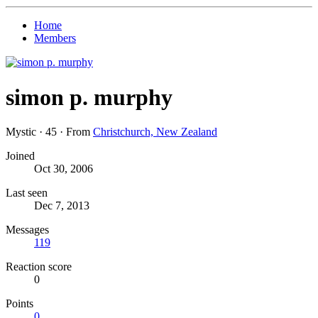
Home
Members
simon p. murphy
Mystic
·
45
·
From
Christchurch, New Zealand
Joined
Oct 30, 2006
Last seen
Dec 7, 2013
Messages
119
Reaction score
0
Points
0