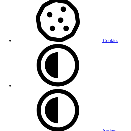
Cookies
System