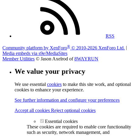
RSS
®
Community platform by XenForo
© 2010-2026 XenForo Ltd.
|
Media embeds via s9e/MediaSites
Member Utilities
© Jason Axelrod of
8WAYRUN
We value your privacy
We use essential
cookies
to make this site work, and optional
cookies to enhance your experience.
See further information and configure your preferences
Accept all cookies
Reject optional cookies
Essential cookies
These cookies are required to enable core functionality
such as security, network management, and