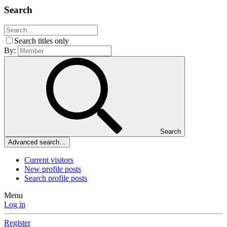
Search
Search titles only
By:
Search
Advanced search…
Current visitors
New profile posts
Search profile posts
Menu
Log in
Register