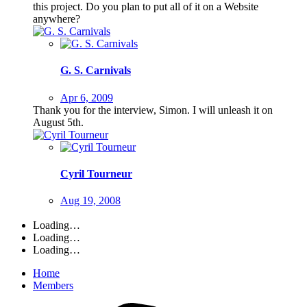
this project. Do you plan to put all of it on a Website
anywhere?
G. S. Carnivals
Apr 6, 2009
Thank you for the interview, Simon. I will unleash it on
August 5th.
Cyril Tourneur
Aug 19, 2008
Loading…
Loading…
Loading…
Home
Members