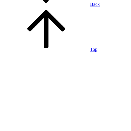
Back
Top