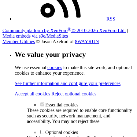
RSS
®
Community platform by XenForo
© 2010-2026 XenForo Ltd.
|
Media embeds via s9e/MediaSites
Member Utilities
© Jason Axelrod of
8WAYRUN
We value your privacy
We use essential
cookies
to make this site work, and optional
cookies to enhance your experience.
See further information and configure your preferences
Accept all cookies
Reject optional cookies
Essential cookies
These cookies are required to enable core functionality
such as security, network management, and
accessibility. You may not reject these.
Optional cookies