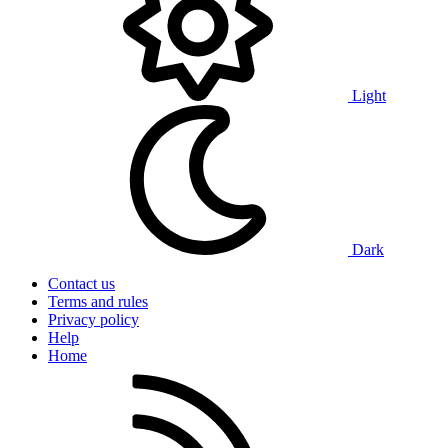
Light
Dark
Contact us
Terms and rules
Privacy policy
Help
Home