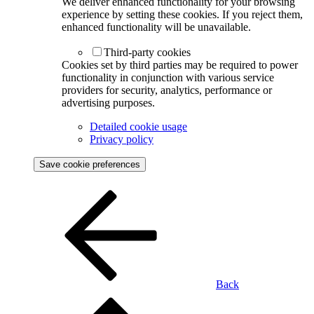
We deliver enhanced functionality for your browsing
experience by setting these cookies. If you reject them,
enhanced functionality will be unavailable.
Third-party cookies
Cookies set by third parties may be required to power
functionality in conjunction with various service
providers for security, analytics, performance or
advertising purposes.
Detailed cookie usage
Privacy policy
Save cookie preferences
Back