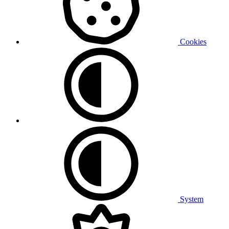
Cookies
System