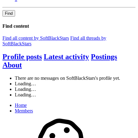
Find
Find content
Find all content by SoftBlackStars
Find all threads by
SoftBlackStars
Profile posts
Latest activity
Postings
About
There are no messages on SoftBlackStars's profile yet.
Loading…
Loading…
Loading…
Home
Members