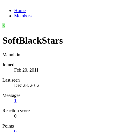
Home
Members
S
SoftBlackStars
Mannikin
Joined
Feb 20, 2011
Last seen
Dec 28, 2012
Messages
1
Reaction score
0
Points
0