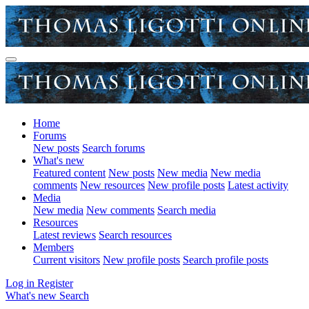
Home
Forums
New posts
Search forums
What's new
Featured content
New posts
New media
New media
comments
New resources
New profile posts
Latest activity
Media
New media
New comments
Search media
Resources
Latest reviews
Search resources
Members
Current visitors
New profile posts
Search profile posts
Log in
Register
What's new
Search