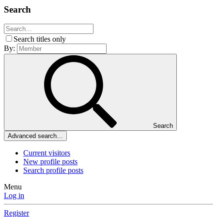
Search
Search titles only
By:
Search
Advanced search…
Current visitors
New profile posts
Search profile posts
Menu
Log in
Register