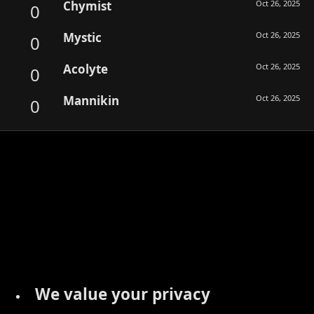
Chymist
Oct 26, 2025
0
Mystic
Oct 26, 2025
0
Acolyte
Oct 26, 2025
0
Mannikin
Oct 26, 2025
0
We value your privacy