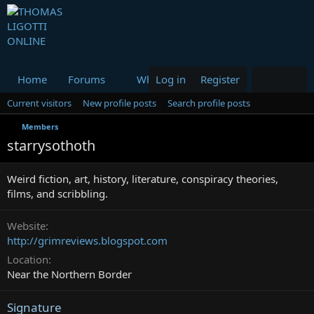
Home
Forums
What's new
Log in
Register
Media
Resou
Current visitors
New profile posts
Search profile posts
Members
starrysothoth
Weird fiction, art, history, literature, conspiracy theories,
films, and scribbling.
Website
http://grimreviews.blogspot.com
Location
Near the Northern Border
Signature