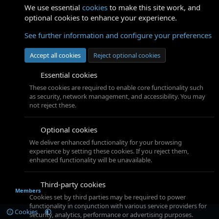
We use essential
cookies
to make this site work, and
optional cookies to enhance your experience.
See further information and configure your preferences
Accept all cookies
Reject optional cookies
Essential cookies
These cookies are required to enable core functionality such
as security, network management, and accessibility. You may
not reject these.
Optional cookies
We deliver enhanced functionality for your browsing
experience by setting these cookies. If you reject them,
enhanced functionality will be unavailable.
Third-party cookies
Members
Cookies set by third parties may be required to power
functionality in conjunction with various service providers for
Cookies
security, analytics, performance or advertising purposes.