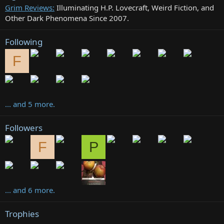
Grim Reviews:
Illuminating H.P. Lovecraft, Weird Fiction, and
Other Dark Phenomena Since 2007.
Following
F
... and 5 more.
Followers
F
P
... and 6 more.
Trophies