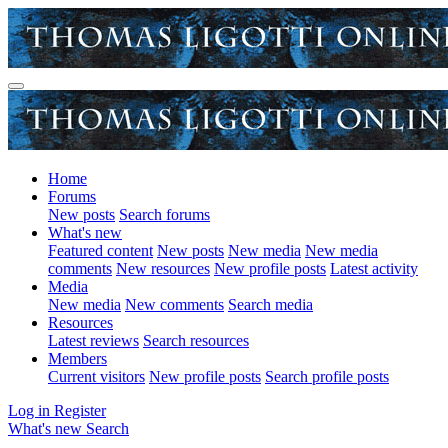
Home
Forums
New posts
Search forums
What's new
Featured content
New posts
New media
New media
comments
New resources
New profile posts
Latest activity
Media
New media
New comments
Search media
Resources
Latest reviews
Search resources
Members
Current visitors
New profile posts
Search profile posts
Log in
Register
What's new
Search