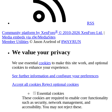
RSS
®
Community platform by XenForo
© 2010-2026 XenForo Ltd.
|
Media embeds via s9e/MediaSites
Member Utilities
© Jason Axelrod of
8WAYRUN
We value your privacy
We use essential
cookies
to make this site work, and optional
cookies to enhance your experience.
See further information and configure your preferences
Accept all cookies
Reject optional cookies
Essential cookies
These cookies are required to enable core functionality
such as security, network management, and
accessibility. You may not reject these.