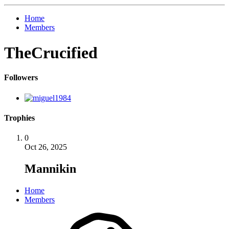
Home
Members
TheCrucified
Followers
Trophies
0
Oct 26, 2025
Mannikin
Home
Members