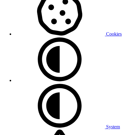
Cookies
System