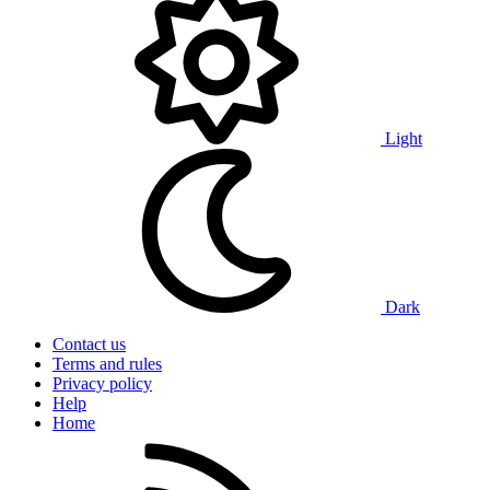
Light
Dark
Contact us
Terms and rules
Privacy policy
Help
Home