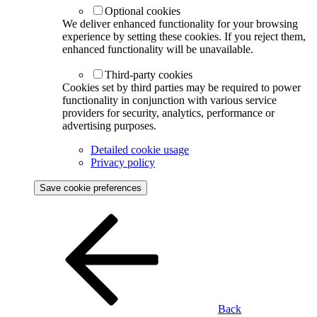
Optional cookies
We deliver enhanced functionality for your browsing
experience by setting these cookies. If you reject them,
enhanced functionality will be unavailable.
Third-party cookies
Cookies set by third parties may be required to power
functionality in conjunction with various service
providers for security, analytics, performance or
advertising purposes.
Detailed cookie usage
Privacy policy
Save cookie preferences
Back