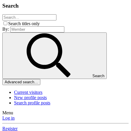
Search
Search titles only
By:
Search
Advanced search…
Current visitors
New profile posts
Search profile posts
Menu
Log in
Register