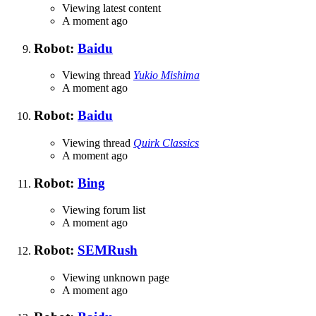
Viewing latest content
A moment ago
Robot:
Baidu
Viewing thread
Yukio Mishima
A moment ago
Robot:
Baidu
Viewing thread
Quirk Classics
A moment ago
Robot:
Bing
Viewing forum list
A moment ago
Robot:
SEMRush
Viewing unknown page
A moment ago