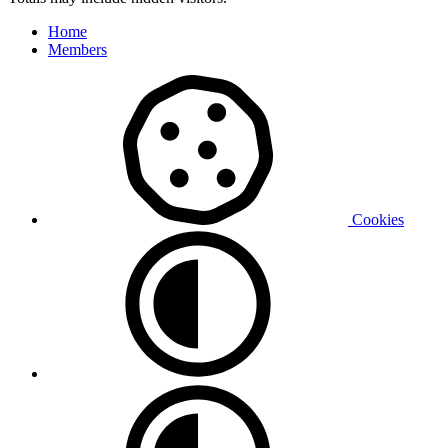
Home
Members
Cookies