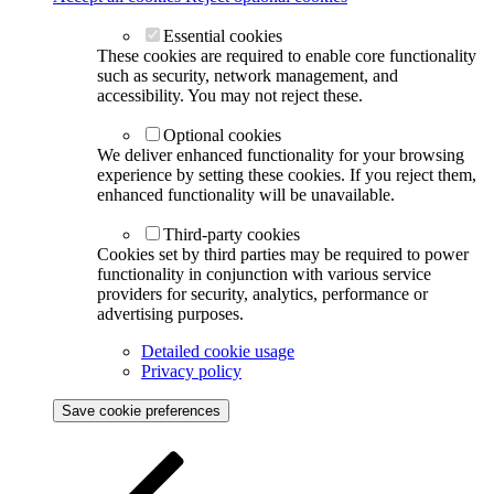
Essential cookies
These cookies are required to enable core functionality
such as security, network management, and
accessibility. You may not reject these.
Optional cookies
We deliver enhanced functionality for your browsing
experience by setting these cookies. If you reject them,
enhanced functionality will be unavailable.
Third-party cookies
Cookies set by third parties may be required to power
functionality in conjunction with various service
providers for security, analytics, performance or
advertising purposes.
Detailed cookie usage
Privacy policy
Save cookie preferences