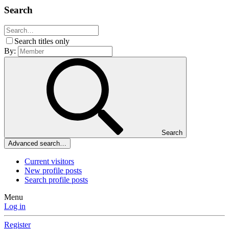
Search
Search titles only
By:
Search
Advanced search…
Current visitors
New profile posts
Search profile posts
Menu
Log in
Register