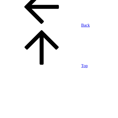
Back
Top