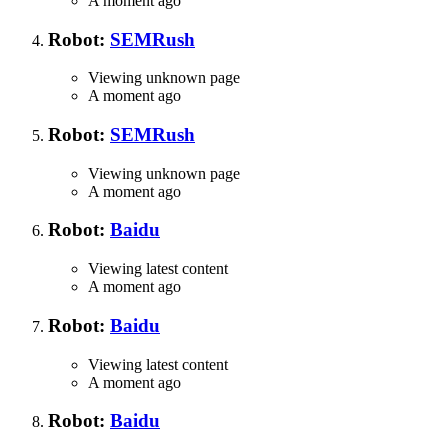
A moment ago
Robot:
SEMRush
Viewing unknown page
A moment ago
Robot:
SEMRush
Viewing unknown page
A moment ago
Robot:
Baidu
Viewing latest content
A moment ago
Robot:
Baidu
Viewing latest content
A moment ago
Robot:
Baidu