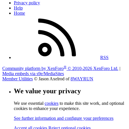
Privacy policy
Help
Home
RSS
®
Community platform by XenForo
© 2010-2026 XenForo Ltd.
|
Media embeds via s9e/MediaSites
Member Utilities
© Jason Axelrod of
8WAYRUN
We value your privacy
We use essential
cookies
to make this site work, and optional
cookies to enhance your experience.
See further information and configure your preferences
Accept all cookies
Reject optional cookies