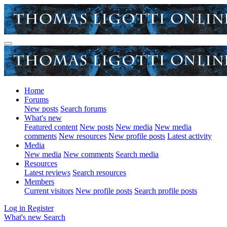
Home
Forums
New posts
Search forums
What's new
Featured content
New posts
New media
New media
comments
New resources
New profile posts
Latest activity
Media
New media
New comments
Search media
Resources
Latest reviews
Search resources
Members
Current visitors
New profile posts
Search profile posts
Log in
Register
What's new
Search