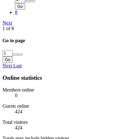
Go
8
Next
1 of 8
Go to page
Go
Next
Last
Online statistics
Members online
0
Guests online
424
Total visitors
424
Totals may include hidden visitors.