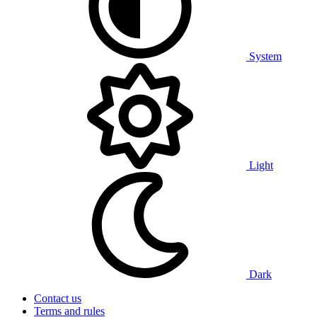
System
Light
Dark
Contact us
Terms and rules