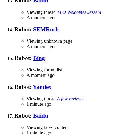
Robot:
Baidu
Viewing thread
TLO Welcomes JesseM
A moment ago
Robot:
SEMRush
Viewing unknown page
A moment ago
Robot:
Bing
Viewing forum list
A moment ago
Robot:
Yandex
Viewing thread
A few reviews
1 minute ago
Robot:
Baidu
Viewing latest content
1 minute ago