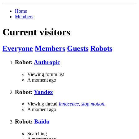
Home
Members
Current visitors
Everyone
Members
Guests
Robots
Robot:
Anthropic
Viewing forum list
A moment ago
Robot:
Yandex
Viewing thread
Innocence, stop motion.
A moment ago
Robot:
Baidu
Searching