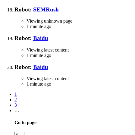
Robot:
SEMRush
Viewing unknown page
1 minute ago
Robot:
Baidu
Viewing latest content
1 minute ago
Robot:
Baidu
Viewing latest content
1 minute ago
1
2
3
…
Go to page