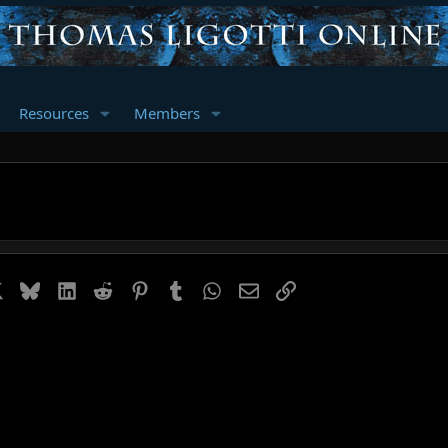
Resources
Members
book
X
Bluesky
LinkedIn
Reddit
Pinterest
Tumblr
WhatsApp
Email
Link