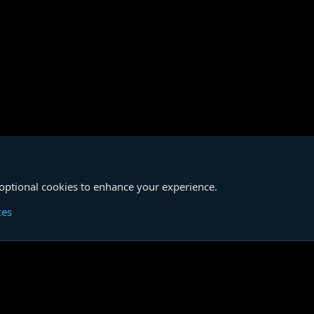
 optional cookies to enhance your experience.
Cont
ces
®
unity platform by XenForo
© 2010-2026 XenForo Ltd.
|
Media embeds via s9e/Media
Member Utilities
© Jason Axelrod of
8WAYRUN