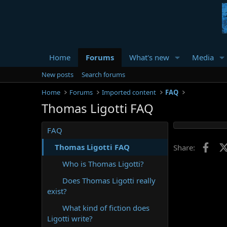
Home
Forums
What's new
Media
New posts
Search forums
Home
Forums
Imported content
FAQ
Thomas Ligotti FAQ
FAQ
Face
Thomas Ligotti FAQ
Share:
Who is Thomas Ligotti?
Does Thomas Ligotti really
exist?
What kind of fiction does
Ligotti write?