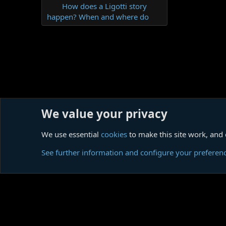
How does a Ligotti story
happen? When and where do
We value your privacy
Home
Forums
Imported content
FAQ
We use essential
cookies
to make this site work, and
Cookies
See further information and configure your preferen
Comm