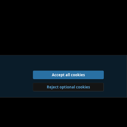
Accept all cookies
act us
Terms and rules
Privacy policy
Help
Home
R
S
S
Reject optional cookies
Sites