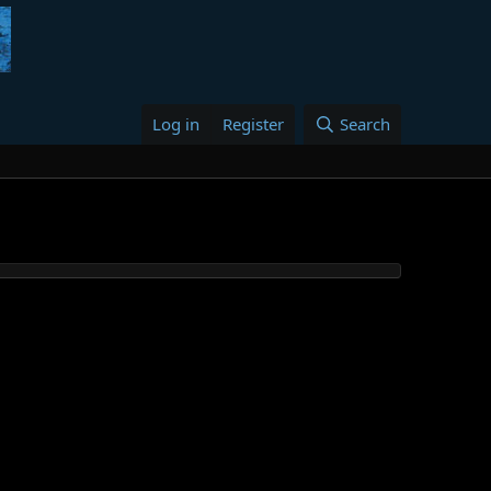
Log in
Register
Search