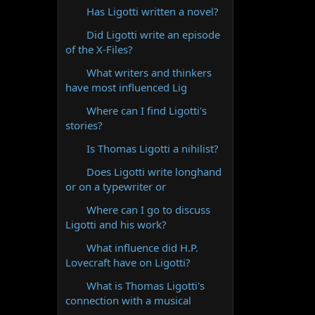
Has Ligotti written a novel?
Did Ligotti write an episode
of the X-Files?
What writers and thinkers
have most influenced Lig
Where can I find Ligotti's
stories?
Is Thomas Ligotti a nihilist?
Does Ligotti write longhand
or on a typewriter or
Where can I go to discuss
Ligotti and his work?
What influence did H.P.
Lovecraft have on Ligotti?
What is Thomas Ligotti's
connection with a musical