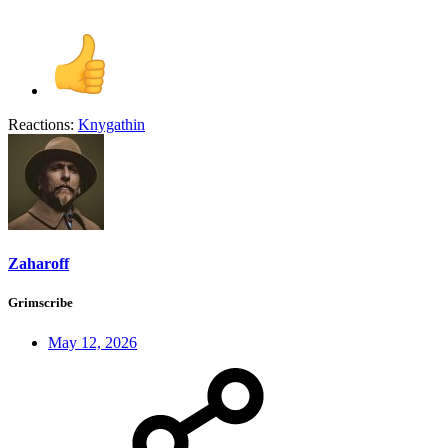
Reactions:
Knygathin
Zaharoff
Grimscribe
May 12, 2026