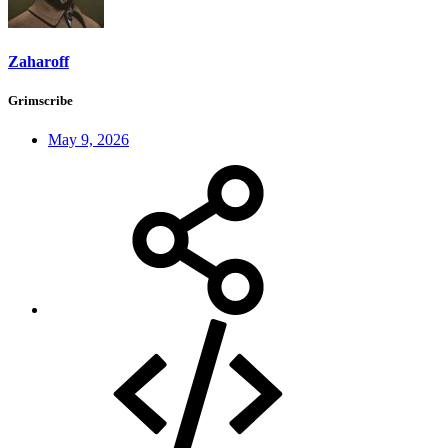
Zaharoff
Grimscribe
May 9, 2026