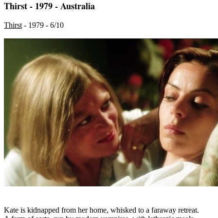
Thirst - 1979 - Australia
Thirst
- 1979 - 6/10
Kate is kidnapped from her home, whisked to a faraway retreat.