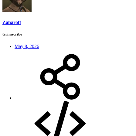
Zaharoff
Grimscribe
May 8, 2026