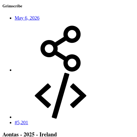
Grimscribe
May 6, 2026
#5,201
Aontas - 2025 - Ireland