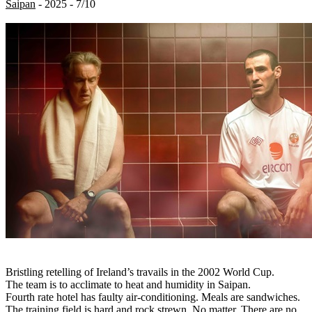
Saipan
- 2025 - 7/10
Bristling retelling of Ireland’s travails in the 2002 World Cup.
The team is to acclimate to heat and humidity in Saipan.
Fourth rate hotel has faulty air-conditioning. Meals are sandwiches.
The training field is hard and rock strewn. No matter. There are no