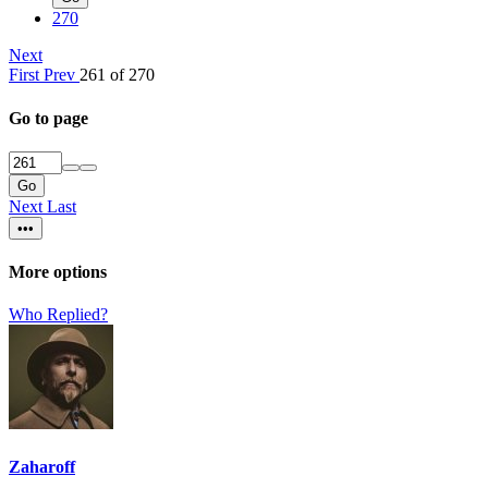
270
Next
First
Prev
261 of 270
Go to page
Go
Next
Last
•••
More options
Who Replied?
Zaharoff