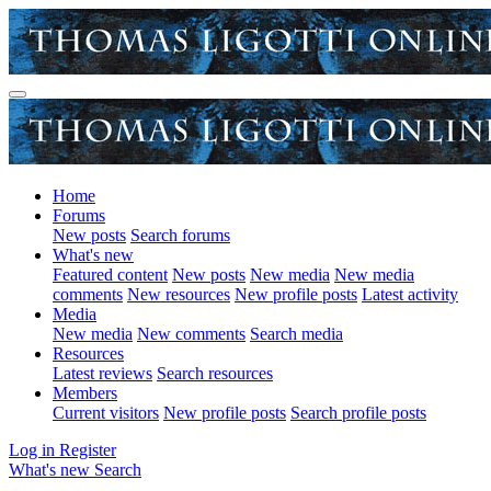
Home
Forums
New posts
Search forums
What's new
Featured content
New posts
New media
New media
comments
New resources
New profile posts
Latest activity
Media
New media
New comments
Search media
Resources
Latest reviews
Search resources
Members
Current visitors
New profile posts
Search profile posts
Log in
Register
What's new
Search