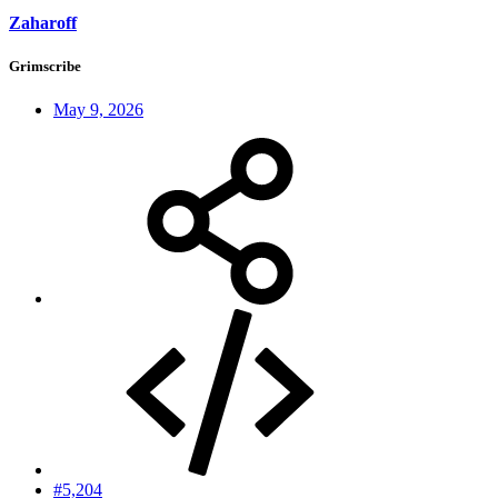
Zaharoff
Grimscribe
May 9, 2026
#5,204