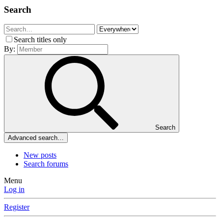
Search
Search titles only
By:
Search
Advanced search…
New posts
Search forums
Menu
Log in
Register