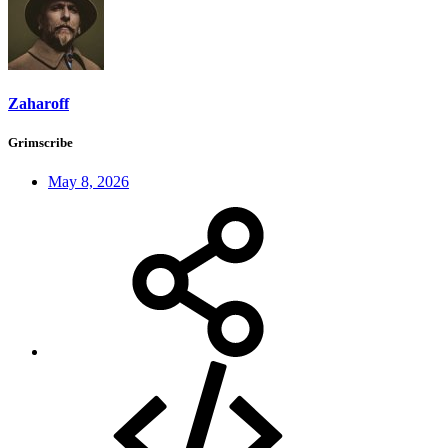
Zaharoff
Grimscribe
May 8, 2026