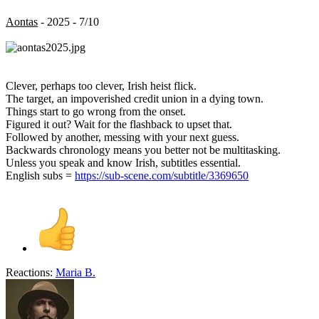
Aontas
- 2025 - 7/10
Clever, perhaps too clever, Irish heist flick.
The target, an impoverished credit union in a dying town.
Things start to go wrong from the onset.
Figured it out? Wait for the flashback to upset that.
Followed by another, messing with your next guess.
Backwards chronology means you better not be multitasking.
Unless you speak and know Irish, subtitles essential.
English subs =
https://sub-scene.com/subtitle/3369650
Reactions:
Maria B.