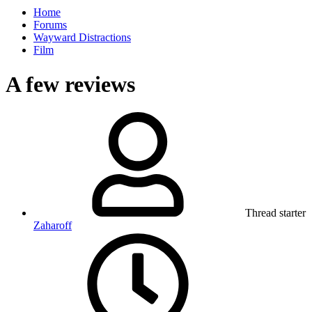
Home
Forums
Wayward Distractions
Film
A few reviews
Thread starter
Zaharoff