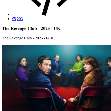
#5,203
The Revenge Club - 2025 - UK
The Revenge Club
- 2025 - 6/10