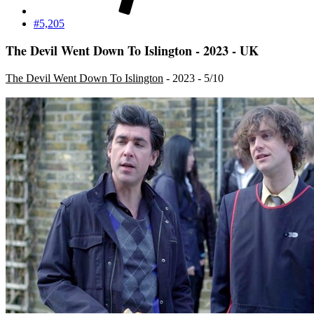
#5,205
The Devil Went Down To Islington - 2023 - UK
The Devil Went Down To Islington
- 2023 - 5/10