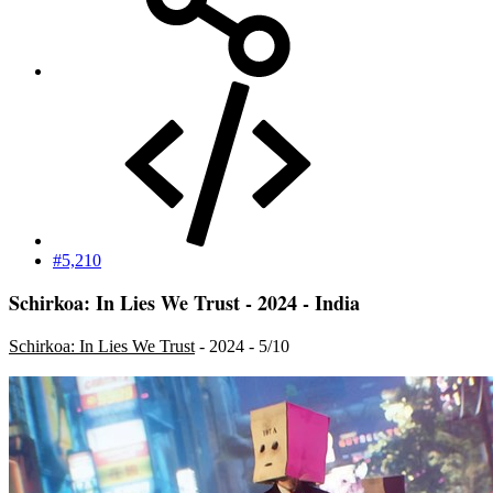
#5,210
Schirkoa: In Lies We Trust - 2024 - India
Schirkoa: In Lies We Trust
- 2024 - 5/10