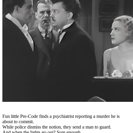
Fun little Pre-Code finds a psychiatrist reporting a murder he is
about to commit.
While police dismiss the notion, they send a man to guard.
And when the lights go out? Sure enough.