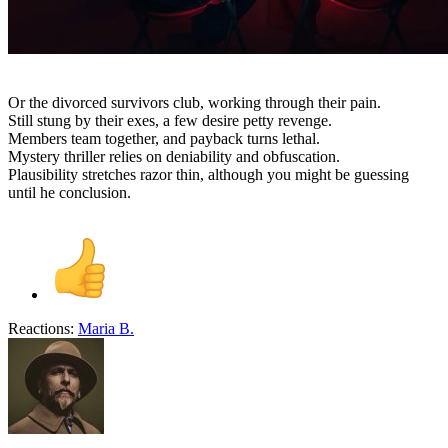
Or the divorced survivors club, working through their pain.
Still stung by their exes, a few desire petty revenge.
Members team together, and payback turns lethal.
Mystery thriller relies on deniability and obfuscation.
Plausibility stretches razor thin, although you might be guessing
until he conclusion.
Reactions:
Maria B.