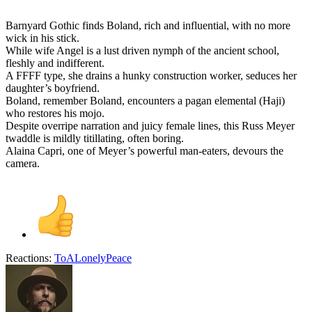
Barnyard Gothic finds Boland, rich and influential, with no more
wick in his stick.
While wife Angel is a lust driven nymph of the ancient school,
fleshly and indifferent.
A FFFF type, she drains a hunky construction worker, seduces her
daughter’s boyfriend.
Boland, remember Boland, encounters a pagan elemental (Haji)
who restores his mojo.
Despite overripe narration and juicy female lines, this Russ Meyer
twaddle is mildly titillating, often boring.
Alaina Capri, one of Meyer’s powerful man-eaters, devours the
camera.
Reactions:
ToALonelyPeace