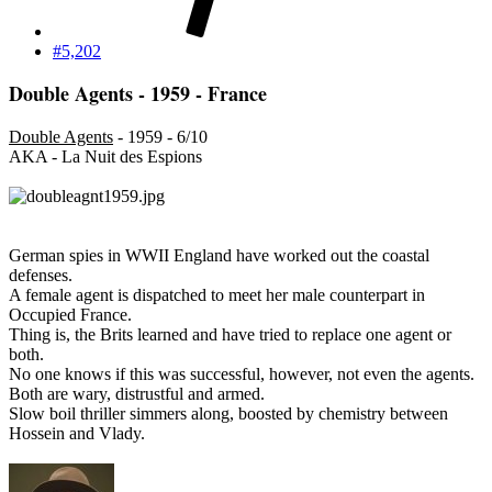
#5,202
Double Agents - 1959 - France
Double Agents
- 1959 - 6/10
AKA - La Nuit des Espions
German spies in WWII England have worked out the coastal
defenses.
A female agent is dispatched to meet her male counterpart in
Occupied France.
Thing is, the Brits learned and have tried to replace one agent or
both.
No one knows if this was successful, however, not even the agents.
Both are wary, distrustful and armed.
Slow boil thriller simmers along, boosted by chemistry between
Hossein and Vlady.