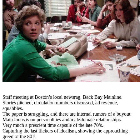
Staff meeting at Boston’s local newsrag, Back Bay Mainline.
Stories pitched, circulation numbers discussed, ad revenue,
squabbles.
The paper is struggling, and there are internal rumors of a buyout.
Main focus is on personalities and male-female relationships.
Very much a prescient time capsule of the late 70’s.
Capturing the last flickers of idealism, showing the approaching
greed of the 80’s.