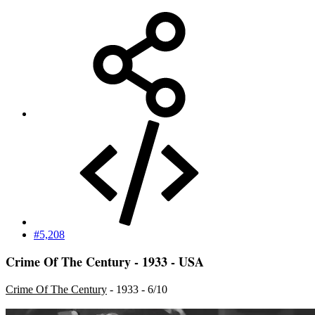
#5,208
Crime Of The Century - 1933 - USA
Crime Of The Century
- 1933 - 6/10