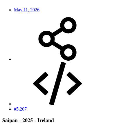
May 11, 2026
#5,207
Saipan - 2025 - Ireland