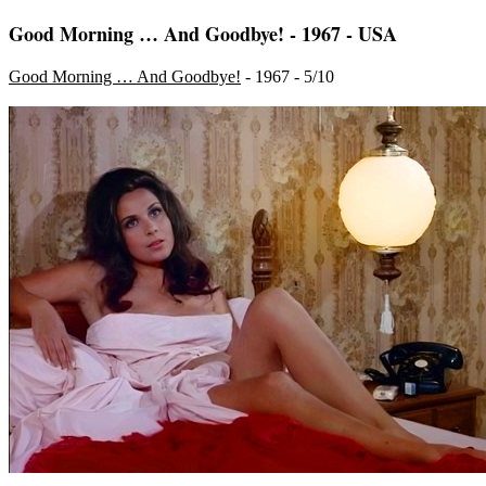
Good Morning … And Goodbye! - 1967 - USA
Good Morning … And Goodbye!
- 1967 - 5/10