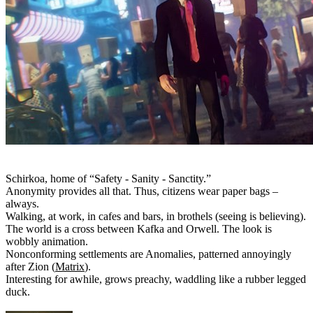
Schirkoa, home of “Safety - Sanity - Sanctity.”
Anonymity provides all that. Thus, citizens wear paper bags –
always.
Walking, at work, in cafes and bars, in brothels (seeing is believing).
The world is a cross between Kafka and Orwell. The look is
wobbly animation.
Nonconforming settlements are Anomalies, patterned annoyingly
after Zion (
Matrix
).
Interesting for awhile, grows preachy, waddling like a rubber legged
duck.