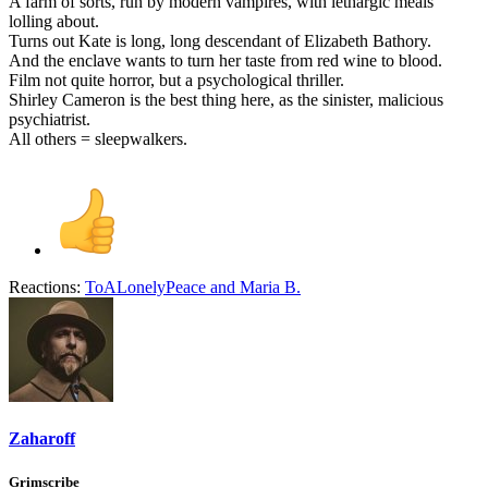
A farm of sorts, run by modern vampires, with lethargic meals
lolling about.
Turns out Kate is long, long descendant of Elizabeth Bathory.
And the enclave wants to turn her taste from red wine to blood.
Film not quite horror, but a psychological thriller.
Shirley Cameron is the best thing here, as the sinister, malicious
psychiatrist.
All others = sleepwalkers.
Reactions:
ToALonelyPeace
and
Maria B.
Zaharoff
Grimscribe