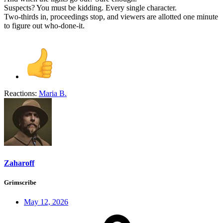
Suspects? You must be kidding. Every single character.
Two-thirds in, proceedings stop, and viewers are allotted one minute
to figure out who-done-it.
Reactions:
Maria B.
Zaharoff
Grimscribe
May 12, 2026