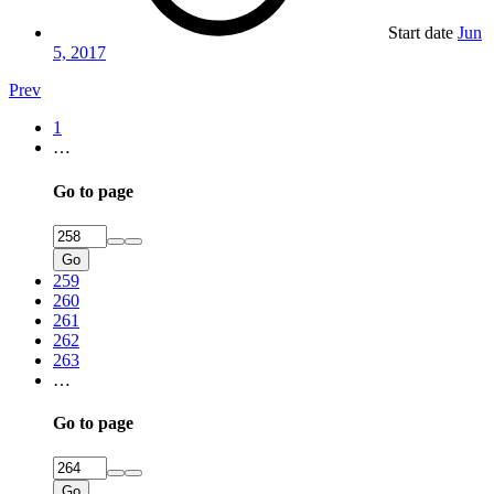
Start date
Jun
5, 2017
Prev
1
…
Go to page
Go
259
260
261
262
263
…
Go to page
Go