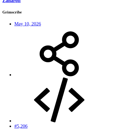
Zaharoff
Grimscribe
May 10, 2026
#5,206