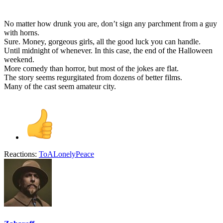
No matter how drunk you are, don’t sign any parchment from a guy
with horns.
Sure. Money, gorgeous girls, all the good luck you can handle.
Until midnight of whenever. In this case, the end of the Halloween
weekend.
More comedy than horror, but most of the jokes are flat.
The story seems regurgitated from dozens of better films.
Many of the cast seem amateur city.
Reactions:
ToALonelyPeace