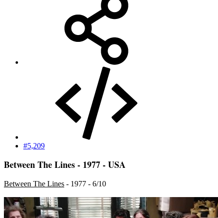
#5,209
Between The Lines - 1977 - USA
Between The Lines
- 1977 - 6/10