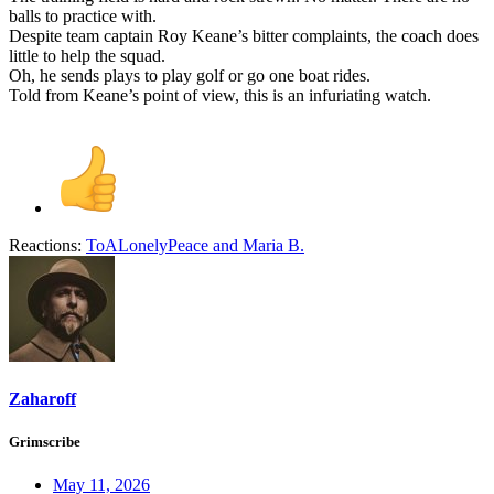
balls to practice with.
Despite team captain Roy Keane’s bitter complaints, the coach does
little to help the squad.
Oh, he sends plays to play golf or go one boat rides.
Told from Keane’s point of view, this is an infuriating watch.
Reactions:
ToALonelyPeace
and
Maria B.
Zaharoff
Grimscribe
May 11, 2026