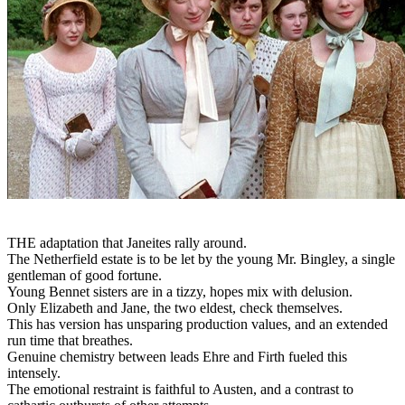
THE adaptation that Janeites rally around.
The Netherfield estate is to be let by the young Mr. Bingley, a single
gentleman of good fortune.
Young Bennet sisters are in a tizzy, hopes mix with delusion.
Only Elizabeth and Jane, the two eldest, check themselves.
This has version has unsparing production values, and an extended
run time that breathes.
Genuine chemistry between leads Ehre and Firth fueled this
intensely.
The emotional restraint is faithful to Austen, and a contrast to