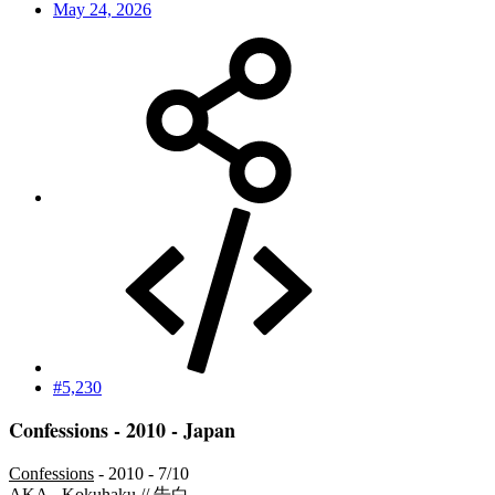
May 24, 2026
#5,230
Confessions - 2010 - Japan
Confessions
- 2010 - 7/10
AKA - Kokuhaku // 告白