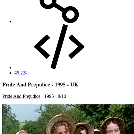
#5,224
Pride And Prejudice - 1995 - UK
Pride And Prejudice
- 1995 - 8/10