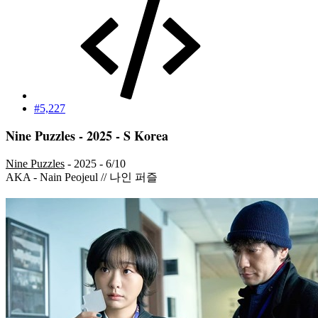
#5,227
Nine Puzzles - 2025 - S Korea
Nine Puzzles
- 2025 - 6/10
AKA - Nain Peojeul // 나인 퍼즐