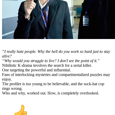
“I really hate people. Why the hell do you work so hard just to stay
alive?
“Why would you struggle to live? I don’t see the point of it.”
Nihilistic K-drama involves the search for a serial killer.
One targeting the powerful and influential.
Fans of interlocking mysteries and compartmentalized puzzles may
enjoy.
The profiler is too young to be believable, and the sock-hat cop
rings wrong.
Who and why, worked out. How, is completely overlooked.