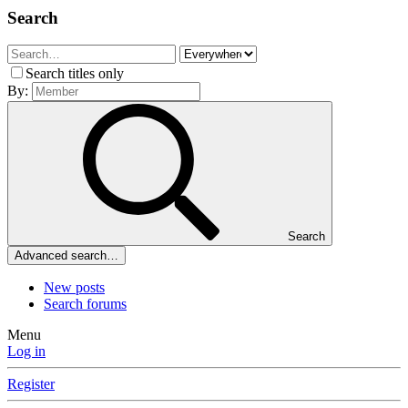
Search
Search titles only
By:
Search
Advanced search…
New posts
Search forums
Menu
Log in
Register