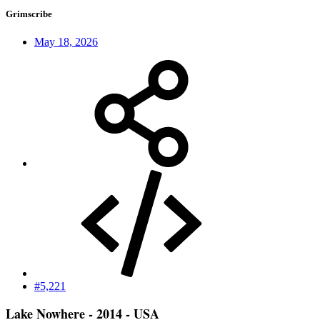
Grimscribe
May 18, 2026
#5,221
Lake Nowhere - 2014 - USA