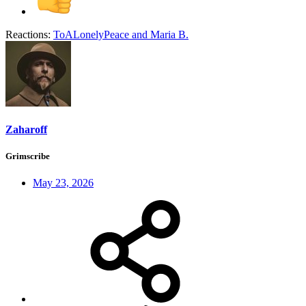
Reactions:
ToALonelyPeace
and
Maria B.
Zaharoff
Grimscribe
May 23, 2026