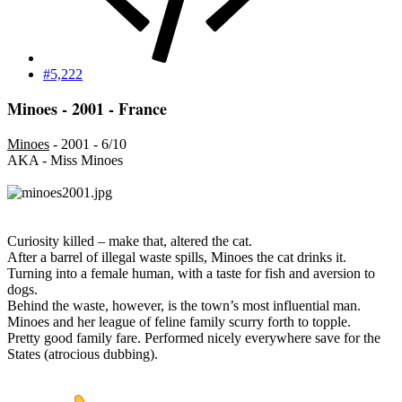
#5,222
Minoes - 2001 - France
Minoes
- 2001 - 6/10
AKA - Miss Minoes
Curiosity killed – make that, altered the cat.
After a barrel of illegal waste spills, Minoes the cat drinks it.
Turning into a female human, with a taste for fish and aversion to
dogs.
Behind the waste, however, is the town’s most influential man.
Minoes and her league of feline family scurry forth to topple.
Pretty good family fare. Performed nicely everywhere save for the
States (atrocious dubbing).