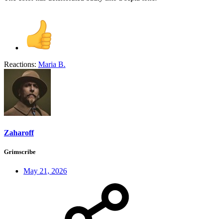
Reactions:
Maria B.
Zaharoff
Grimscribe
May 21, 2026