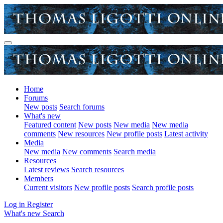
Home
Forums
New posts
Search forums
What's new
Featured content
New posts
New media
New media
comments
New resources
New profile posts
Latest activity
Media
New media
New comments
Search media
Resources
Latest reviews
Search resources
Members
Current visitors
New profile posts
Search profile posts
Log in
Register
What's new
Search