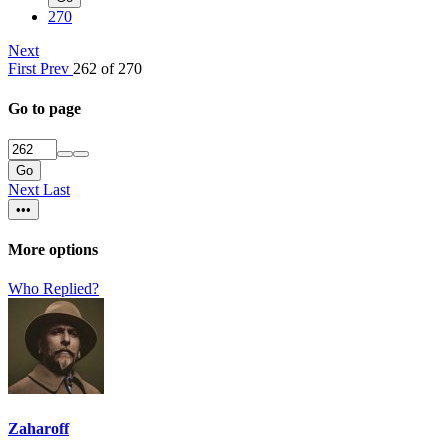
270
Next
First
Prev
262 of 270
Go to page
Go
Next
Last
•••
More options
Who Replied?
Zaharoff