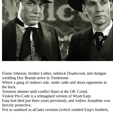
Frame Johnson, brother Luther, sidekick Deadwood, and shotgun
wielding Doc Brandt arrive in Tombstone.
Where a gang of outlaws rule, rustle cattle and shoot opponents in
the back.
Tensions simmer until conflict flares at the OK Corral.
Violent Pre-Code is a reimagined version of Wyatt Earp.
Earp had died just three years previously, and widow Josephine was
fiercely protective.
Not as sanitized as all later versions (which omitted Earp's brothels,