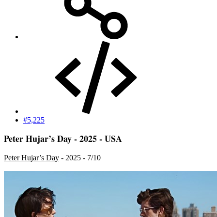
#5,225
Peter Hujar’s Day - 2025 - USA
Peter Hujar’s Day
- 2025 - 7/10