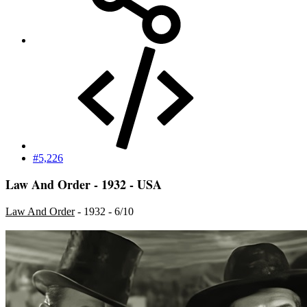
#5,226
Law And Order - 1932 - USA
Law And Order
- 1932 - 6/10