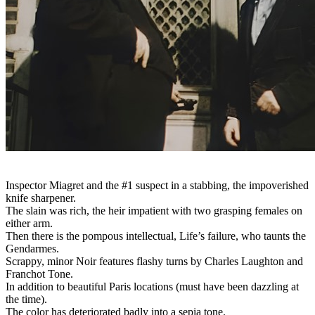
Inspector Miagret and the #1 suspect in a stabbing, the impoverished
knife sharpener.
The slain was rich, the heir impatient with two grasping females on
either arm.
Then there is the pompous intellectual, Life’s failure, who taunts the
Gendarmes.
Scrappy, minor Noir features flashy turns by Charles Laughton and
Franchot Tone.
In addition to beautiful Paris locations (must have been dazzling at
the time).
The color has deteriorated badly into a sepia tone.