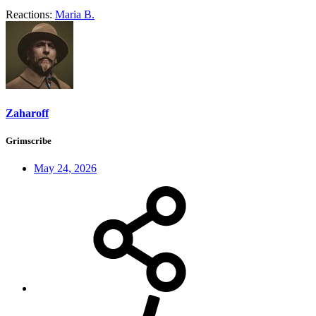
Reactions:
Maria B.
Zaharoff
Grimscribe
May 24, 2026