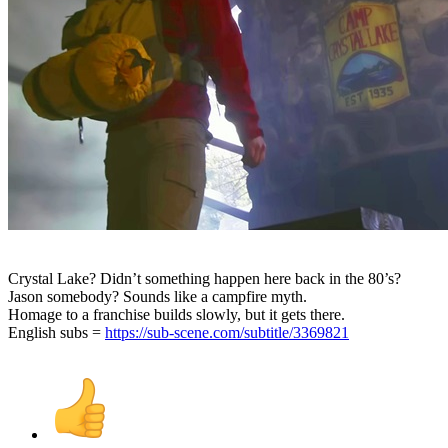
Crystal Lake? Didn’t something happen here back in the 80’s?
Jason somebody? Sounds like a campfire myth.
Homage to a franchise builds slowly, but it gets there.
English subs =
https://sub-scene.com/subtitle/3369821