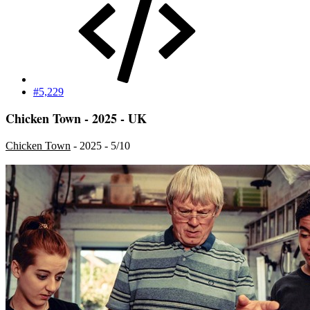
#5,229
Chicken Town - 2025 - UK
Chicken Town
- 2025 - 5/10