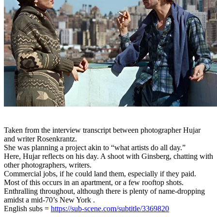
Taken from the interview transcript between photographer Hujar
and writer Rosenkrantz.
She was planning a project akin to “what artists do all day.”
Here, Hujar reflects on his day. A shoot with Ginsberg, chatting with
other photographers, writers.
Commercial jobs, if he could land them, especially if they paid.
Most of this occurs in an apartment, or a few rooftop shots.
Enthralling throughout, although there is plenty of name-dropping
amidst a mid-70’s New York .
English subs =
https://sub-scene.com/subtitle/3369820