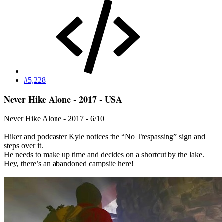
#5,228
Never Hike Alone - 2017 - USA
Never Hike Alone
- 2017 - 6/10
Hiker and podcaster Kyle notices the “No Trespassing” sign and
steps over it.
He needs to make up time and decides on a shortcut by the lake.
Hey, there’s an abandoned campsite here!