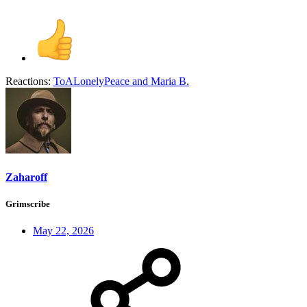
Reactions:
ToALonelyPeace
and
Maria B.
Zaharoff
Grimscribe
May 22, 2026