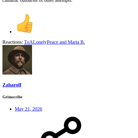
cathartic outbursts of other attempts.
Reactions:
ToALonelyPeace
and
Maria B.
Zaharoff
Grimscribe
May 21, 2026