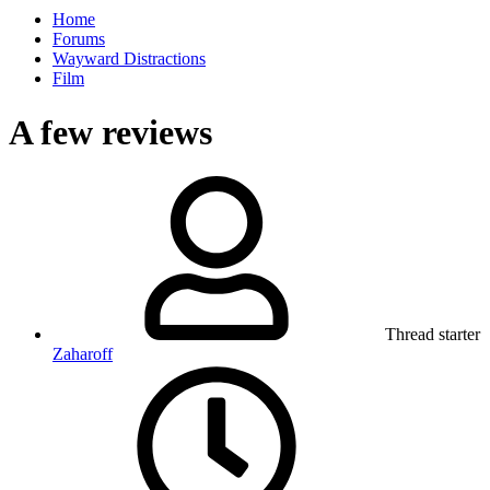
Home
Forums
Wayward Distractions
Film
A few reviews
Thread starter
Zaharoff