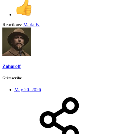
Reactions:
Maria B.
Zaharoff
Grimscribe
May 20, 2026