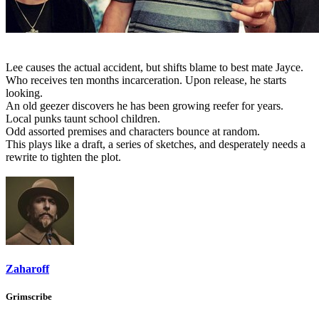
Lee causes the actual accident, but shifts blame to best mate Jayce.
Who receives ten months incarceration. Upon release, he starts
looking.
An old geezer discovers he has been growing reefer for years.
Local punks taunt school children.
Odd assorted premises and characters bounce at random.
This plays like a draft, a series of sketches, and desperately needs a
rewrite to tighten the plot.
Zaharoff
Grimscribe