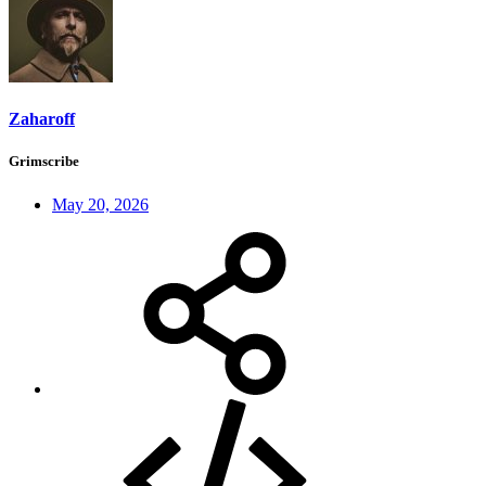
Zaharoff
Grimscribe
May 20, 2026