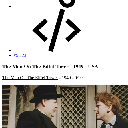
#5,223
The Man On The Eiffel Tower - 1949 - USA
The Man On The Eiffel Tower
- 1949 - 6/10