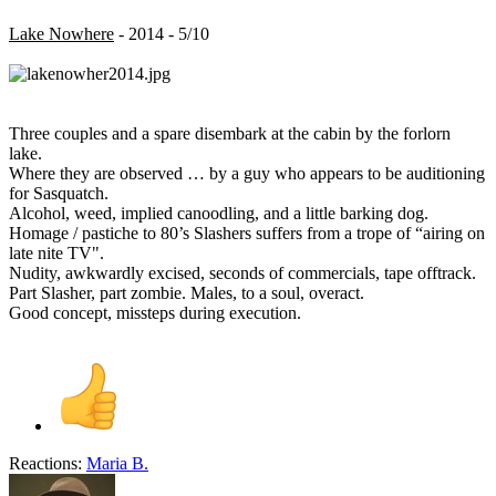
Lake Nowhere
- 2014 - 5/10
Three couples and a spare disembark at the cabin by the forlorn
lake.
Where they are observed … by a guy who appears to be auditioning
for Sasquatch.
Alcohol, weed, implied canoodling, and a little barking dog.
Homage / pastiche to 80’s Slashers suffers from a trope of “airing on
late nite TV".
Nudity, awkwardly excised, seconds of commercials, tape offtrack.
Part Slasher, part zombie. Males, to a soul, overact.
Good concept, missteps during execution.
Reactions:
Maria B.