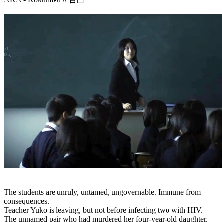
The students are unruly, untamed, ungovernable. Immune from
consequences.
Teacher Yuko is leaving, but not before infecting two with HIV.
The unnamed pair who had murdered her four-year-old daughter.