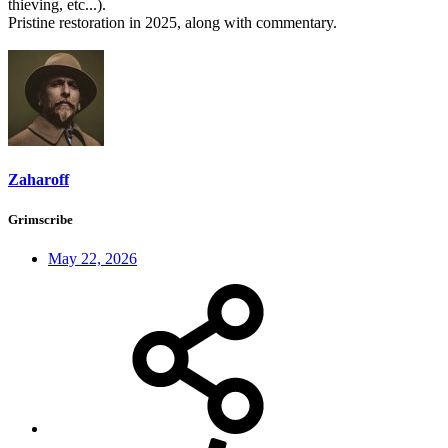
thieving, etc...).
Pristine restoration in 2025, along with commentary.
Zaharoff
Grimscribe
May 22, 2026