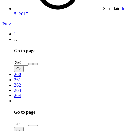
Start date
Jun
5, 2017
Prev
1
…
Go to page
Go
260
261
262
263
264
…
Go to page
Go