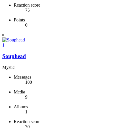
Reaction score
75
Points
0
1
Souphead
Mystic
Messages
100
Media
9
Albums
1
Reaction score
30