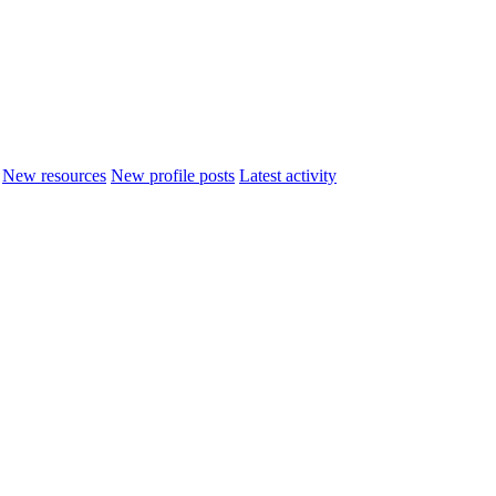
New resources
New profile posts
Latest activity