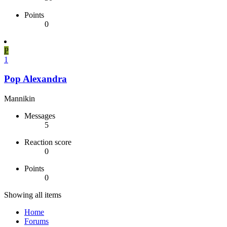
Points
0
P
1
Pop Alexandra
Mannikin
Messages
5
Reaction score
0
Points
0
Showing all items
Home
Forums