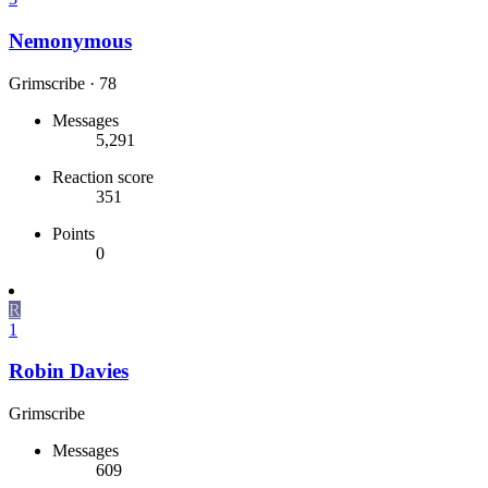
Nemonymous
Grimscribe
·
78
Messages
5,291
Reaction score
351
Points
0
R
1
Robin Davies
Grimscribe
Messages
609