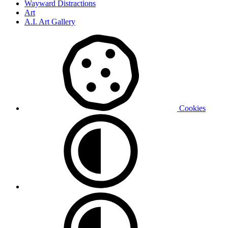
Wayward Distractions
Art
A.I. Art Gallery
Cookies