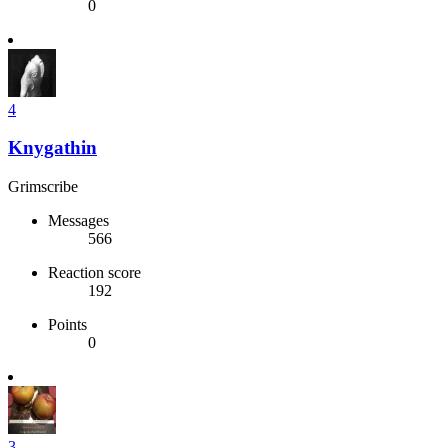
0
4
Knygathin
Grimscribe
Messages
566
Reaction score
192
Points
0
3