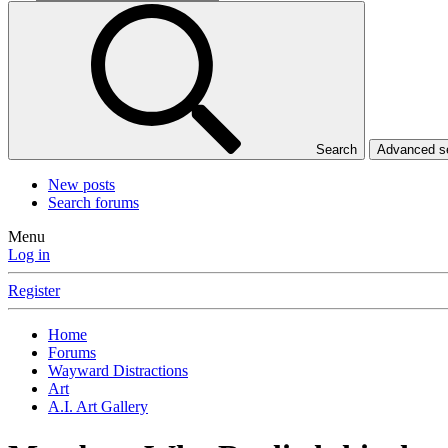
Search
Advanced 
New posts
Search forums
Menu
Log in
Register
Home
Forums
Wayward Distractions
Art
A.I. Art Gallery