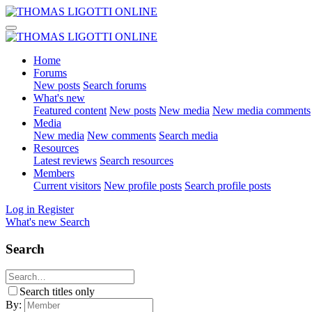
Home
Forums
New posts
Search forums
What's new
Featured content
New posts
New media
New media comments
Media
New media
New comments
Search media
Resources
Latest reviews
Search resources
Members
Current visitors
New profile posts
Search profile posts
Log in
Register
What's new
Search
Search
Search titles only
By: