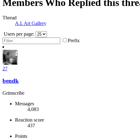
Members Who Replied this thr
Thread
A.I. Art Gallery
Users per page:
Prefix
27
bendk
Grimscribe
Messages
4,083
Reaction score
437
Points