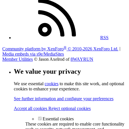
RSS
®
Community platform by XenForo
© 2010-2026 XenForo Ltd.
|
Media embeds via s9e/MediaSites
Member Utilities
© Jason Axelrod of
8WAYRUN
We value your privacy
We use essential
cookies
to make this site work, and optional
cookies to enhance your experience.
See further information and configure your preferences
Accept all cookies
Reject optional cookies
Essential cookies
These cookies are required to enable core functionality