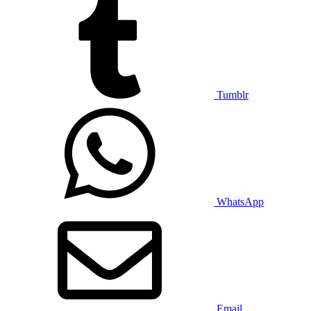
Tumblr
WhatsApp
Email