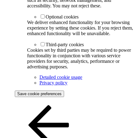
such as security, network management, and
accessibility. You may not reject these.
Optional cookies
We deliver enhanced functionality for your browsing
experience by setting these cookies. If you reject them,
enhanced functionality will be unavailable.
Third-party cookies
Cookies set by third parties may be required to power
functionality in conjunction with various service
providers for security, analytics, performance or
advertising purposes.
Detailed cookie usage
Privacy policy
Save cookie preferences