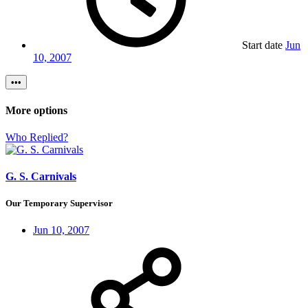
Start date
Jun
10, 2007
•••
More options
Who Replied?
G. S. Carnivals
Our Temporary Supervisor
Jun 10, 2007