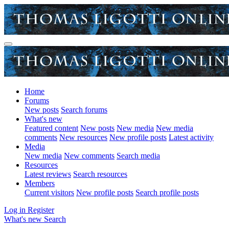
Home
Forums
New posts
Search forums
What's new
Featured content
New posts
New media
New media
comments
New resources
New profile posts
Latest activity
Media
New media
New comments
Search media
Resources
Latest reviews
Search resources
Members
Current visitors
New profile posts
Search profile posts
Log in
Register
What's new
Search