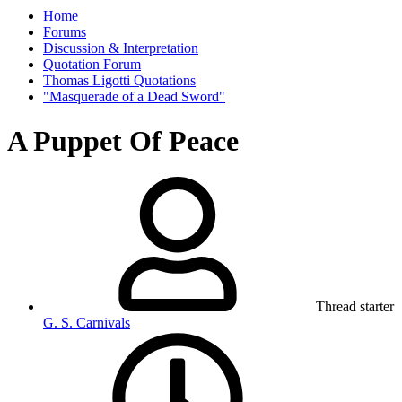
Home
Forums
Discussion & Interpretation
Quotation Forum
Thomas Ligotti Quotations
"Masquerade of a Dead Sword"
A Puppet Of Peace
Thread starter
G. S. Carnivals