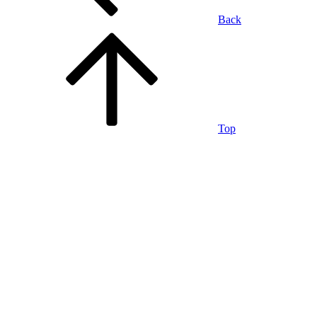
Back
Top