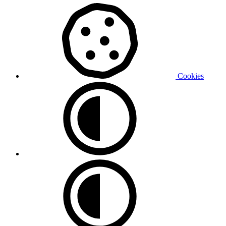
Cookies