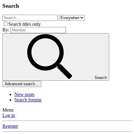
Search
Search titles only
By:
Search
Advanced search…
New posts
Search forums
Menu
Log in
Register