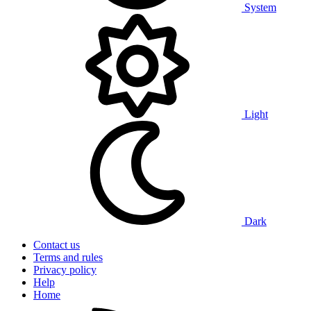
System
Light
Dark
Contact us
Terms and rules
Privacy policy
Help
Home