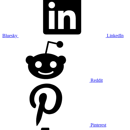
Bluesky
LinkedIn
Reddit
Pinterest