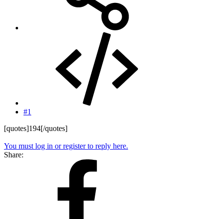
#1
[quotes]194[/quotes]
You must log in or register to reply here.
Share: