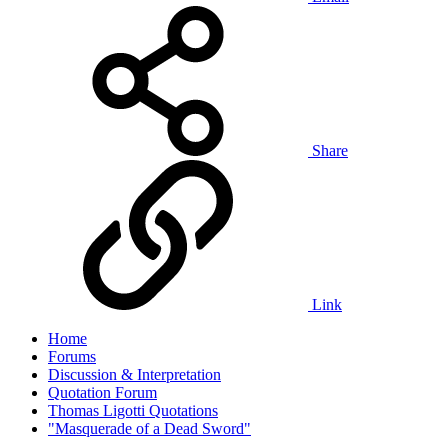
Share
Link
Home
Forums
Discussion & Interpretation
Quotation Forum
Thomas Ligotti Quotations
"Masquerade of a Dead Sword"