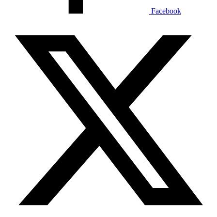
Facebook