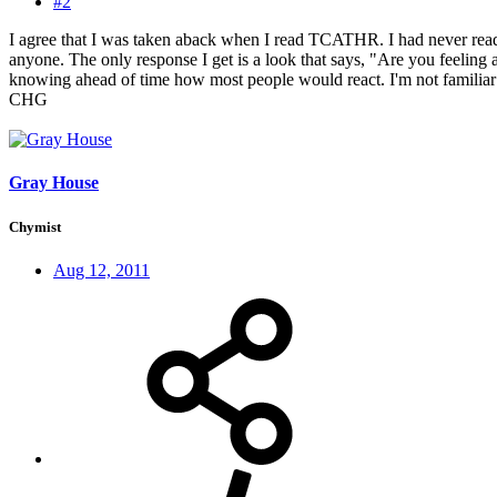
#2
I agree that I was taken aback when I read TCATHR. I had never read a
anyone. The only response I get is a look that says, "Are you feeling 
knowing ahead of time how most people would react. I'm not familiar w
CHG
Gray House
Chymist
Aug 12, 2011