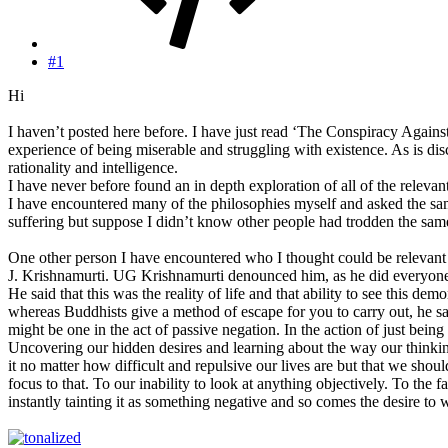
#1
Hi
I haven’t posted here before. I have just read ‘The Conspiracy Against
experience of being miserable and struggling with existence. As is dis
rationality and intelligence.
I have never before found an in depth exploration of all of the relevant
I have encountered many of the philosophies myself and asked the sam
suffering but suppose I didn’t know other people had trodden the same 
One other person I have encountered who I thought could be relevant 
J. Krishnamurti. UG Krishnamurti denounced him, as he did everyone. L
He said that this was the reality of life and that ability to see this d
whereas Buddhists give a method of escape for you to carry out, he says
might be one in the act of passive negation. In the action of just bein
Uncovering our hidden desires and learning about the way our thinking
it no matter how difficult and repulsive our lives are but that we sho
focus to that. To our inability to look at anything objectively. To t
instantly tainting it as something negative and so comes the desire to wa