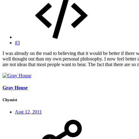
#3
I was already on the road to believing that it would be better if ther
well thought out than my own personal philosophy. I now feel better 
are not ideas that most people want to hear. The fact that there are s
Gray House
Chymist
Aug 12, 2011