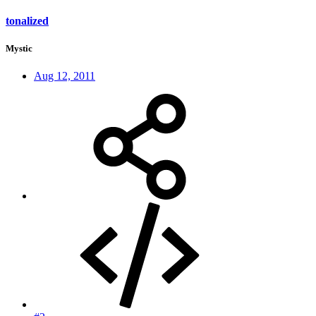
tonalized
Mystic
Aug 12, 2011