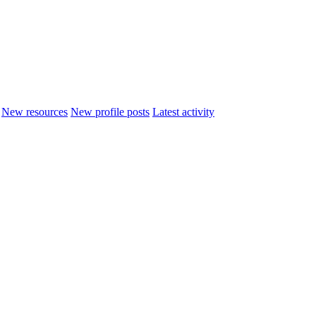
New resources
New profile posts
Latest activity