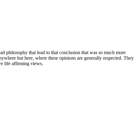
read philosophy that lead to that conclusion that was so much more
anywhere but here, where these opinions are generally respected. They
e life affirming views.