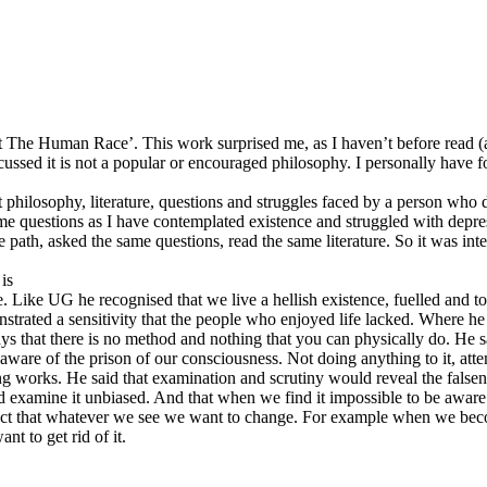
 The Human Race’. This work surprised me, as I haven’t before read (and
cussed it is not a popular or encouraged philosophy. I personally have f
 philosophy, literature, questions and struggles faced by a person who di
e questions as I have contemplated existence and struggled with depres
path, asked the same questions, read the same literature. So it was inte
is
ike UG he recognised that we live a hellish existence, fuelled and tor
emonstrated a sensitivity that the people who enjoyed life lacked. Where h
 that there is no method and nothing that you can physically do. He says
g aware of the prison of our consciousness. Not doing anything to it, att
 works. He said that examination and scrutiny would reveal the falsene
uld examine it unbiased. And that when we find it impossible to be awar
he fact that whatever we see we want to change. For example when we be
nt to get rid of it.