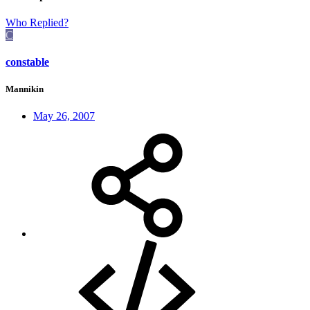
Who Replied?
C
constable
Mannikin
May 26, 2007