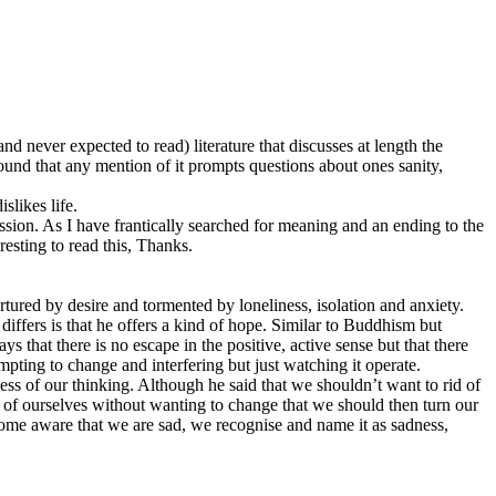
 never expected to read) literature that discusses at length the
ound that any mention of it prompts questions about ones sanity,
slikes life.
sion. As I have frantically searched for meaning and an ending to the
resting to read this, Thanks.
tured by desire and tormented by loneliness, isolation and anxiety.
e differs is that he offers a kind of hope. Similar to Buddhism but
 that there is no escape in the positive, active sense but that there
empting to change and interfering but just watching it operate.
ss of our thinking. Although he said that we shouldn’t want to rid of
e of ourselves without wanting to change that we should then turn our
come aware that we are sad, we recognise and name it as sadness,