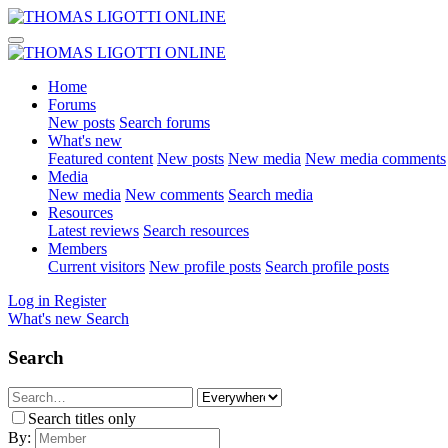
Home
Forums
New posts
Search forums
What's new
Featured content
New posts
New media
New media comments
Media
New media
New comments
Search media
Resources
Latest reviews
Search resources
Members
Current visitors
New profile posts
Search profile posts
Log in
Register
What's new
Search
Search
Search titles only
By: