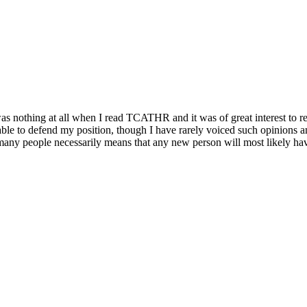
e was nothing at all when I read TCATHR and it was of great interest to 
able to defend my position, though I have rarely voiced such opinions 
o many people necessarily means that any new person will most likely hav