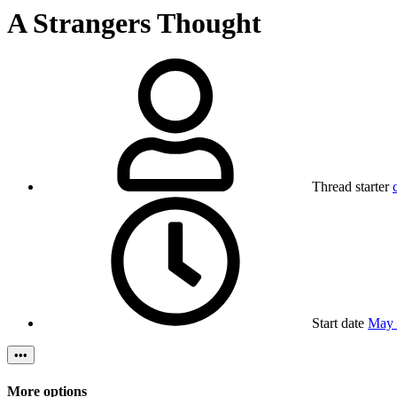
A Strangers Thought
Thread starter
Start date
May 
•••
More options