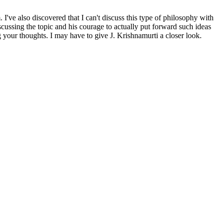
've also discovered that I can't discuss this type of philosophy with
scussing the topic and his courage to actually put forward such ideas
 your thoughts. I may have to give J. Krishnamurti a closer look.