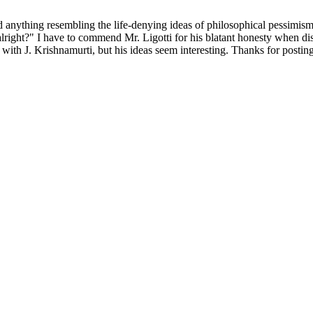
nything resembling the life-denying ideas of philosophical pessimism. I
alright?" I have to commend Mr. Ligotti for his blatant honesty when di
ith J. Krishnamurti, but his ideas seem interesting. Thanks for posting