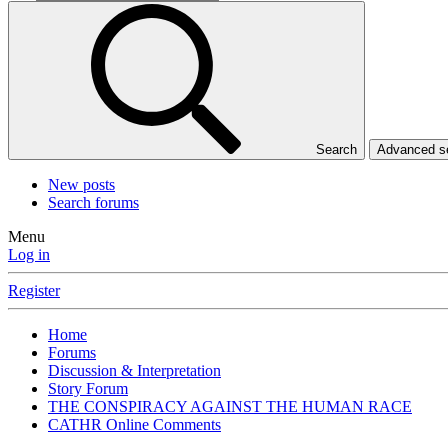
Search
Advanced 
New posts
Search forums
Menu
Log in
Register
Home
Forums
Discussion & Interpretation
Story Forum
THE CONSPIRACY AGAINST THE HUMAN RACE
CATHR Online Comments