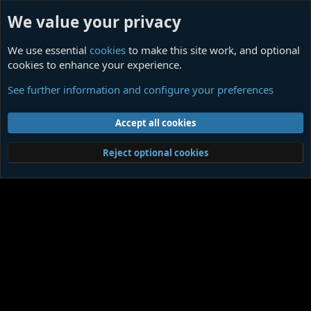
We value your privacy
We use essential
cookies
to make this site work, and optional
cookies to enhance your experience.
An Impressive Dark Gem
See further information and configure your preferences
Cookies
Contact us
Terms and rules
Privacy policy
Help
Home
R
Accept all cookies
S
S
®
Community platform by XenForo
© 2010-2026 XenForo Ltd.
|
Media embeds
Reject optional cookies
via s9e/MediaSites
Member Utilities
© Jason Axelrod of
8WAYRUN