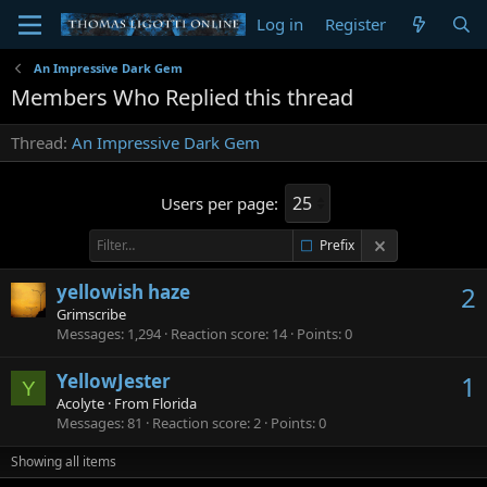
Log in
Register
An Impressive Dark Gem
Members Who Replied this thread
Thread
An Impressive Dark Gem
Users per page:
Prefix
yellowish haze
2
Grimscribe
Messages
1,294
Reaction score
14
Points
0
YellowJester
1
Y
Acolyte
·
From
Florida
Messages
81
Reaction score
2
Points
0
Showing all items