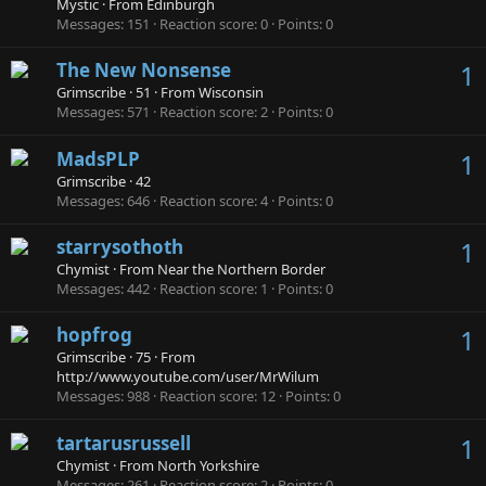
Mystic
·
From
Edinburgh
Messages
151
Reaction score
0
Points
0
The New Nonsense
1
Grimscribe
·
51
·
From
Wisconsin
Messages
571
Reaction score
2
Points
0
MadsPLP
1
Grimscribe
·
42
Messages
646
Reaction score
4
Points
0
starrysothoth
1
Chymist
·
From
Near the Northern Border
Messages
442
Reaction score
1
Points
0
hopfrog
1
Grimscribe
·
75
·
From
http://www.youtube.com/user/MrWilum
Messages
988
Reaction score
12
Points
0
tartarusrussell
1
Chymist
·
From
North Yorkshire
Messages
261
Reaction score
2
Points
0