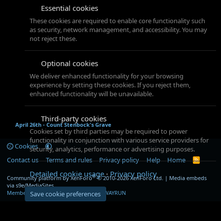
Essential cookies
These cookies are required to enable core functionality such
as security, network management, and accessibility. You may
not reject these.
Optional cookies
We deliver enhanced functionality for your browsing
experience by setting these cookies. If you reject them,
enhanced functionality will be unavailable.
Third-party cookies
April 26th - Count Stenbock's Grave
Cookies set by third parties may be required to power
functionality in conjunction with various service providers for
Cookies
security, analytics, performance or advertising purposes.
Contact us
Terms and rules
Privacy policy
Help
Home
R
S
Detailed cookie usage
Privacy policy
S
®
Community platform by XenForo
© 2010-2026 XenForo Ltd.
|
Media embeds
via s9e/MediaSites
Member Utilities
© Jason Axelrod of
8WAYRUN
Save cookie preferences