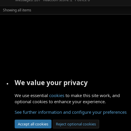
Showing all items
We value your privacy
We use essential
cookies
to make this site work, and
optional cookies to enhance your experience.
See further information and configure your preferences
Accept all cookies
Reject optional cookies