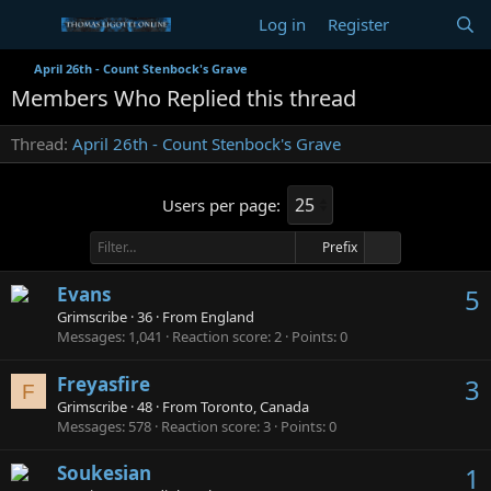
Log in
Register
April 26th - Count Stenbock's Grave
Members Who Replied this thread
Thread
April 26th - Count Stenbock's Grave
Users per page:
Prefix
Evans
5
Grimscribe
·
36
·
From
England
Messages
1,041
Reaction score
2
Points
0
Freyasfire
3
F
Grimscribe
·
48
·
From
Toronto, Canada
Messages
578
Reaction score
3
Points
0
Soukesian
1