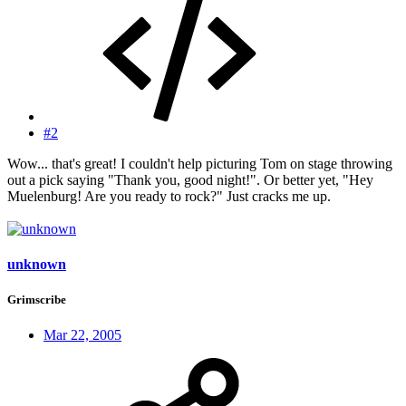
#2
Wow... that's great! I couldn't help picturing Tom on stage throwing
out a pick saying "Thank you, good night!". Or better yet, "Hey
Muelenburg! Are you ready to rock?" Just cracks me up.
unknown
Grimscribe
Mar 22, 2005