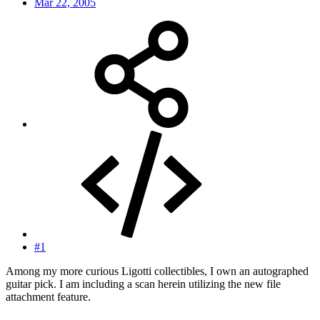
Mar 22, 2005
#1
Among my more curious Ligotti collectibles, I own an autographed
guitar pick. I am including a scan herein utilizing the new file
attachment feature.