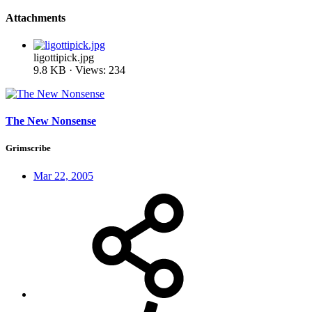
Attachments
ligottipick.jpg
9.8 KB · Views: 234
The New Nonsense
Grimscribe
Mar 22, 2005