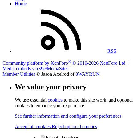
Home
RSS
®
Community platform by XenForo
© 2010-2026 XenForo Ltd.
|
Media embeds via s9e/MediaSites
Member Utilities
© Jason Axelrod of
8WAYRUN
We value your privacy
We use essential
cookies
to make this site work, and optional
cookies to enhance your experience.
See further information and configure your preferences
Accept all cookies
Reject optional cookies
Essential cookies