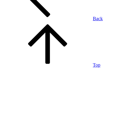
Back
Top