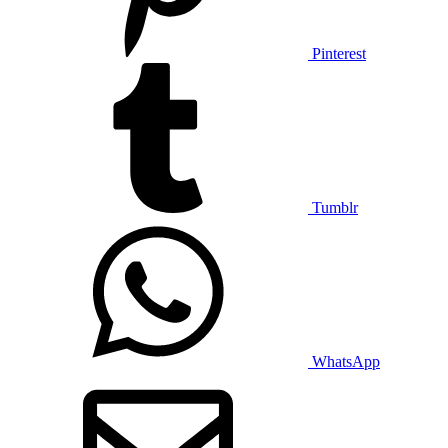
Pinterest
Tumblr
WhatsApp