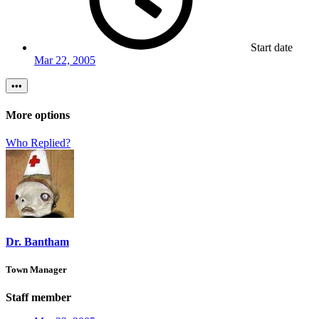
Start date
Mar 22, 2005
•••
More options
Who Replied?
Dr. Bantham
Town Manager
Staff member