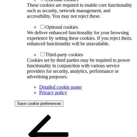
These cookies are required to enable core functionality
such as security, network management, and
accessibility. You may not reject these.
Optional cookies
We deliver enhanced functionality for your browsing
experience by setting these cookies. If you reject them,
enhanced functionality will be unavailable.
Third-party cookies
Cookies set by third parties may be required to power
functionality in conjunction with various service
providers for security, analytics, performance or
advertising purposes.
Detailed cookie usage
Privacy policy
Save cookie preferences