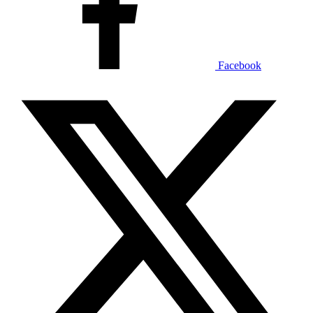
Facebook