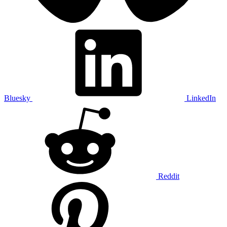
Bluesky
LinkedIn
Reddit