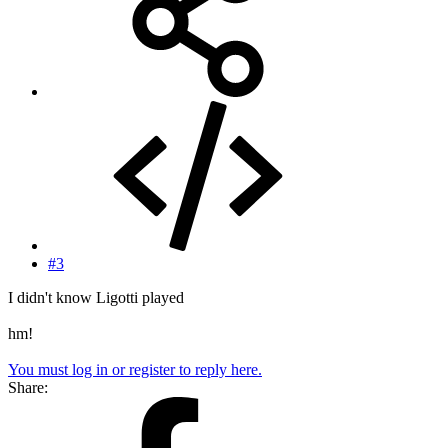
#3
I didn't know Ligotti played
hm!
You must log in or register to reply here.
Share: