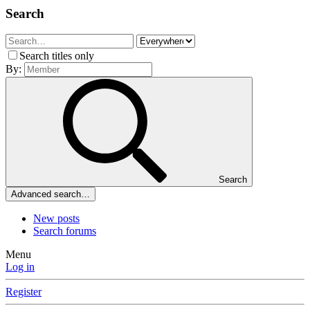
Search
Search titles only
By:
Search
Advanced search…
New posts
Search forums
Menu
Log in
Register