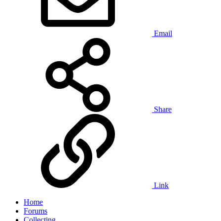
Email
Share
Link
Home
Forums
Collecting