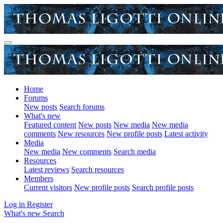
Home
Forums
New posts
Search forums
What's new
Featured content
New posts
New media
New media
comments
New resources
New profile posts
Latest activity
Media
New media
New comments
Search media
Resources
Latest reviews
Search resources
Members
Current visitors
New profile posts
Search profile posts
Log in
Register
What's new
Search