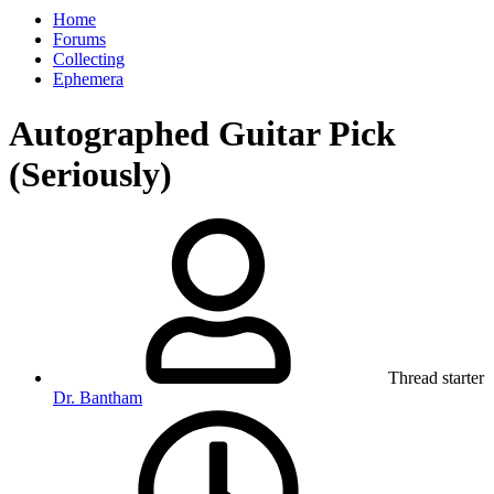
Home
Forums
Collecting
Ephemera
Autographed Guitar Pick
(Seriously)
Thread starter
Dr. Bantham