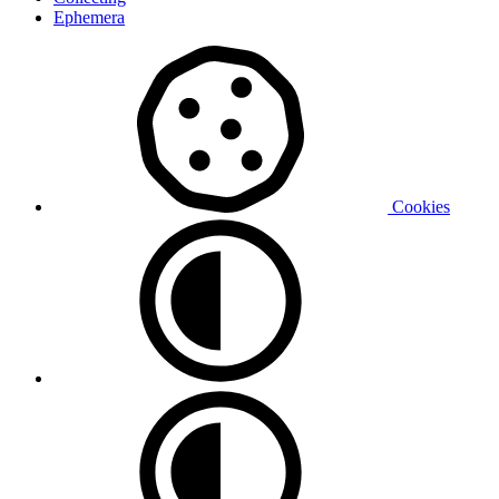
Ephemera
Cookies