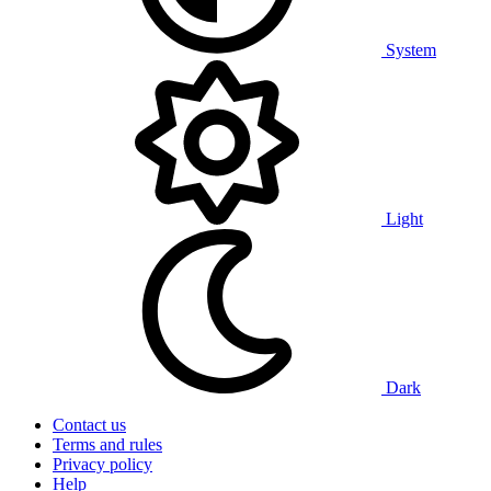
System
Light
Dark
Contact us
Terms and rules
Privacy policy
Help