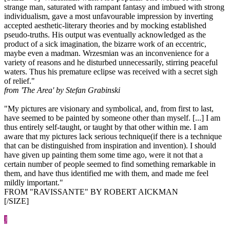
strange man, saturated with rampant fantasy and imbued with strong
individualism, gave a most unfavourable impression by inverting
accepted aesthetic-literary theories and by mocking established
pseudo-truths. His output was eventually acknowledged as the
product of a sick imagination, the bizarre work of an eccentric,
maybe even a madman. Wrzesmian was an inconvenience for a
variety of reasons and he disturbed unnecessarily, stirring peaceful
waters. Thus his premature eclipse was received with a secret sigh
of relief."
from 'The Area' by Stefan Grabinski
"My pictures are visionary and symbolical, and, from first to last,
have seemed to be painted by someone other than myself. [...] I am
thus entirely self-taught, or taught by that other within me. I am
aware that my pictures lack serious technique(if there is a technique
that can be distinguished from inspiration and invention). I should
have given up painting them some time ago, were it not that a
certain number of people seemed to find something remarkable in
them, and have thus identified me with them, and made me feel
mildly important."
FROM "RAVISSANTE" BY ROBERT AICKMAN
[/SIZE]
J