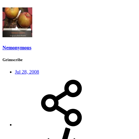
Nemonymous
Grimscribe
Jul 28, 2008