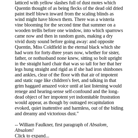
latticed with yellow slashes full of dust motes which
Quentin thought of as being flecks of the dead old dried
paint itself blown inward from the scaling blinds as
wind might have blown them. There was a wisteria
vine blooming for the second time that summer on a
wooden trellis before one window, into which sparrows
came now and then in random gusts, making a dry
vivid dusty sound before going away: and opposite
Quentin, Miss Coldfield in the eternal black which she
had worn for forty-three years now, whether for sister,
father, or nothusband none knew, sitting so bolt upright
in the straight hard chair that was so tall for her that her
legs hung straight and rigid as if she had iron shinbones
and ankles, clear of the floor with that air of impotent
and static rage like children's feet, and talking in that
grim haggard amazed voice until at last listening would
renege and hearing-sense self-confound and the long-
dead object of her impotent yet indomitable frustration
would appear, as though by outraged recapitulation
evoked, quiet inattentive and harmless, out of the biding
and dreamy and victorious dust."
-- William Faulkner, first paragraph of
Absalom,
Absalom!
Click to expand...