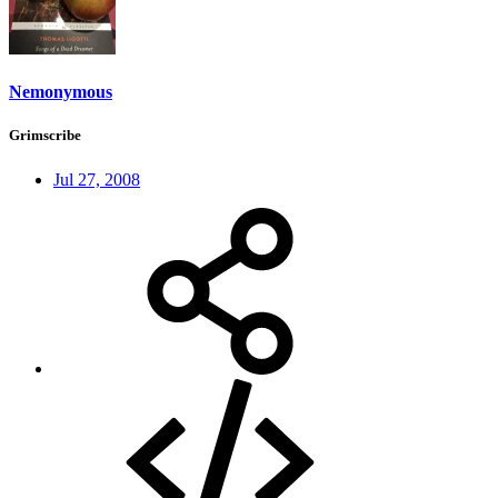
Nemonymous
Grimscribe
Jul 27, 2008