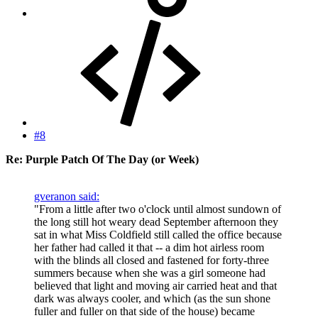
#8
Re: Purple Patch Of The Day (or Week)
gveranon said:
"From a little after two o'clock until almost sundown of
the long still hot weary dead September afternoon they
sat in what Miss Coldfield still called the office because
her father had called it that -- a dim hot airless room
with the blinds all closed and fastened for forty-three
summers because when she was a girl someone had
believed that light and moving air carried heat and that
dark was always cooler, and which (as the sun shone
fuller and fuller on that side of the house) became