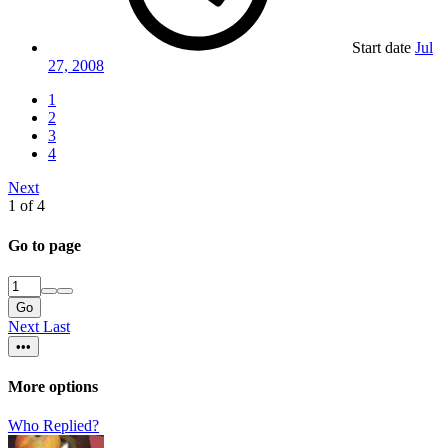
Start date
Jul
27, 2008
1
2
3
4
Next
1 of 4
Go to page
Go
Next
Last
•••
More options
Who Replied?