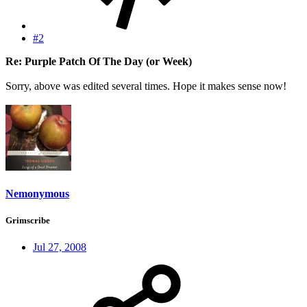
#2
Re: Purple Patch Of The Day (or Week)
Sorry, above was edited several times. Hope it makes sense now!
Nemonymous
Grimscribe
Jul 27, 2008