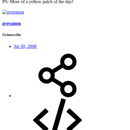
PS: More of a yellow patch of the day!
gveranon
Grimscribe
Jul 30, 2008