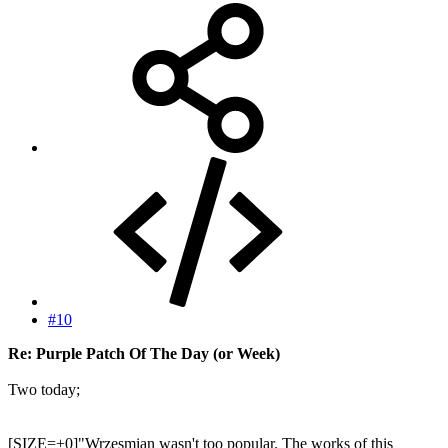
#10
Re: Purple Patch Of The Day (or Week)
Two today;
[SIZE=+0]"Wrzesmian wasn't too popular. The works of this