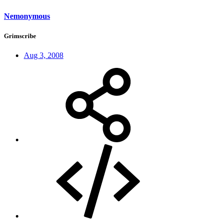
Nemonymous
Grimscribe
Aug 3, 2008