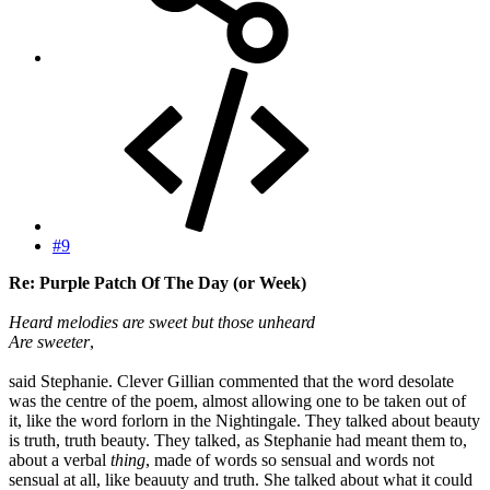
#9
Re: Purple Patch Of The Day (or Week)
Heard melodies are sweet but those unheard
Are sweeter
,
said Stephanie. Clever Gillian commented that the word desolate
was the centre of the poem, almost allowing one to be taken out of
it, like the word forlorn in the Nightingale. They talked about beauty
is truth, truth beauty. They talked, as Stephanie had meant them to,
about a verbal
thing
, made of words so sensual and words not
sensual at all, like beauuty and truth. She talked about what it could