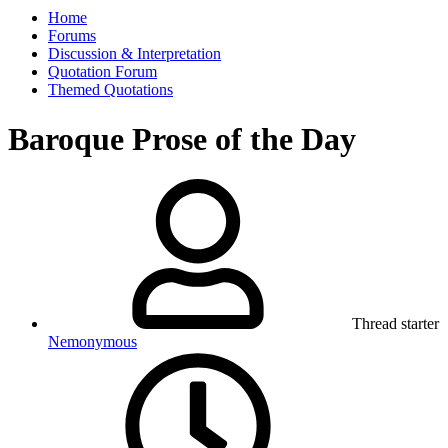
Home
Forums
Discussion & Interpretation
Quotation Forum
Themed Quotations
Baroque Prose of the Day
Thread starter
Nemonymous