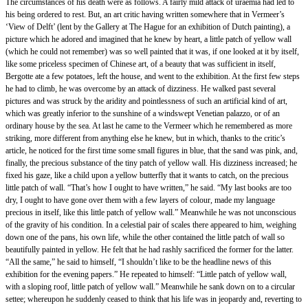
The circumstances of his death were as follows. A fairly mild attack of uraemia had led to
his being ordered to rest. But, an art critic having written somewhere that in Vermeer’s
‘View of Delft’ (lent by the Gallery at The Hague for an exhibition of Dutch painting), a
picture which he adored and imagined that he knew by heart, a little patch of yellow wall
(which he could not remember) was so well painted that it was, if one looked at it by itself,
like some priceless specimen of Chinese art, of a beauty that was sufficient in itself,
Bergotte ate a few potatoes, left the house, and went to the exhibition. At the first few steps
he had to climb, he was overcome by an attack of dizziness. He walked past several
pictures and was struck by the aridity and pointlessness of such an artificial kind of art,
which was greatly inferior to the sunshine of a windswept Venetian palazzo, or of an
ordinary house by the sea. At last he came to the Vermeer which he remembered as more
striking, more different from anything else he knew, but in which, thanks to the critic’s
article, he noticed for the first time some small figures in blue, that the sand was pink, and,
finally, the precious substance of the tiny patch of yellow wall. His dizziness increased; he
fixed his gaze, like a child upon a yellow butterfly that it wants to catch, on the precious
little patch of wall. “That’s how I ought to have written,” he said. “My last books are too
dry, I ought to have gone over them with a few layers of colour, made my language
precious in itself, like this little patch of yellow wall.” Meanwhile he was not unconscious
of the gravity of his condition. In a celestial pair of scales there appeared to him, weighing
down one of the pans, his own life, while the other contained the little patch of wall so
beautifully painted in yellow. He felt that he had rashly sacrificed the former for the latter.
“All the same,” he said to himself, “I shouldn’t like to be the headline news of this
exhibition for the evening papers.” He repeated to himself: “Little patch of yellow wall,
with a sloping roof, little patch of yellow wall.” Meanwhile he sank down on to a circular
settee; whereupon he suddenly ceased to think that his life was in jeopardy and, reverting to