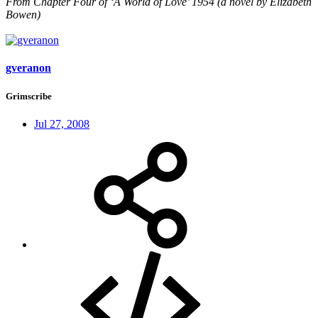
From Chapter Four of ‘A World of Love’ 1954 (a novel by Elizabeth
Bowen)
gveranon
Grimscribe
Jul 27, 2008