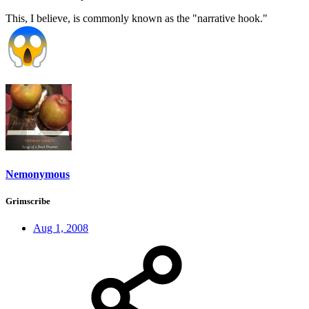
This, I believe, is commonly known as the "narrative hook."
Nemonymous
Grimscribe
Aug 1, 2008