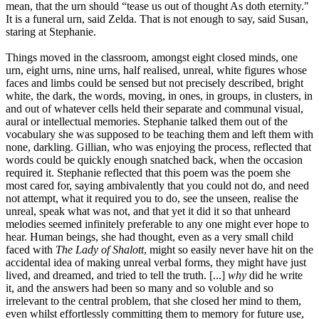
mean, that the urn should “tease us out of thought As doth eternity."
It is a funeral urn, said Zelda. That is not enough to say, said Susan,
staring at Stephanie.
Things moved in the classroom, amongst eight closed minds, one
urn, eight urns, nine urns, half realised, unreal, white figures whose
faces and limbs could be sensed but not precisely described, bright
white, the dark, the words, moving, in ones, in groups, in clusters, in
and out of whatever cells held their separate and communal visual,
aural or intellectual memories. Stephanie talked them out of the
vocabulary she was supposed to be teaching them and left them with
none, darkling. Gillian, who was enjoying the process, reflected that
words could be quickly enough snatched back, when the occasion
required it. Stephanie reflected that this poem was the poem she
most cared for, saying ambivalently that you could not do, and need
not attempt, what it required you to do, see the unseen, realise the
unreal, speak what was not, and that yet it did it so that unheard
melodies seemed infinitely preferable to any one might ever hope to
hear. Human beings, she had thought, even as a very small child
faced with
The Lady of Shalott
, might so easily never have hit on the
accidental idea of making unreal verbal forms, they might have just
lived, and dreamed, and tried to tell the truth. [...]
why
did he write
it, and the answers had been so many and so voluble and so
irrelevant to the central problem, that she closed her mind to them,
even whilst effortlessly committing them to memory for future use,