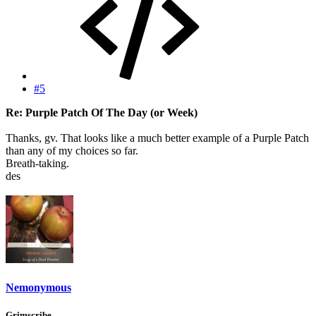
#5
Re: Purple Patch Of The Day (or Week)
Thanks, gv. That looks like a much better example of a Purple Patch
than any of my choices so far.
Breath-taking.
des
Nemonymous
Grimscribe