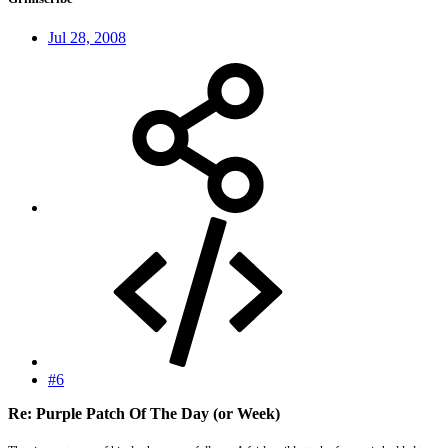
Jul 28, 2008
#6
Re: Purple Patch Of The Day (or Week)