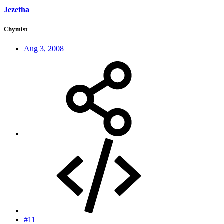
Jezetha
Chymist
Aug 3, 2008
#11