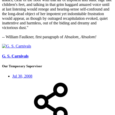
children's feet, and talking in that grim haggard amazed voice until
at last listening would renege and hearing-sense self-confound and
the long-dead object of her impotent yet indomitable frustration
would appear, as though by outraged recapitulation evoked, quiet
inattentive and harmless, out of the biding and dreamy and
victorious dust."
-- William Faulkner, first paragraph of
Absalom, Absalom!
G. S. Carnivals
Our Temporary Supervisor
Jul 30, 2008