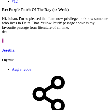
#12
Re: Purple Patch Of The Day (or Week)
Hi, Johan. I'm so pleased that I am now privileged to know someone
who lives in Delft. That 'Yellow Patch' passage above is my
favourite passage from literature of all time.
des
J
Jezetha
Chymist
Aug 3, 2008