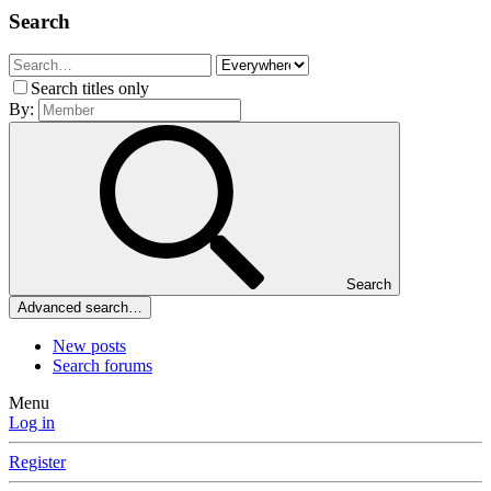
Search
Search titles only
By:
Search
Advanced search…
New posts
Search forums
Menu
Log in
Register