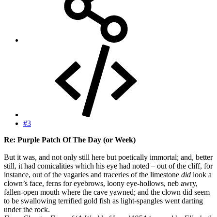
#3
Re: Purple Patch Of The Day (or Week)
But it was, and not only still here but poetically immortal; and, better
still, it had comicalities which his eye had noted – out of the cliff, for
instance, out of the vagaries and traceries of the limestone
did
look a
clown’s face, ferns for eyebrows, loony eye-hollows, neb awry,
fallen-open mouth where the cave yawned; and the clown did seem
to be swallowing terrified gold fish as light-spangles went darting
under the rock.