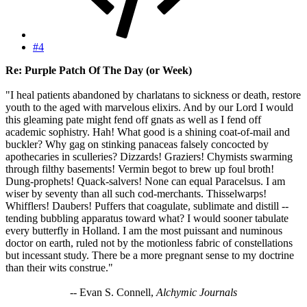
#4
Re: Purple Patch Of The Day (or Week)
"I heal patients abandoned by charlatans to sickness or death, restore
youth to the aged with marvelous elixirs. And by our Lord I would
this gleaming pate might fend off gnats as well as I fend off
academic sophistry. Hah! What good is a shining coat-of-mail and
buckler? Why gag on stinking panaceas falsely concocted by
apothecaries in sculleries? Dizzards! Graziers! Chymists swarming
through filthy basements! Vermin begot to brew up foul broth!
Dung-prophets! Quack-salvers! None can equal Paracelsus. I am
wiser by seventy than all such cod-merchants. Thisselwarps!
Whifflers! Daubers! Puffers that coagulate, sublimate and distill --
tending bubbling apparatus toward what? I would sooner tabulate
every butterfly in Holland. I am the most puissant and numinous
doctor on earth, ruled not by the motionless fabric of constellations
but incessant study. There be a more pregnant sense to my doctrine
than their wits construe."
-- Evan S. Connell,
Alchymic Journals