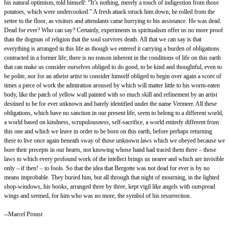
his natural optimism, told himself: “It’s nothing, merely a touch of indigestion from those
potatoes, which were undercooked.” A fresh attack struck him down; he rolled from the
settee to the floor, as visitors and attendants came hurrying to his assistance. He was dead.
Dead for ever? Who can say? Certainly, experiments in spiritualism offer us no more proof
than the dogmas of religion that the soul survives death. All that we can say is that
everything is arranged in this life as though we entered it carrying a burden of obligations
contracted in a former life; there is no reason inherent in the conditions of life on this earth
that can make us consider ourselves obliged to do good, to be kind and thoughtful, even to
be polite, nor for an atheist artist to consider himself obliged to begin over again a score of
times a piece of work the admiration aroused by which will matter little to his worm-eaten
body, like the patch of yellow wall painted with so much skill and refinement by an artist
destined to be for ever unknown and barely identified under the name Vermeer. All these
obligations, which have no sanction in our present life, seem to belong to a different world,
a world based on kindness, scrupulousness, self-sacrifice, a world entirely different from
this one and which we leave in order to be born on this earth, before perhaps returning
there to live once again beneath sway of those unknown laws which we obeyed because we
bore their precepts in our hearts, not knowing whose hand had traced them there – those
laws to which every profound work of the intellect brings us nearer and which are invisible
only – if then! – to fools. So that the idea that Bergotte was not dead for ever is by no
means improbable. They buried him, but all through that night of mourning, in the lighted
shop-windows, his books, arranged three by three, kept vigil like angels with outspread
wings and seemed, for him who was no more, the symbol of his resurrection.
--Marcel Proust