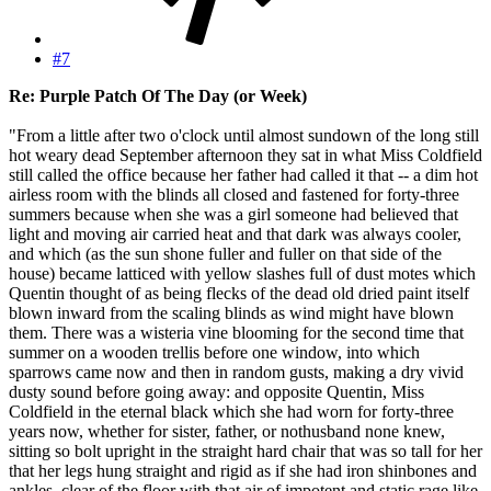
#7
Re: Purple Patch Of The Day (or Week)
"From a little after two o'clock until almost sundown of the long still
hot weary dead September afternoon they sat in what Miss Coldfield
still called the office because her father had called it that -- a dim hot
airless room with the blinds all closed and fastened for forty-three
summers because when she was a girl someone had believed that
light and moving air carried heat and that dark was always cooler,
and which (as the sun shone fuller and fuller on that side of the
house) became latticed with yellow slashes full of dust motes which
Quentin thought of as being flecks of the dead old dried paint itself
blown inward from the scaling blinds as wind might have blown
them. There was a wisteria vine blooming for the second time that
summer on a wooden trellis before one window, into which
sparrows came now and then in random gusts, making a dry vivid
dusty sound before going away: and opposite Quentin, Miss
Coldfield in the eternal black which she had worn for forty-three
years now, whether for sister, father, or nothusband none knew,
sitting so bolt upright in the straight hard chair that was so tall for her
that her legs hung straight and rigid as if she had iron shinbones and
ankles, clear of the floor with that air of impotent and static rage like