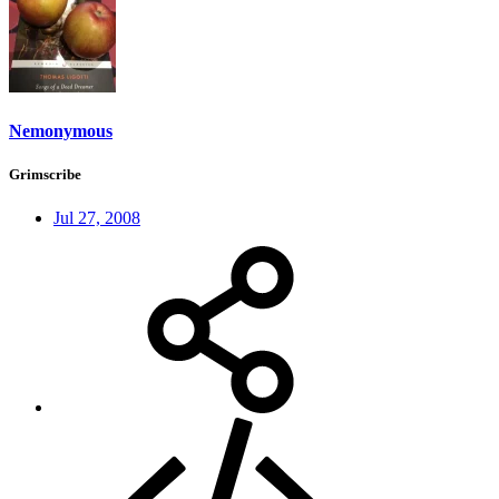
Nemonymous
Grimscribe
Jul 27, 2008