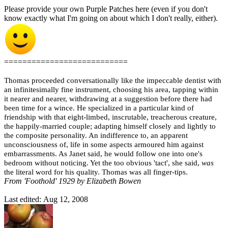
Please provide your own Purple Patches here (even if you don't
know exactly what I'm going on about which I don't really, either).
===========================
Thomas proceeded conversationally like the impeccable dentist with
an infinitesimally fine instrument, choosing his area, tapping within
it nearer and nearer, withdrawing at a suggestion before there had
been time for a wince. He specialized in a particular kind of
friendship with that eight-limbed, inscrutable, treacherous creature,
the happily-married couple; adapting himself closely and lightly to
the composite personality. An indifference to, an apparent
unconsciousness of, life in some aspects armoured him against
embarrassments. As Janet said, he would follow one into one's
bedroom without noticing. Yet the too obvious 'tact', she said,
was
the literal word for his quality. Thomas was all finger-tips.
From 'Foothold' 1929 by Elizabeth Bowen
Last edited:
Aug 12, 2008