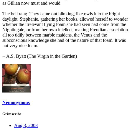
as Gillian now must and would.
The bell rang. They came out blinking, like owls into the bright
daylight. Stephanie, gathering her books, allowed herself to wonder
whether the irrelevant flying foam she had seen had come from the
Nightingale, or from her own intellect, making Freudian association
all too tidily between marble maidens, the Venus and the
subconscious knowledge she had of the nature of that foam. It was
not very nice foam.
-- A.S. Byatt (The Virgin in the Garden)
Nemonymous
Grimscribe
Aug 3, 2008