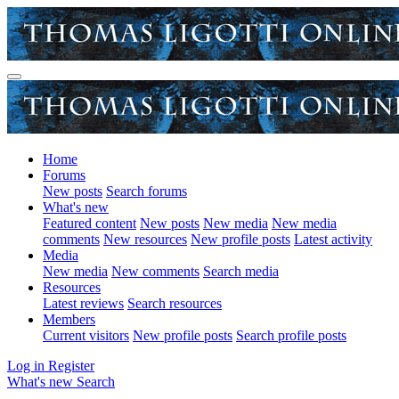
Home
Forums
New posts
Search forums
What's new
Featured content
New posts
New media
New media
comments
New resources
New profile posts
Latest activity
Media
New media
New comments
Search media
Resources
Latest reviews
Search resources
Members
Current visitors
New profile posts
Search profile posts
Log in
Register
What's new
Search