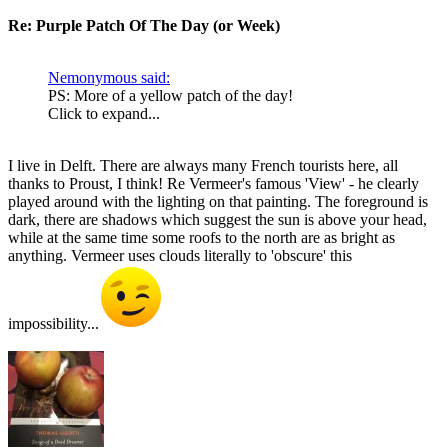
Re: Purple Patch Of The Day (or Week)
Nemonymous said:
PS: More of a yellow patch of the day!
Click to expand...
I live in Delft. There are always many French tourists here, all
thanks to Proust, I think! Re Vermeer's famous 'View' - he clearly
played around with the lighting on that painting. The foreground is
dark, there are shadows which suggest the sun is above your head,
while at the same time some roofs to the north are as bright as
anything. Vermeer uses clouds literally to 'obscure' this
impossibility...