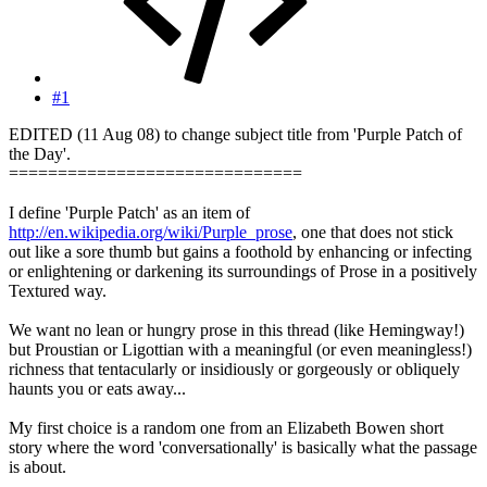
#1
EDITED (11 Aug 08) to change subject title from 'Purple Patch of
the Day'.
==============================
I define 'Purple Patch' as an item of
http://en.wikipedia.org/wiki/Purple_prose
, one that does not stick
out like a sore thumb but gains a foothold by enhancing or infecting
or enlightening or darkening its surroundings of Prose in a positively
Textured way.
We want no lean or hungry prose in this thread (like Hemingway!)
but Proustian or Ligottian with a meaningful (or even meaningless!)
richness that tentacularly or insidiously or gorgeously or obliquely
haunts you or eats away...
My first choice is a random one from an Elizabeth Bowen short
story where the word 'conversationally' is basically what the passage
is about.