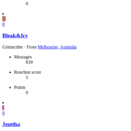
0
B
8
Bleak&Icy
Grimscribe
·
From
Melbourne, Australia
Messages
839
Reaction score
5
Points
0
J
8
Jezetha