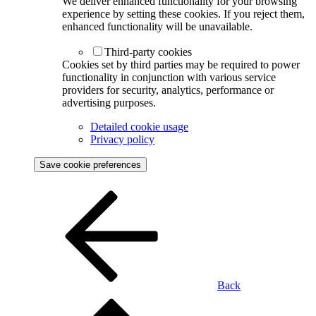
We deliver enhanced functionality for your browsing
experience by setting these cookies. If you reject them,
enhanced functionality will be unavailable.
Third-party cookies
Cookies set by third parties may be required to power
functionality in conjunction with various service
providers for security, analytics, performance or
advertising purposes.
Detailed cookie usage
Privacy policy
Save cookie preferences
Back