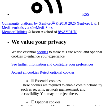
RSS
®
Community platform by XenForo
© 2010-2026 XenForo Ltd.
|
Media embeds via s9e/MediaSites
Member Utilities
© Jason Axelrod of
8WAYRUN
We value your privacy
We use essential
cookies
to make this site work, and optional
cookies to enhance your experience.
See further information and configure your preferences
Accept all cookies
Reject optional cookies
Essential cookies
These cookies are required to enable core functionality
such as security, network management, and
accessibility. You may not reject these.
Optional cookies