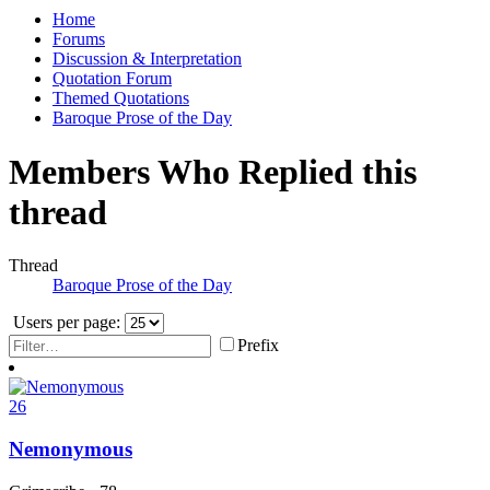
Home
Forums
Discussion & Interpretation
Quotation Forum
Themed Quotations
Baroque Prose of the Day
Members Who Replied this
thread
Thread
Baroque Prose of the Day
Users per page:
Prefix
26
Nemonymous