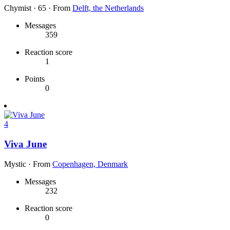
Chymist
·
65
·
From
Delft, the Netherlands
Messages
359
Reaction score
1
Points
0
4
Viva June
Mystic
·
From
Copenhagen, Denmark
Messages
232
Reaction score
0