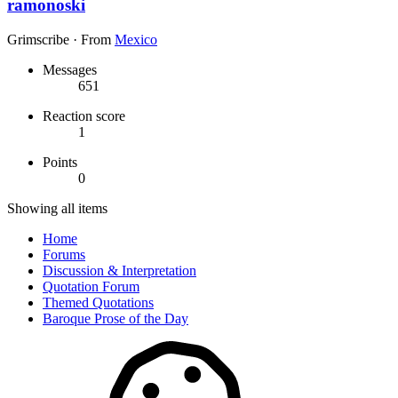
ramonoski
Grimscribe
·
From
Mexico
Messages
651
Reaction score
1
Points
0
Showing all items
Home
Forums
Discussion & Interpretation
Quotation Forum
Themed Quotations
Baroque Prose of the Day