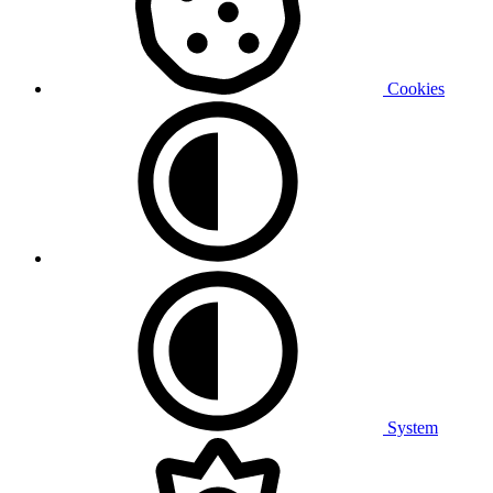
Cookies
System