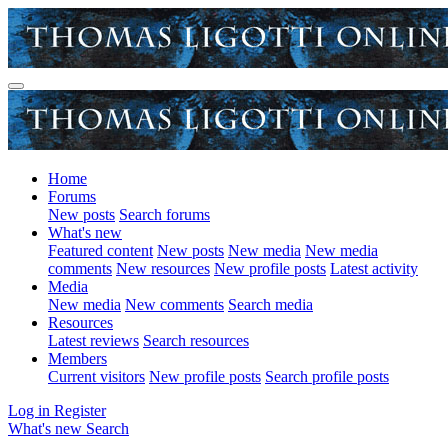
Home
Forums
New posts
Search forums
What's new
Featured content
New posts
New media
New media
comments
New resources
New profile posts
Latest activity
Media
New media
New comments
Search media
Resources
Latest reviews
Search resources
Members
Current visitors
New profile posts
Search profile posts
Log in
Register
What's new
Search