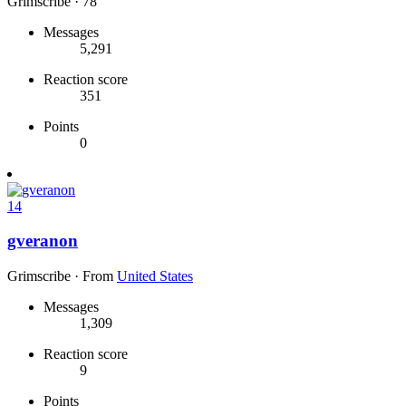
Grimscribe
·
78
Messages
5,291
Reaction score
351
Points
0
14
gveranon
Grimscribe
·
From
United States
Messages
1,309
Reaction score
9
Points