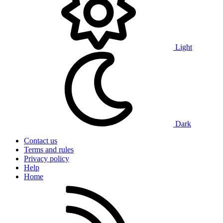
Light
Dark
Contact us
Terms and rules
Privacy policy
Help
Home