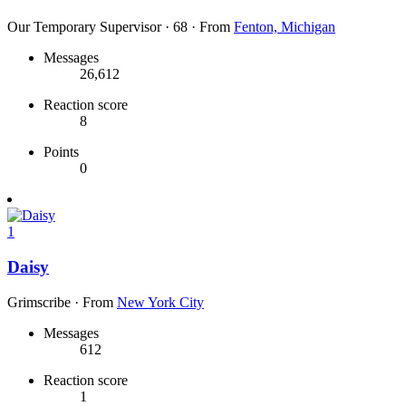
Our Temporary Supervisor
·
68
·
From
Fenton, Michigan
Messages
26,612
Reaction score
8
Points
0
1
Daisy
Grimscribe
·
From
New York City
Messages
612
Reaction score
1