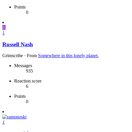
Points
0
R
1
Russell Nash
Grimscribe
·
From
Somewhere in this lonely planet.
Messages
935
Reaction score
6
Points
0
1