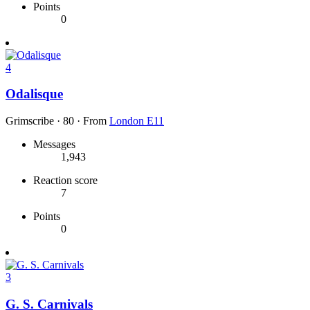
Points
0
4
Odalisque
Grimscribe
·
80
·
From
London E11
Messages
1,943
Reaction score
7
Points
0
3
G. S. Carnivals