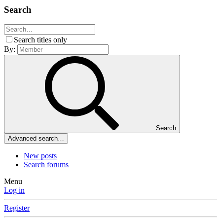
Search
Search titles only
By:
Search
Advanced search…
New posts
Search forums
Menu
Log in
Register