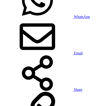
WhatsApp
Email
Share