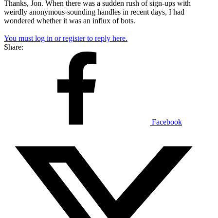
Thanks, Jon. When there was a sudden rush of sign-ups with
weirdly anonymous-sounding handles in recent days, I had
wondered whether it was an influx of bots.
You must log in or register to reply here.
Share:
Facebook