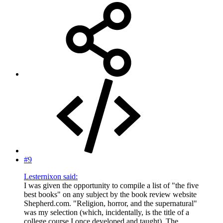
#9
Lesternixon said:
I was given the opportunity to compile a list of "the five
best books" on any subject by the book review website
Shepherd.com. "Religion, horror, and the supernatural"
was my selection (which, incidentally, is the title of a
college course I once developed and taught). The