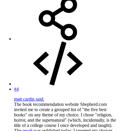
#4
matt cardin said:
The book recommendation website Shepherd.com
invited me to create a grouped list of "the five best
books" on any theme of my choice. I chose "religion,
horror, and the supernatural" (which, incidentally, is the
title of a college course I once developed and taught).
The
result
was published today. I targeted my choices