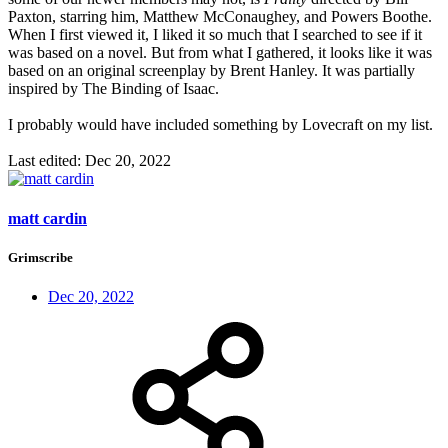
Paxton, starring him, Matthew McConaughey, and Powers Boothe.
When I first viewed it, I liked it so much that I searched to see if it
was based on a novel. But from what I gathered, it looks like it was
based on an original screenplay by Brent Hanley. It was partially
inspired by The Binding of Isaac.
I probably would have included something by Lovecraft on my list.
Last edited:
Dec 20, 2022
matt cardin
Grimscribe
Dec 20, 2022