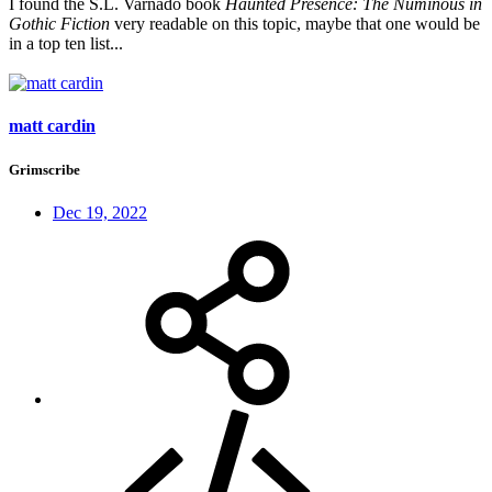
I found the S.L. Varnado book
Haunted Presence: The Numinous in
Gothic Fiction
very readable on this topic, maybe that one would be
in a top ten list...
matt cardin
Grimscribe
Dec 19, 2022