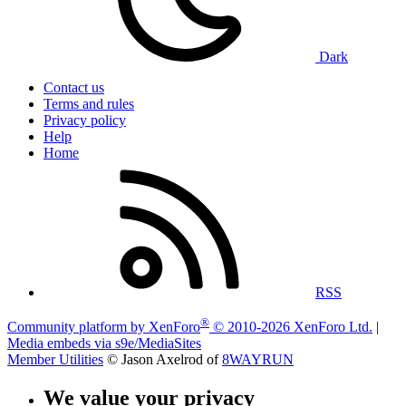
Dark
Contact us
Terms and rules
Privacy policy
Help
Home
RSS
®
Community platform by XenForo
© 2010-2026 XenForo Ltd.
|
Media embeds via s9e/MediaSites
Member Utilities
© Jason Axelrod of
8WAYRUN
We value your privacy