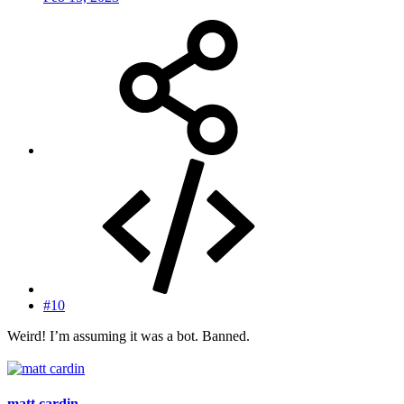
#10
Weird! I’m assuming it was a bot. Banned.
matt cardin