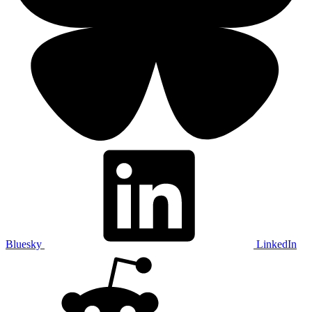
Bluesky
LinkedIn