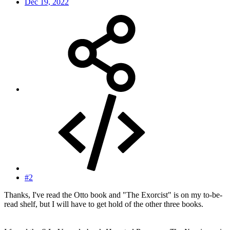
Dec 19, 2022
#2
Thanks, I've read the Otto book and "The Exorcist" is on my to-be-
read shelf, but I will have to get hold of the other three books.