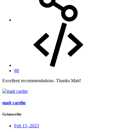
#8
Excellent recommendations. Thanks Matt!
matt cardin
Grimscribe
Feb 15, 2023