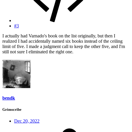
#3
I actually had Varnado's book on the list originally, but then I
realized I had accidentally named six books instead of the ceiling
limit of five. I made a judgment call to keep the other five, and I'm
still not sure I eliminated the right one.
bendk
Grimscribe
Dec 20, 2022