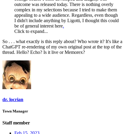
outcome was released today. There is nothing overly
complex in my selections because I tried to make them
appealing to a wide audience. Regardless, even though
I didn't include anything by Ligotti, I thought this could
be of general interest here
.
Click to expand...
So . . . what exactly is this reply about? Who wrote it? It's like a
ChatGPT re-rendering of my own original post at the top of the
thread. Hello? Echo? Is it live or Memorex?
dr. locrian
Town Manager
Staff member
Feb 15, 2023