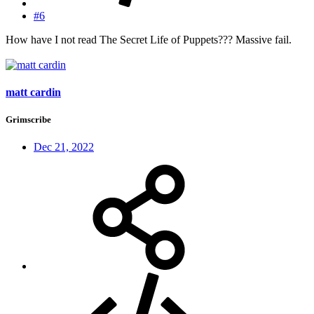
#6
How have I not read The Secret Life of Puppets??? Massive fail.
matt cardin
Grimscribe
Dec 21, 2022