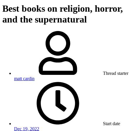
Best books on religion, horror,
and the supernatural
Thread starter
matt cardin
Start date
Dec 19, 2022