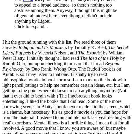
to appeal to a broad audience, so there's nothing too
abstruse among them. Anyway, I thought this might be
of general interest here, even though I didn't include
anything by Ligotti.
Click to expand...
I hit the ground running with this list. I've read three of them
already:
Religion and Its Monsters
by Timothy K. Beal,
The Secret
Life of Puppets
by Victoria Nelson, and
The Exorcist
by William
Peter Blatty. I initially thought I had read
The Idea of the Holy
by
Rudolf Otto, but upon checking it turns out that I read
Beyond
Psychology
by Otto Rank. Wrong Otto. The Rudolf book is on
Audible, so I may listen to that one. I usually try to read
philosophical works in book form so I can mark up the book with
light pencil jottings to help me remember certain ideas, etc. but I am
getting to the point where it doesn't mean anything anymore. (Not
that it ever did to begin with.) The Ingebretsen book looks
entertaining. I liked the books that I did read. Some of the more
harrowing scenes in Blatty's book never made it to the screen, which
is a shame, but necessary. It's as good a movie as you can hope for
from the material. I listened to an audible book last year dealing with
'real' exorcisms. Mental illness is a horrible thing. I mean that for all
involved. A good movie that I know you are aware of, but maybe
some of our newer members may not, is
Frailty
directed by Bill