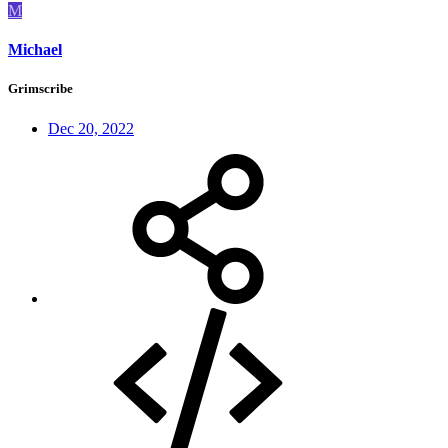
M
Michael
Grimscribe
Dec 20, 2022