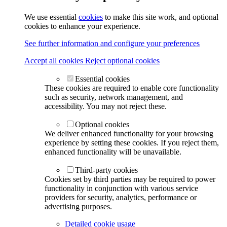
We use essential
cookies
to make this site work, and optional
cookies to enhance your experience.
See further information and configure your preferences
Accept all cookies
Reject optional cookies
Essential cookies
These cookies are required to enable core functionality
such as security, network management, and
accessibility. You may not reject these.
Optional cookies
We deliver enhanced functionality for your browsing
experience by setting these cookies. If you reject them,
enhanced functionality will be unavailable.
Third-party cookies
Cookies set by third parties may be required to power
functionality in conjunction with various service
providers for security, analytics, performance or
advertising purposes.
Detailed cookie usage