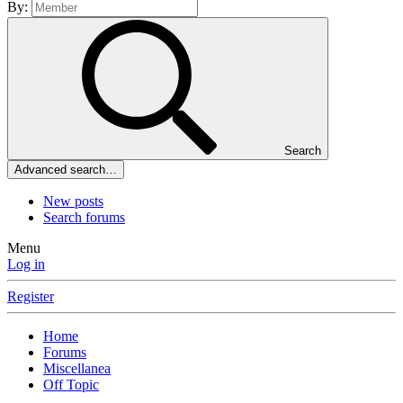
By:
Search
Advanced search…
New posts
Search forums
Menu
Log in
Register
Home
Forums
Miscellanea
Off Topic