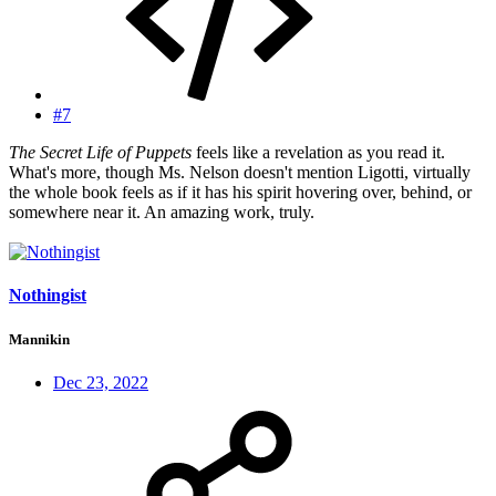
#7
The Secret Life of Puppets
feels like a revelation as you read it.
What's more, though Ms. Nelson doesn't mention Ligotti, virtually
the whole book feels as if it has his spirit hovering over, behind, or
somewhere near it. An amazing work, truly.
Nothingist
Mannikin
Dec 23, 2022