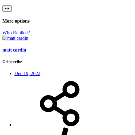
•••
More options
Who Replied?
matt cardin
Grimscribe
Dec 19, 2022