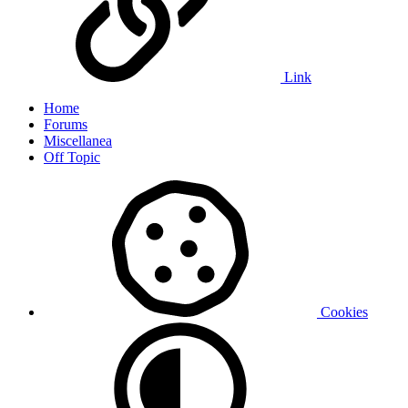
Link
Home
Forums
Miscellanea
Off Topic
Cookies