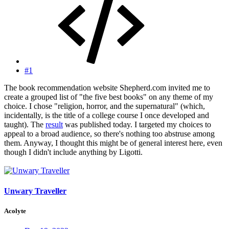
#1
The book recommendation website Shepherd.com invited me to
create a grouped list of "the five best books" on any theme of my
choice. I chose "religion, horror, and the supernatural" (which,
incidentally, is the title of a college course I once developed and
taught). The
result
was published today. I targeted my choices to
appeal to a broad audience, so there's nothing too abstruse among
them. Anyway, I thought this might be of general interest here, even
though I didn't include anything by Ligotti.
Unwary Traveller
Acolyte