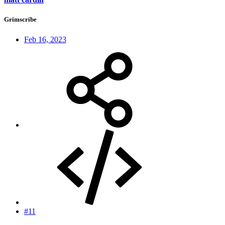
Grimscribe
Feb 16, 2023
#11