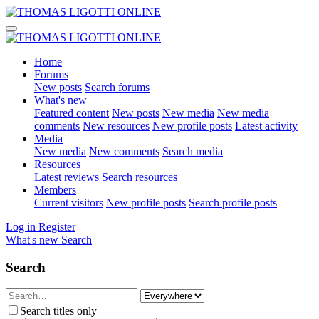
Home
Forums
New posts
Search forums
What's new
Featured content
New posts
New media
New media
comments
New resources
New profile posts
Latest activity
Media
New media
New comments
Search media
Resources
Latest reviews
Search resources
Members
Current visitors
New profile posts
Search profile posts
Log in
Register
What's new
Search
Search
Search titles only