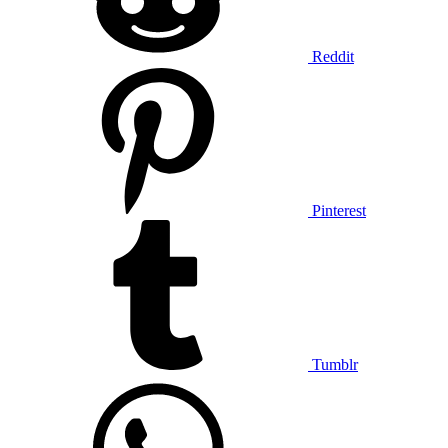
Reddit
Pinterest
Tumblr