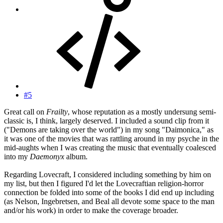
#5
Great call on
Frailty
, whose reputation as a mostly undersung semi-
classic is, I think, largely deserved. I included a sound clip from it
("Demons are taking over the world") in my song "Daimonica," as
it was one of the movies that was rattling around in my psyche in the
mid-aughts when I was creating the music that eventually coalesced
into my
Daemonyx
album.
Regarding Lovecraft, I considered including something by him on
my list, but then I figured I'd let the Lovecraftian religion-horror
connection be folded into some of the books I did end up including
(as Nelson, Ingebretsen, and Beal all devote some space to the man
and/or his work) in order to make the coverage broader.