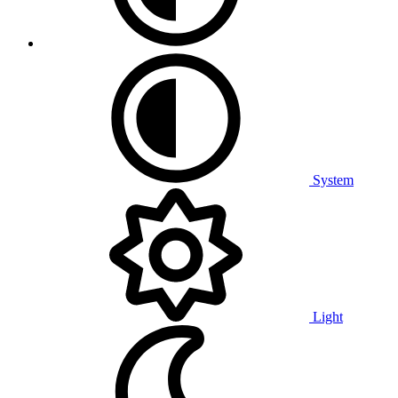
System
Light