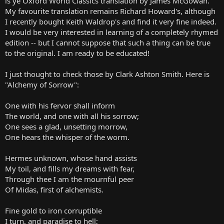
is ye Oxford World Classics translation by James McGowan.
My favourite translation remains Richard Howard's, although
I recently bought Keith Waldrop's and find it very fine indeed.
I would be very interested in learning of a completely rhymed
edition -- but I cannot suppose that such a thing can be true
to the original. I am ready to be educated!
I just thought to check those by Clark Ashton Smith. Here is
"Alchemy of Sorrow":
One with his fervor shall inform
The world, and one with all his sorrow;
One sees a glad, unsetting morrow,
One hears the whisper of the worm.
Hermes unknown, whose hand assists
My toil, and fills my dreams with fear,
Through thee I am the mournful peer
Of Midas, first of alchemists.
Fine gold to iron corruptible
I turn, and paradise to hell;