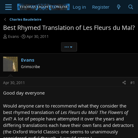
Log in
Register
Charles Baudelaire
Best Rhymed Translation of Les Fleurs du Mal?
T
S
Evans
Apr 30, 2011
h
t
•••
r
a
e
r
a
t
Evans
d
d
Grimscribe
s
a
t
t
a
e
Apr 30, 2011
#1
r
t
Good day everyone
e
r
Would anyone care to recommend what they consider the
best rhymed translation of
Les Fleurs du Mal
/
The Flowers of
Evil
? A lot of people have attempted it over the years and
differing translations each have their own fans and detractors
(the Oxford World Classics one seems to unanimously
considered awful though - I would agree ).