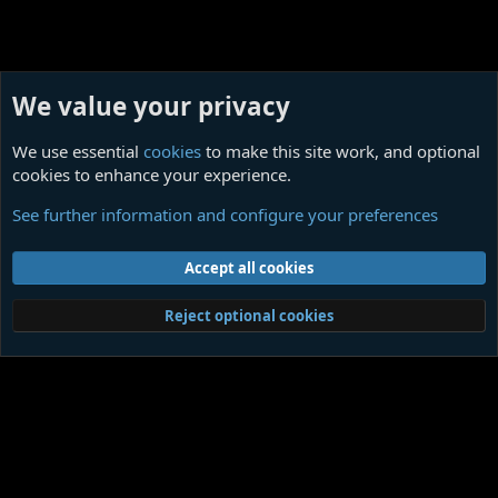
We value your privacy
We use essential
cookies
to make this site work, and optional
cookies to enhance your experience.
Charles Baudelaire
See further information and configure your preferences
Cookies
Contact us
Terms and rules
Privacy policy
Help
Home
R
Accept all cookies
S
S
®
Community platform by XenForo
© 2010-2026 XenForo Ltd.
|
Media embeds
Reject optional cookies
via s9e/MediaSites
Member Utilities
© Jason Axelrod of
8WAYRUN