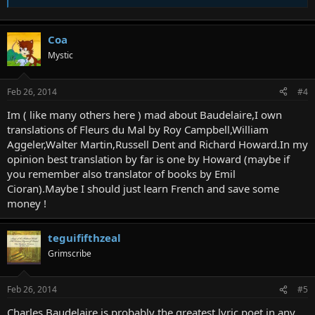
Coa
Mystic
Feb 26, 2014
#4
Im ( like many others here ) mad about Baudelaire,I own
translations of Fleurs du Mal by Roy Campbell,William
Aggeler,Walter Martin,Russell Dent and Richard Howard.In my
opinion best translation by far is one by Howard (maybe if
you remember also translator of books by Emil
Cioran).Maybe I should just learn French and save some
money !
teguififthzeal
Grimscribe
Feb 26, 2014
#5
Charles Baudelaire is probably the greatest lyric poet in any