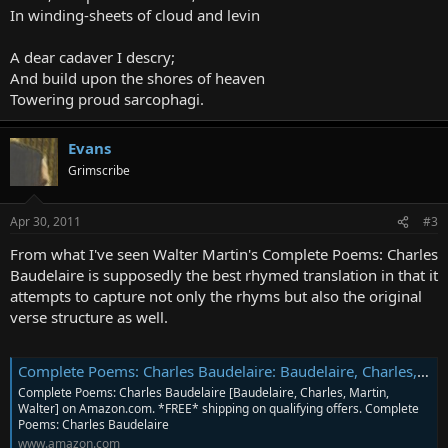
In winding-sheets of cloud and levin
A dear cadaver I descry;
And build upon the shores of heaven
Towering proud sarcophagi.
Evans
Grimscribe
Apr 30, 2011
#3
From what I've seen Walter Martin's Complete Poems: Charles
Baudelaire is supposedly the best rhymed translation in that it
attempts to capture not only the rhyms but also the original
verse structure as well.
Complete Poems: Charles Baudelaire: Baudelaire, Charles, Martin, Walter: 9781857547368: Amazon.com: Books
Complete Poems: Charles Baudelaire [Baudelaire, Charles, Martin,
Walter] on Amazon.com. *FREE* shipping on qualifying offers. Complete
Poems: Charles Baudelaire
www.amazon.com