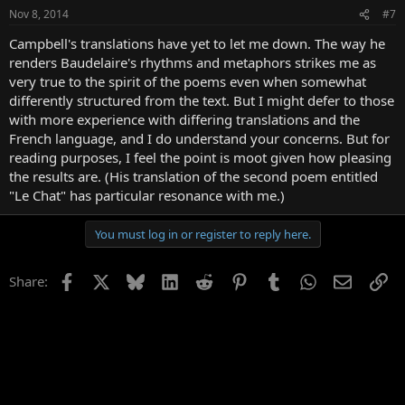
Nov 8, 2014
#7
Campbell's translations have yet to let me down. The way he
renders Baudelaire's rhythms and metaphors strikes me as
very true to the spirit of the poems even when somewhat
differently structured from the text. But I might defer to those
with more experience with differing translations and the
French language, and I do understand your concerns. But for
reading purposes, I feel the point is moot given how pleasing
the results are. (His translation of the second poem entitled
"Le Chat" has particular resonance with me.)
You must log in or register to reply here.
Facebook
X
Bluesky
LinkedIn
Reddit
Pinterest
Tumblr
WhatsApp
Email
Li
Share: