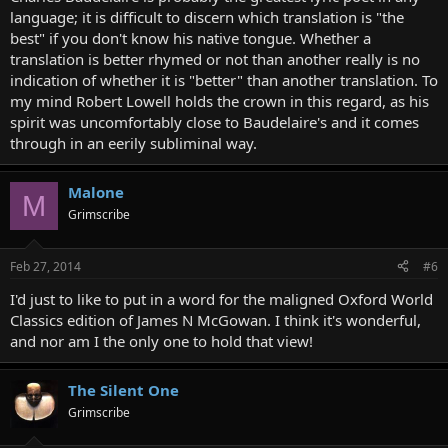
language; it is difficult to discern which translation is "the
best" if you don't know his native tongue. Whether a
translation is better rhymed or not than another really is no
indication of whether it is "better" than another translation. To
my mind Robert Lowell holds the crown in this regard, as his
spirit was uncomfortably close to Baudelaire's and it comes
through in an eerily subliminal way.
Malone
M
Grimscribe
Feb 27, 2014
#6
I'd just to like to put in a word for the maligned Oxford World
Classics edition of James N McGowan. I think it's wonderful,
and nor am I the only one to hold that view!
The Silent One
Grimscribe