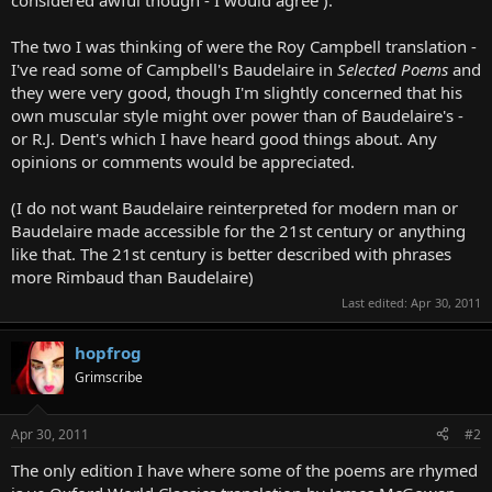
The two I was thinking of were the Roy Campbell translation -
I've read some of Campbell's Baudelaire in
Selected Poems
and
they were very good, though I'm slightly concerned that his
own muscular style might over power than of Baudelaire's -
or R.J. Dent's which I have heard good things about. Any
opinions or comments would be appreciated.
(I do not want Baudelaire reinterpreted for modern man or
Baudelaire made accessible for the 21st century or anything
like that. The 21st century is better described with phrases
more Rimbaud than Baudelaire)
Last edited:
Apr 30, 2011
hopfrog
Grimscribe
Apr 30, 2011
#2
The only edition I have where some of the poems are rhymed