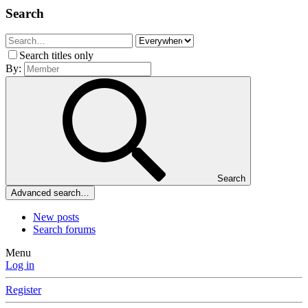
Search
Search titles only
By:
Search
Advanced search…
New posts
Search forums
Menu
Log in
Register