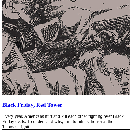
Black Friday, Red Tower
Every year, Americans hurt and kill each other fighting over Black
Friday deals. To understand why, turn to nihilist horror author
Thomas Ligotti.