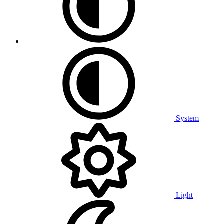
System
Light