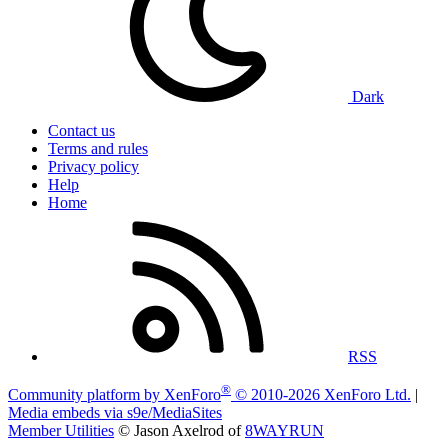
Dark
Contact us
Terms and rules
Privacy policy
Help
Home
RSS
®
Community platform by XenForo
© 2010-2026 XenForo Ltd.
|
Media embeds via s9e/MediaSites
Member Utilities
© Jason Axelrod of
8WAYRUN