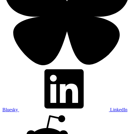
Bluesky
LinkedIn