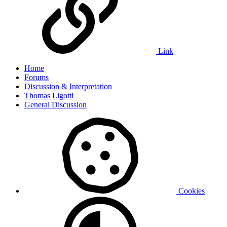
Link
Home
Forums
Discussion & Interpretation
Thomas Ligotti
General Discussion
Cookies