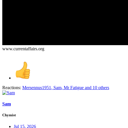
www.currentaffairs.org
Reactions:
Mersennus1951
,
Sam
,
Mr Fatigue
and 10 others
Sam
Chymist
Jul 15, 2026