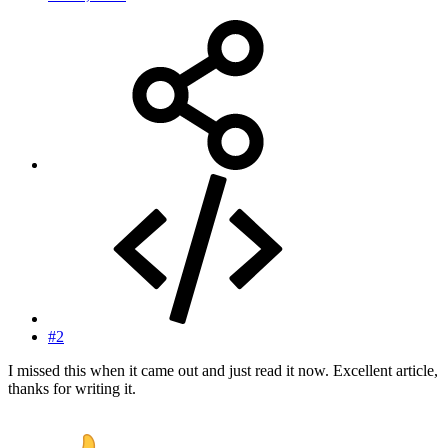
#2
I missed this when it came out and just read it now. Excellent article,
thanks for writing it.