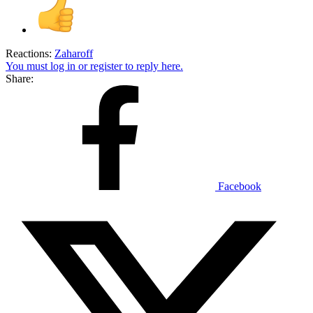
Reactions:
Zaharoff
You must log in or register to reply here.
Share:
Facebook