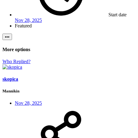
Start date
Nov 28, 2025
Featured
•••
More options
Who Replied?
skopica
Mannikin
Nov 28, 2025