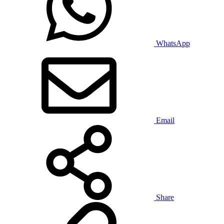
WhatsApp
Email
Share