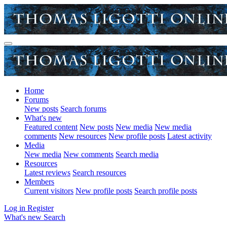
Home
Forums
New posts
Search forums
What's new
Featured content
New posts
New media
New media
comments
New resources
New profile posts
Latest activity
Media
New media
New comments
Search media
Resources
Latest reviews
Search resources
Members
Current visitors
New profile posts
Search profile posts
Log in
Register
What's new
Search