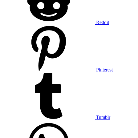
Reddit
Pinterest
Tumblr