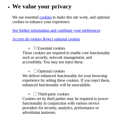
We value your privacy
We use essential
cookies
to make this site work, and optional
cookies to enhance your experience.
See further information and configure your preferences
Accept all cookies
Reject optional cookies
Essential cookies
These cookies are required to enable core functionality
such as security, network management, and
accessibility. You may not reject these.
Optional cookies
We deliver enhanced functionality for your browsing
experience by setting these cookies. If you reject them,
enhanced functionality will be unavailable.
Third-party cookies
Cookies set by third parties may be required to power
functionality in conjunction with various service
providers for security, analytics, performance or
advertising purposes.