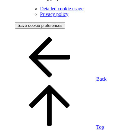
Detailed cookie usage
Privacy policy
Save cookie preferences
Back
Top