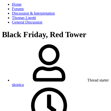
Home
Forums
Discussion & Interpretation
Thomas Ligotti
General Discussion
Black Friday, Red Tower
Thread starter
skopica