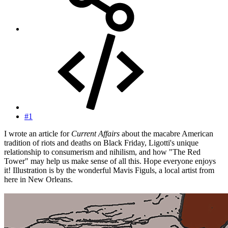
#1
I wrote an article for
Current Affairs
about the macabre American
tradition of riots and deaths on Black Friday, Ligotti's unique
relationship to consumerism and nihilism, and how "The Red
Tower" may help us make sense of all this. Hope everyone enjoys
it! Illustration is by the wonderful Mavis Figuls, a local artist from
here in New Orleans.