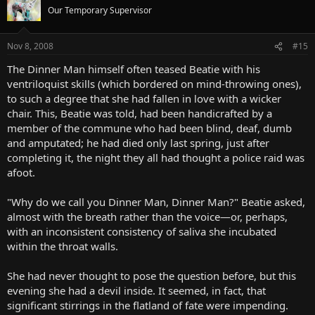
Our Temporary Supervisor
Nov 8, 2008
#15
The Dinner Man himself often teased Beatie with his
ventriloquist skills (which bordered on mind-throwing ones),
to such a degree that she had fallen in love with a wicker
chair. This, Beatie was told, had been handicrafted by a
member of the commune who had been blind, deaf, dumb
and amputated; he had died only last spring, just after
completing it, the night they all had thought a police raid was
afoot.
"Why do we call you Dinner Man, Dinner Man?" Beatie asked,
almost with the breath rather than the voice—or, perhaps,
with an inconsistent consistency of saliva she incubated
within the throat walls.
She had never thought to pose the question before, but this
evening she had a devil inside. It seemed, in fact, that
significant stirrings in the flatland of fate were impending.