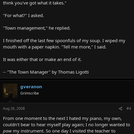
think you've got what it takes."
"For what?" I asked.
"Town management," he replied.
I finished off the last few spoonfuls of my soup. I wiped my
mouth with a paper napkin. "Tell me more," I said.
It was either that or make an end of it.
-- "The Town Manager" by Thomas Ligotti
gveranon
Grimscribe
Aug 26, 2008
#4
From one moment to the next I hated my piano, my own,
couldn't bear to hear myself play again; I no longer wanted to
paw
my instrument. So one day I visited the teacher to