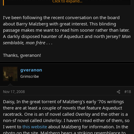
Click to expand...
clear summer Tuesday. "Enough of these breathtaking concepts,
infinite distances, quasar leaps, binding messages amidst the arms
of the spiral nebula," I could have pointed out. "I know that there
I’ve been following the recent conversation on the board
are those who find an ultimate truth there, but I am not one of
about Barry Malzberg with great interest. This blinding
them. I would rather dedicate the years of life remaining (my
passage makes me want to read him sooner rather than later.
melodramatic streak) to an understanding of the agonies of this
A darkly disposed haunter of Aqueduct and north Jersey?
Mon
middle-class town in northern New Jersey; until I can deal with
semblable, mon frère
. . .
these, how can I comprehend Ridgefield Park, to say nothing of the
extension of fission to include progressively heavier gases?" Indeed,
I almost abided to this until it occurred to me that Ridgefield Park
Thanks, gveranon!
would forever be as mysterious as the stars and that one could not
deny infinity merely to pursue a particular that would be
impenetrable until the day of one's death.
gveranon
Grimscribe
So I decided to try the novelette, at least as this series of notes,
although with some trepidation, but trepidation did not unsettle
me, nor did I grieve, for my life is merely a set of notes for a life, and
Nov 17, 2008
#18
Ridgefield Park merely a rough working model of Trenton, in which,
Daisy, In the great torrent of Malzberg's early '70s writings
nevertheless, several thousand people live who cannot discern their
right hands from their left, and also much cattle.
there are at least a couple of novels that feature Aqueduct
racetrack. One is an sf novel called
Overlay
and the other is a
non-sf novel called
Underlay
. I haven't read either of them, so
I went to
this website
about Malzberg for information. In the
photo on the site, Malzberg bears a striking resemblance to