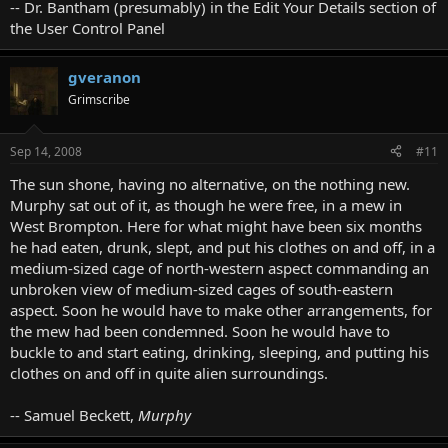
-- Dr. Bantham (presumably) in the Edit Your Details section of
the User Control Panel
gveranon
Grimscribe
Sep 14, 2008
#11
The sun shone, having no alternative, on the nothing new.
Murphy sat out of it, as though he were free, in a mew in
West Brompton. Here for what might have been six months
he had eaten, drunk, slept, and put his clothes on and off, in a
medium-sized cage of north-western aspect commanding an
unbroken view of medium-sized cages of south-eastern
aspect. Soon he would have to make other arrangements, for
the mew had been condemned. Soon he would have to
buckle to and start eating, drinking, sleeping, and putting his
clothes on and off in quite alien surroundings.
-- Samuel Beckett,
Murphy