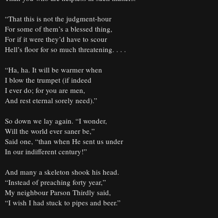
“That this is not the judgment-hour
For some of them’s a blessed thing,
For if it were they’d have to scour
Hell’s floor for so much threatening. . . .
“Ha, ha. It will be warmer when
I blow the trumpet (if indeed
I ever do; for you are men,
And rest eternal sorely need).”
So down we lay again. “I wonder,
Will the world ever saner be,”
Said one, “than when He sent us under
In our indifferent century!”
And many a skeleton shook his head.
“Instead of preaching forty year,”
My neighbour Parson Thirdly said,
“I wish I had stuck to pipes and beer.”