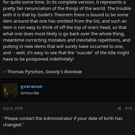
for quite some time. In its complete version, it represents a
pretty fair renunciation of the things of the world. The trouble
with it is that by Godel's Theorem there is bound to be some
item around that one has omitted from the list, and such an
item is not easy to think of off the top of one's head, so that
what one does most likely is go back over the whole thing,
meantime correcting mistakes and inevitable repetitions, and
putting in new items that will surely have occurred to one,
and -- well, it's easy to see that the "suicide" of the title might
have to be postponed indefinitely!
-- Thomas Pynchon,
Gravity's Rainbow
gveranon
Grimscribe
Sep 8, 2008
#10
"Please contact the Administrator if your date of birth has
changed."