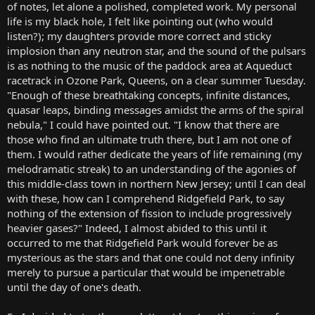
of notes, let alone a polished, completed work. My personal
life is my black hole, I felt like pointing out (who would
listen?); my daughters provide more correct and sticky
implosion than any neutron star, and the sound of the pulsars
is as nothing to the music of the paddock area at Aqueduct
racetrack in Ozone Park, Queens, on a clear summer Tuesday.
"Enough of these breathtaking concepts, infinite distances,
quasar leaps, binding messages amidst the arms of the spiral
nebula," I could have pointed out. "I know that there are
those who find an ultimate truth there, but I am not one of
them. I would rather dedicate the years of life remaining (my
melodramatic streak) to an understanding of the agonies of
this middle-class town in northern New Jersey; until I can deal
with these, how can I comprehend Ridgefield Park, to say
nothing of the extension of fission to include progressively
heavier gases?" Indeed, I almost abided to this until it
occurred to me that Ridgefield Park would forever be as
mysterious as the stars and that one could not deny infinity
merely to pursue a particular that would be impenetrable
until the day of one's death.