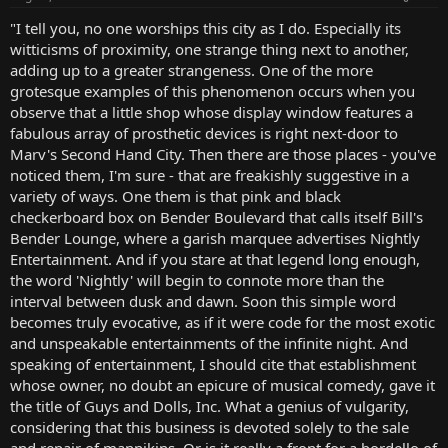
"I tell you, no one worships this city as I do. Especially its
witticisms of proximity, one strange thing next to another,
adding up to a greater strangeness. One of the more
grotesque examples of this phenomenon occurs when you
observe that a little shop whose display window features a
fabulous array of prosthetic devices is right next-door to
Marv's Second Hand City. Then there are those places - you've
noticed them, I'm sure - that are freakishly suggestive in a
variety of ways. One them is that pink and black
checkerboard box on Bender Boulevard that calls itself Bill's
Bender Lounge, where a garish marquee advertises Nightly
Entertainment. And if you stare at that legend long enough,
the word 'Nightly' will begin to connote more than the
interval between dusk and dawn. Soon this simple word
becomes truly evocative, as if it were code for the most exotic
and unspeakable entertainments of the infinite night. And
speaking of entertainment, I should cite that establishment
whose owner, no doubt an epicure of musical comedy, gave it
the title of Guys and Dolls, Inc. What a genius of vulgarity,
considering that this business is devoted solely to the sale