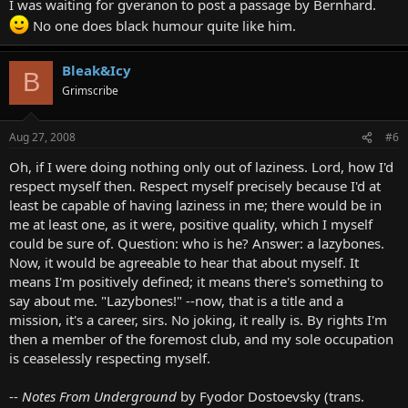
I was waiting for gveranon to post a passage by Bernhard.
No one does black humour quite like him.
Bleak&Icy
B
Grimscribe
Aug 27, 2008
#6
Oh, if I were doing nothing only out of laziness. Lord, how I'd
respect myself then. Respect myself precisely because I'd at
least be capable of having laziness in me; there would be in
me at least one, as it were, positive quality, which I myself
could be sure of. Question: who is he? Answer: a lazybones.
Now, it would be agreeable to hear that about myself. It
means I'm positively defined; it means there's something to
say about me. "Lazybones!" --now, that is a title and a
mission, it's a career, sirs. No joking, it really is. By rights I'm
then a member of the foremost club, and my sole occupation
is ceaselessly respecting myself.
--
Notes From Underground
by Fyodor Dostoevsky (trans.