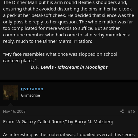
The Dinner Man put his arm round Beatie's shoulders and,
ensuring that he avoided disturbing the pins in her hair, took
a peck at her petal-soft cheek. He decided that silence was the
only possible reply to her question. The whole matter was far
too complicated for mere words to suffice. But another
commune member who had come to sit nearby mimicked a
reply, much to the Dinner Man's irritation:
"My face resembles what once was slopped on school
canteen plates."
D. F. Lewis -
Miscreant in Moonlight
gveranon
Grimscribe
Nov 16, 2008
#16
From "A Galaxy Called Rome," by Barry N. Malzberg
As interesting as the material was, I quailed even at this series