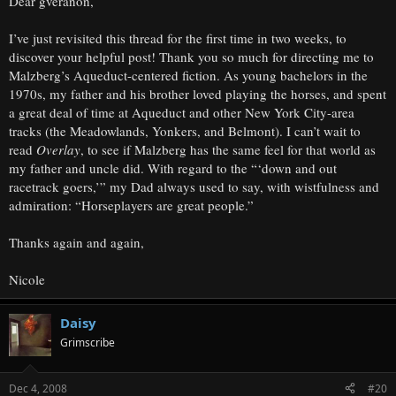
Dear gveranon,
I’ve just revisited this thread for the first time in two weeks, to
discover your helpful post! Thank you so much for directing me to
Malzberg’s Aqueduct-centered fiction. As young bachelors in the
1970s, my father and his brother loved playing the horses, and spent
a great deal of time at Aqueduct and other New York City-area
tracks (the Meadowlands, Yonkers, and Belmont). I can’t wait to
read
Overlay
, to see if Malzberg has the same feel for that world as
my father and uncle did. With regard to the “‘down and out
racetrack goers,’” my Dad always used to say, with wistfulness and
admiration: “Horseplayers are great people.”
Thanks again and again,
Nicole
Daisy
Grimscribe
Dec 4, 2008
#20