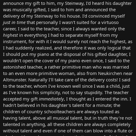
announce my gift to him, my Steinway, I'd heard his daughter
was musically gifted, I said to him and announced the
delivery of my Steinway to his house. I'd convinced myself
just in time
that personally I wasn't suited for a virtuoso
career, I said to the teacher, since I always wanted only the
highest
in everything I had to separate myself from my
instrument, for with it I would surely not reach the highest, as
I had suddenly realized, and therefore it was only logical that
I should put my piano at the disposal of his gifted daughter, I
wouldn't open the cover of my piano even once, I said to the
astonished teacher, a rather primitive man who was married
to an even more primitive woman, also from Neukirchen near
Altmunster. Naturally I'll take care of the delivery costs! I said
to the teacher, whom I've known well since I was a child, just
as I've known his simplicity, not to say stupidity. The teacher
accepted my gift
immediately
, I thought as I entered the inn. I
hadn't believed in his daughter's talent for a minute; the
children of country schoolteachers are always touted as
having talent, above all musical talent, but in truth they're not
talented in anything, all these children are always completely
without talent and even if one of them can blow into a flute or