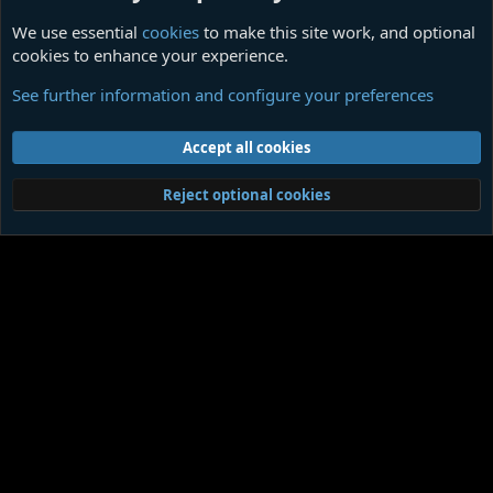
We use essential
cookies
to make this site work, and optional
cookies to enhance your experience.
Themed Quotations
See further information and configure your preferences
Cookies
Contact us
Terms and rules
Privacy policy
Help
Home
R
Accept all cookies
S
S
®
Community platform by XenForo
© 2010-2026 XenForo Ltd.
|
Media embeds
Reject optional cookies
via s9e/MediaSites
Member Utilities
© Jason Axelrod of
8WAYRUN