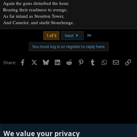
Again the guns disturbed the hour,
Roaring their readiness to avenge,
As far inland as Stourton Tower,
And Camelot, and starlit Stonehenge.
Last
1 of 3
Next
You must log in or register to reply here.
Facebook
X
Bluesky
LinkedIn
Reddit
Pinterest
Tumblr
WhatsApp
Email
Li
Share:
We value your privacy