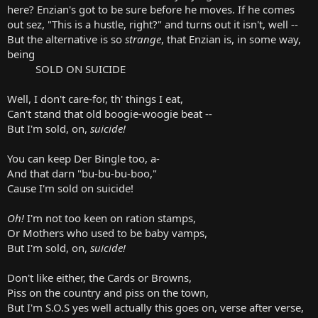
here? Enzian's got to be sure before he moves. If he comes
out sez, "This is a hustle, right?" and turns out it isn't, well --
But the alternative is so
strange
, that Enzian is, in some way,
being
SOLD ON SUICIDE
Well, I don't care-for, th' things I eat,
Can't stand that old boogie-woogie beat --
But I'm sold, on,
suicide!
You can keep Der Bingle too, a-
And that darn "bu-bu-bu-boo,"
Cause I'm sold on suicide!
Oh!
I'm not too keen on ration stamps,
Or Mothers who used to be baby vamps,
But I'm sold, on,
suicide!
Don't like either, the Cards or Browns,
Piss on the country and piss on the town,
But I'm S.O.S yes well actually this goes on, verse after verse,