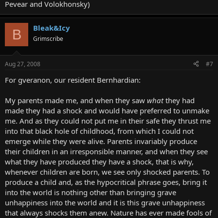
Pevear and Volokhonsky)
Bleak&Icy
B
Grimscribe
Aug 27, 2008
#7
For gveranon, our resident Bernhardian:
My parents made me, and when they saw
what
they had
made they had a shock and would have preferred to unmake
me. And as they could not put me in their safe they thrust me
into that black hole of childhood, from which I could not
emerge while they were alive. Parents invariably produce
their children in an irresponsible manner, and when they see
what they have produced they have a shock, that is why,
whenever children are born, we see only shocked parents. To
produce a child and, as the hypocritical phrase goes, bring it
into the world is nothing other than bringing grave
unhappiness into the world and it is this grave unhappiness
that always shocks them anew. Nature has ever made fools of