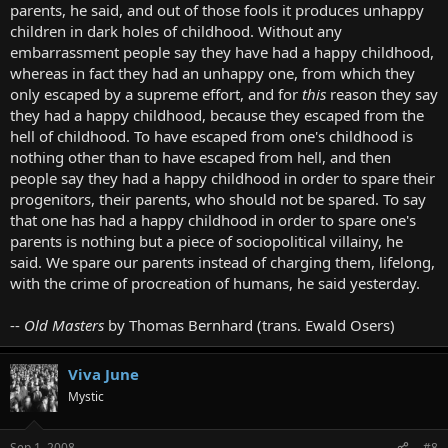
parents, he said, and out of those fools it produces unhappy
children in dark holes of childhood. Without any
embarrassment people say they have had a happy childhood,
whereas in fact they had an unhappy one, from which they
only escaped by a supreme effort, and for
this
reason they say
they had a happy childhood, because they escaped from the
hell of childhood. To have escaped from one's childhood is
nothing other than to have escaped from hell, and then
people say they had a happy childhood in order to spare their
progenitors, their parents, who should not be spared. To say
that one has had a happy childhood in order to spare one's
parents is nothing but a piece of sociopolitical villainy, he
said. We spare our parents instead of charging them, lifelong,
with the crime of procreation of humans, he said yesterday.
--
Old Masters
by Thomas Bernhard (trans. Ewald Osers)
Viva June
Mystic
Sep 1, 2008
#8