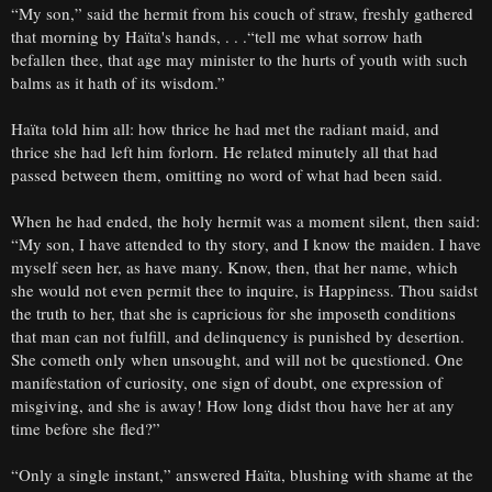
“My son,” said the hermit from his couch of straw, freshly gathered
that morning by Haïta's hands, . . .“tell me what sorrow hath
befallen thee, that age may minister to the hurts of youth with such
balms as it hath of its wisdom.”
Haïta told him all: how thrice he had met the radiant maid, and
thrice she had left him forlorn. He related minutely all that had
passed between them, omitting no word of what had been said.
When he had ended, the holy hermit was a moment silent, then said:
“My son, I have attended to thy story, and I know the maiden. I have
myself seen her, as have many. Know, then, that her name, which
she would not even permit thee to inquire, is Happiness. Thou saidst
the truth to her, that she is capricious for she imposeth conditions
that man can not fulfill, and delinquency is punished by desertion.
She cometh only when unsought, and will not be questioned. One
manifestation of curiosity, one sign of doubt, one expression of
misgiving, and she is away! How long didst thou have her at any
time before she fled?”
“Only a single instant,” answered Haïta, blushing with shame at the