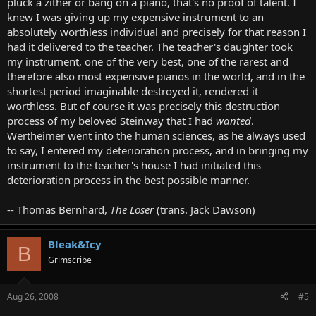
pluck a zither or bang on a piano, that's no proof of talent. I
knew I was giving up my expensive instrument to an
absolutely worthless individual and precisely for that reason I
had it delivered to the teacher. The teacher's daughter took
my instrument, one of the very best, one of the rarest and
therefore also most expensive pianos in the world, and in the
shortest period imaginable destroyed it, rendered it
worthless. But of course it was precisely this destruction
process of my beloved Steinway that I had
wanted
.
Wertheimer went into the human sciences, as he always used
to say, I entered my deterioration process, and in bringing my
instrument to the teacher's house I had initiated this
deterioration process in the best possible manner.
-- Thomas Bernhard,
The Loser
(trans. Jack Dawson)
Bleak&Icy
B
Grimscribe
Aug 26, 2008
#5