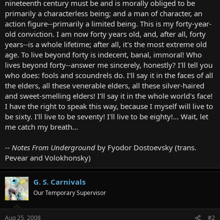
nineteenth century must be and is morally obliged to be
primarily a characterless being; and a man of character, an
action figure--primarily a limited being. This is my forty-year-
old conviction. I am now forty years old, and, after all, forty
years--is a whole lifetime; after all, it's the most extreme old
age. To live beyond forty is indecent, banal, immoral! Who
lives beyond forty--answer me sincerely, honestly? I'll tell you
who does: fools and scoundrels do. I'll say it in the faces of all
the elders, all these venerable elders, all these silver-haired
and sweet-smelling elders! I'll say it in the whole world's face!
I have the right to speak this way, because I myself will live to
be sixty. I'll live to be seventy! I'll live to be eighty!... Wait, let
me catch my breath...
--
Notes From Underground
by Fyodor Dostoevsky (trans.
Pevear and Volokhonsky)
G. S. Carnivals
Our Temporary Supervisor
Aug 25, 2008
#2