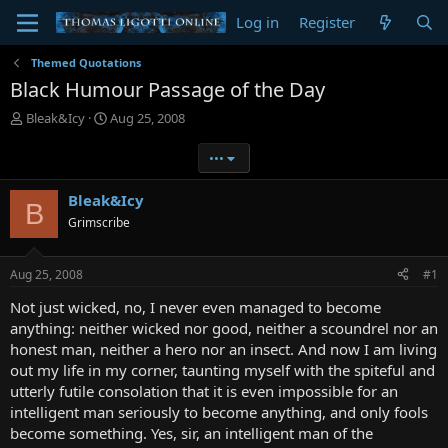
Log in
Register
Themed Quotations
Black Humour Passage of the Day
T
S
Bleak&Icy
Aug 25, 2008
h
t
r
a
•••
e
r
a
t
Bleak&Icy
B
d
d
Grimscribe
s
a
t
t
a
e
Aug 25, 2008
#1
r
t
Not just wicked, no, I never even managed to become
e
anything: neither wicked nor good, neither a scoundrel nor an
r
honest man, neither a hero nor an insect. And now I am living
out my life in my corner, taunting myself with the spiteful and
utterly futile consolation that it is even impossible for an
intelligent man seriously to become anything, and only fools
become something. Yes, sir, an intelligent man of the