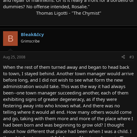
and repair of mannikins. Or is it really a front for a bordello of
dummies? No offense intended, Rosalie."
Thomas Ligotti - "The Chymist"
Bleak&Icy
B
Grimscribe
Aug 25, 2008
#3
When the rest of them turned away and began to head back
to town, I stayed behind. Another town manager would arrive
before long, and I did not wish to see what form the new
administration would take. This was the way it had always
been--one town manager succeeding another, each of them
exhibiting signs of greater degeneracy, as if they were
festering away into who knows what. And there was no
telling where it would all end. How many others would come
and go, taking with them more and more of the place where I
had been born and was beginning to grow old? I thought
about how different that place had been when I was a child. I