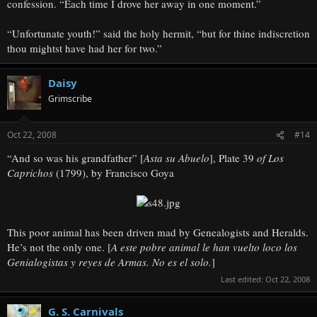
confession. “Each time I drove her away in one moment.”
“Unfortunate youth!” said the holy hermit, “but for thine indiscretion
thou mightst have had her for two.”
Daisy
Grimscribe
Oct 22, 2008
#14
“And so was his grandfather” [
Asta su Abuelo
], Plate 39
of Los
Caprichos
(1799), by Francisco Goya
This poor animal has been driven mad by Genealogists and Heralds.
He’s not the only one. [
A este pobre animal le han vuelto loco los
Genialogistas y reyes de Armas. No es el solo.
]
Last edited:
Oct 22, 2008
G. S. Carnivals