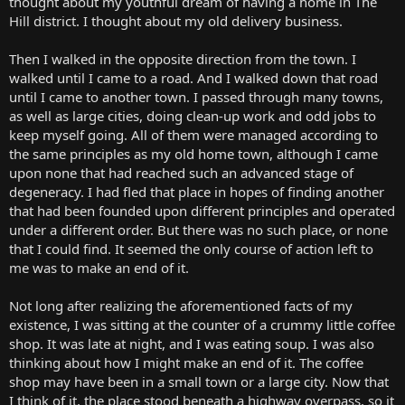
thought about my youthful dream of having a home in The
Hill district. I thought about my old delivery business.
Then I walked in the opposite direction from the town. I
walked until I came to a road. And I walked down that road
until I came to another town. I passed through many towns,
as well as large cities, doing clean-up work and odd jobs to
keep myself going. All of them were managed according to
the same principles as my old home town, although I came
upon none that had reached such an advanced stage of
degeneracy. I had fled that place in hopes of finding another
that had been founded upon different principles and operated
under a different order. But there was no such place, or none
that I could find. It seemed the only course of action left to
me was to make an end of it.
Not long after realizing the aforementioned facts of my
existence, I was sitting at the counter of a crummy little coffee
shop. It was late at night, and I was eating soup. I was also
thinking about how I might make an end of it. The coffee
shop may have been in a small town or a large city. Now that
I think of it, the place stood beneath a highway overpass, so it