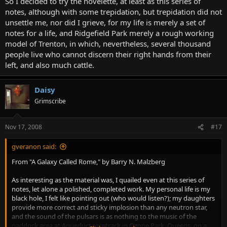
So I decided to try the novelette, at least as this series of
notes, although with some trepidation, but trepidation did not
unsettle me, nor did I grieve, for my life is merely a set of
notes for a life, and Ridgefield Park merely a rough working
model of Trenton, in which, nevertheless, several thousand
people live who cannot discern their right hands from their
left, and also much cattle.
Daisy
Grimscribe
Nov 17, 2008
#17
gveranon said:
From "A Galaxy Called Rome," by Barry N. Malzberg
As interesting as the material was, I quailed even at this series of
notes, let alone a polished, completed work. My personal life is my
black hole, I felt like pointing out (who would listen?); my daughters
provide more correct and sticky implosion than any neutron star,
and the sound of the pulsars is as nothing to the music of the
paddock area at Aqueduct racetrack in Ozone Park, Queens, on a