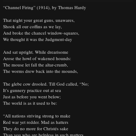
“Channel Firing” (1914), by Thomas Hardy
That night your great guns, unawares,
Shook all our coffins as we lay,
And broke the chancel window-squares,
We thought it was the Judgment-day
And sat upright. While drearisome
Arose the howl of wakened hounds:
The mouse let fall the altar-crumb,
The worms drew back into the mounds,
The glebe cow drooled. Till God called, “No;
It’s gunnery practice out at sea
Just as before you went below;
The world is as it used to be:
“All nations striving strong to make
Red war yet redder. Mad as hatters
They do no more for Christés sake
Than you who are helpless in such matters.