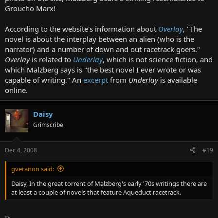
Groucho Marx!
According to the website's information about
Overlay
, "The
novel is about the interplay between an alien (who is the
narrator) and a number of down and out racetrack goers."
Overlay
is related to
Underlay
, which is not science fiction, and
which Malzberg says is "the best novel I ever wrote or was
capable of writing." An
excerpt
from
Underlay
is available
online.
Daisy
Grimscribe
Dec 4, 2008
#19
gveranon said:
Daisy, In the great torrent of Malzberg's early '70s writings there are
at least a couple of novels that feature Aqueduct racetrack.