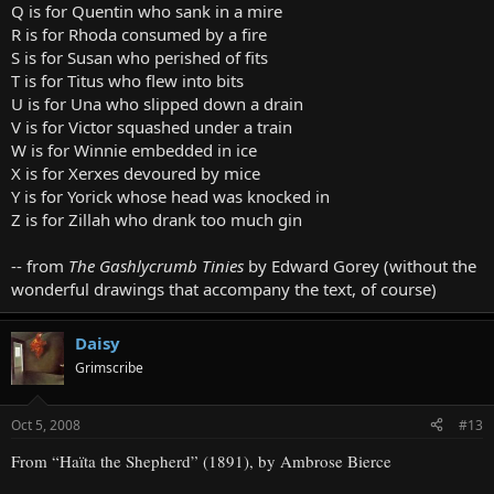
Q is for Quentin who sank in a mire
R is for Rhoda consumed by a fire
S is for Susan who perished of fits
T is for Titus who flew into bits
U is for Una who slipped down a drain
V is for Victor squashed under a train
W is for Winnie embedded in ice
X is for Xerxes devoured by mice
Y is for Yorick whose head was knocked in
Z is for Zillah who drank too much gin
-- from
The Gashlycrumb Tinies
by Edward Gorey (without the
wonderful drawings that accompany the text, of course)
Daisy
Grimscribe
Oct 5, 2008
#13
From “Haïta the Shepherd” (1891), by Ambrose Bierce