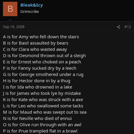
Bleak&Icy
B
Grimscribe
Sep 18, 2008
#12
A is for Amy who fell down the stairs
B is for Basil assaulted by bears
C is for Clara who wasted away
D is for Desmond thrown out of a sleigh
E is for Ernest who choked on a peach
F is for Fanny sucked dry by a leech
G is for George smothered under a rug
H is for Hector done in by a thug
I is for Ida who drowned in a lake
J is for James who took lye by mistake
K is for Kate who was struck with a axe
L is for Leo who swallowed some tacks
M is for Maud who was swept out to sea
N is for Neville who died of ennui
O is for Olive run through with an awl
P is for Prue trampled flat in a brawl