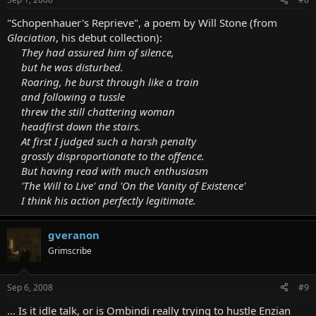
"Schopenhauer's Reprieve", a poem by Will Stone (from
Glaciation
, his debut collection):
They had assured him of silence,
but he was disturbed.
Roaring, he burst through like a train
and following a tussle
threw the still chattering woman
headfirst down the stairs.
At first I judged such a harsh penalty
grossly disproportionate to the offence.
But having read with much enthusiasm
'The Will to Live' and 'On the Vanity of Existence'
I think his action perfectly legitimate.
gveranon
Grimscribe
Sep 6, 2008
#9
... Is it idle talk, or is Ombindi really trying to hustle Enzian