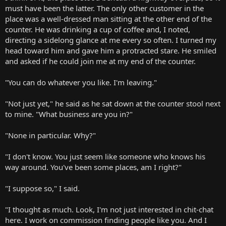
must have been the latter. The only other customer in the
place was a well-dressed man sitting at the other end of the
counter. He was drinking a cup of coffee and, I noted,
directing a sidelong glance at me every so often. I turned my
head toward him and gave him a protracted stare. He smiled
and asked if he could join me at my end of the counter.
"You can do whatever you like. I'm leaving."
"Not just yet," he said as he sat down at the counter stool next
to mine. "What business are you in?"
"None in particular. Why?"
"I don't know. You just seem like someone who knows his
way around. You've been some places, am I right?"
"I suppose so," I said.
"I thought as much. Look, I'm not just interested in chit-chat
here. I work on commission finding people like you. And I