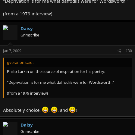
"Deprivation is for me what daffodils were for Wordsworth."
(from a 1979 interview)
Daisy
Grimscribe
Jan 7, 2009
#30
gveranon said:
Philip Larkin on the source of inspiration for his poetry:
"Deprivation is for me what daffodils were for Wordsworth."
(from a 1979 interview)
Absolutely choice.
,
, and
!
Daisy
Grimscribe