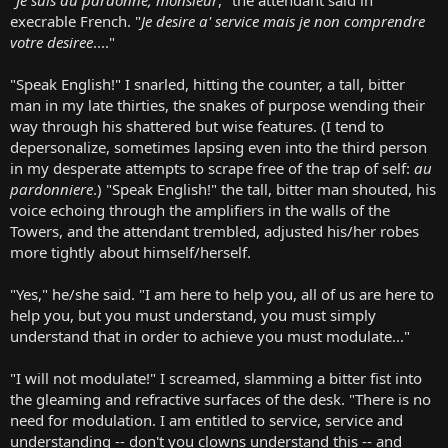
execrable French. "
Je desire a' service mais je non comprendre
votre desiree
...."
"Speak English!" I snarled, hitting the counter, a tall, bitter
man in my late thirties, the snakes of purpose wending their
way through his shattered but wise features. (I tend to
depersonalize, sometimes lapsing even into the third person
in my desperate attempts to scrape free of the trap of self:
au
pardonniere
.) "Speak English!" the tall, bitter man shouted, his
voice echoing through the amplifiers in the walls of the
Towers, and the attendant trembled, adjusted his/her robes
more tightly about himself/herself.
"Yes," he/she said. "I am here to help you, all of us are here to
help you, but you must understand, you must simply
understand that in order to achieve you must modulate..."
"I will not modulate!" I screamed, slamming a bitter fist into
the gleaming and refractive surfaces of the desk. "There is no
need for modulation. I am entitled to service, service and
understanding -- don't you clowns understand this -- and