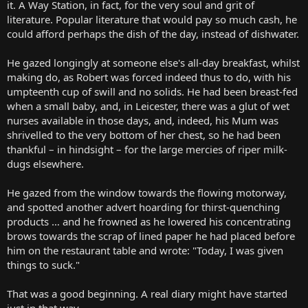
it. A Way Station, in fact, for the very soul and grit of
literature. Popular literature that would pay so much cash, he
could afford perhaps the dish of the day, instead of dishwater.
He gazed longingly at someone else's all-day breakfast, whilst
making do, as Robert was forced indeed thus to do, with his
umpteenth cup of swill and no solids. He had been breast-fed
when a small baby, and, in Leicester, there was a glut of wet
nurses available in those days, and, indeed, his Mum was
shrivelled to the very bottom of her chest, so he had been
thankful – in hindsight – for the large mercies of riper milk-
dugs elsewhere.
He gazed from the window towards the flowing motorway,
and spotted another advert hoarding for thirst-quenching
products … and he frowned as he lowered his concentrating
brows towards the scrap of lined paper he had placed before
him on the restaurant table and wrote: "Today, I was given
things to suck."
That was a good beginning. A real diary might have started
just in that way.