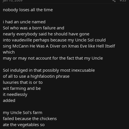
Jan 10, 2009
#33
nobody loses all the time
i had an uncle named
Sol who was a born failure and
nearly everybody said he should have gone
into vaudeville perhaps because my Uncle Sol could
sing McCann He Was A Diver on Xmas Eve like Hell Itself
which
may or may not account for the fact that my Uncle
Sol indulged in that possibly most inexcusable
of all to use a highfalootin phrase
luxuries that is or to
wit farming and be
it needlessly
added
my Uncle Sol's farm
failed because the chickens
ate the vegetables so