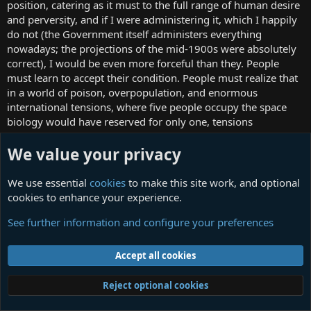
position, catering as it must to the full range of human desire
and perversity, and if I were administering it, which I happily
do not (the Government itself administers everything
nowadays; the projections of the mid-1900s were absolutely
correct), I would be even more forceful than they. People
must learn to accept their condition. People must realize that
in a world of poison, overpopulation, and enormous
international tensions, where five people occupy the space
biology would have reserved for only one, tensions
accumulate and the only way that the world can be prevented
from complete destruction is a firm administrative hand at
We value your privacy
the top. (I wrote my thesis on neo-Fascism and have in my
cubicle a handy collection of whips that I am apt at jocular
We use essential
cookies
to make this site work, and optional
moments to lay merrily about myself and all visitors.)
cookies to enhance your experience.
See further information and configure your preferences
G. S. Carnivals
Our Temporary Supervisor
Accept all cookies
Jan 24, 2009
#35
Reject optional cookies
"Later that afternoon Connolly sat back in a canvas chair on