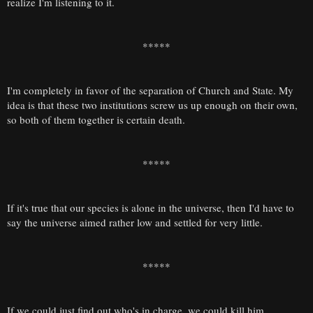
realize I'm listening to it.
*****
I'm completely in favor of the separation of Church and State. My
idea is that these two institutions screw us up enough on their own,
so both of them together is certain death.
*****
If it's true that our species is alone in the universe, then I'd have to
say the universe aimed rather low and settled for very little.
*****
If we could just find out who's in charge, we could kill him.