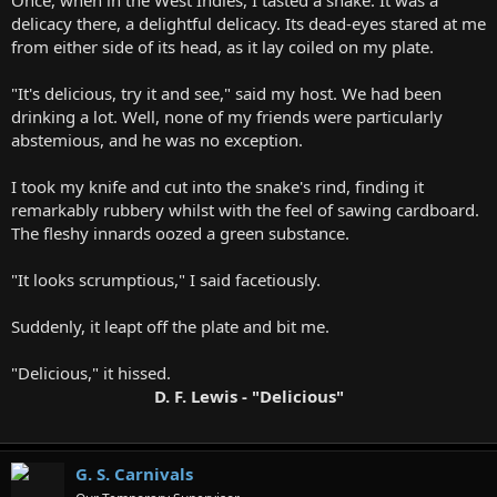
Once, when in the West Indies, I tasted a snake. It was a
delicacy there, a delightful delicacy. Its dead-eyes stared at me
from either side of its head, as it lay coiled on my plate.
"It's delicious, try it and see," said my host. We had been
drinking a lot. Well, none of my friends were particularly
abstemious, and he was no exception.
I took my knife and cut into the snake's rind, finding it
remarkably rubbery whilst with the feel of sawing cardboard.
The fleshy innards oozed a green substance.
"It looks scrumptious," I said facetiously.
Suddenly, it leapt off the plate and bit me.
"Delicious," it hissed.
D. F. Lewis - "Delicious"
G. S. Carnivals