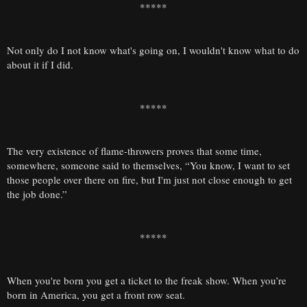
*****
Not only do I not know what's going on, I wouldn't know what to do
about it if I did.
*****
The very existence of flame-throwers proves that some time,
somewhere, someone said to themselves, “You know, I want to set
those people over there on fire, but I'm just not close enough to get
the job done.”
*****
When you're born you get a ticket to the freak show. When you’re
born in America, you get a front row seat.