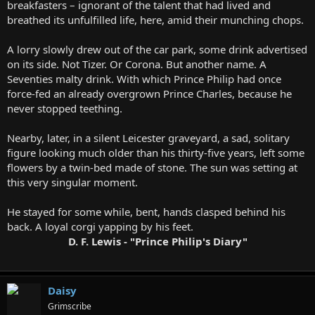
breakfasters – ignorant of the talent that had lived and
breathed its unfulfilled life, here, amid their munching chops.
A lorry slowly drew out of the car park, some drink advertised
on its side. Not Tizer. Or Corona. But another name. A
Seventies malty drink. With which Prince Philip had once
force-fed an already overgrown Prince Charles, because he
never stopped teething.
Nearby, later, in a silent Leicester graveyard, a sad, solitary
figure looking much older than his thirty-five years, left some
flowers by a twin-bed made of stone. The sun was setting at
this very singular moment.
He stayed for some while, bent, hands clasped behind his
back. A loyal corgi yapping by his feet.
D. F. Lewis - "Prince Philip's Diary"
Daisy
Grimscribe