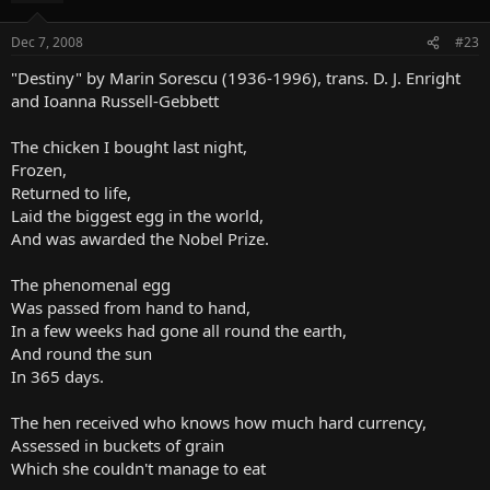
Dec 7, 2008
#23
"Destiny" by Marin Sorescu (1936-1996), trans. D. J. Enright
and Ioanna Russell-Gebbett
The chicken I bought last night,
Frozen,
Returned to life,
Laid the biggest egg in the world,
And was awarded the Nobel Prize.
The phenomenal egg
Was passed from hand to hand,
In a few weeks had gone all round the earth,
And round the sun
In 365 days.
The hen received who knows how much hard currency,
Assessed in buckets of grain
Which she couldn't manage to eat