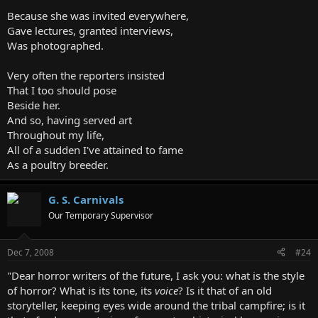
Because she was invited everywhere,
Gave lectures, granted interviews,
Was photographed.
Very often the reporters insisted
That I too should pose
Beside her.
And so, having served art
Throughout my life,
All of a sudden I've attained to fame
As a poultry breeder.
G. S. Carnivals
Our Temporary Supervisor
Dec 7, 2008
#24
"Dear horror writers of the future, I ask you: what is the style
of horror? What is its tone, its
voice
? Is it that of an old
storyteller, keeping eyes wide around the tribal campfire; is it