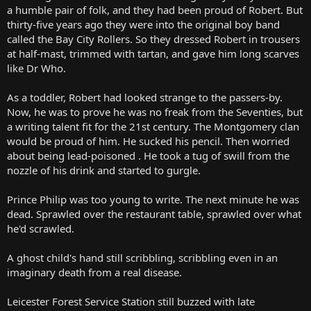
a humble pair of folk, and they had been proud of Robert. But
thirty-five years ago they were into the original boy band
called the Bay City Rollers. So they dressed Robert in trousers
at half-mast, trimmed with tartan, and gave him long scarves
like Dr Who.
As a toddler, Robert had looked strange to the passers-by.
Now, he was to prove he was no freak from the Seventies, but
a writing talent fit for the 21st century. The Montgomery clan
would be proud of him. He sucked his pencil. Then worried
about being lead-poisoned . He took a tug of swill from the
nozzle of his drink and started to gurgle.
Prince Philip was too young to write. The next minute he was
dead. Sprawled over the restaurant table, sprawled over what
he'd scrawled.
A ghost child's hand still scribbling, scribbling even in an
imaginary death from a real disease.
Leicester Forest Service Station still buzzed with late