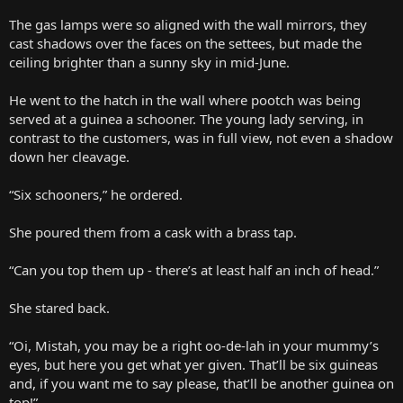
The gas lamps were so aligned with the wall mirrors, they
cast shadows over the faces on the settees, but made the
ceiling brighter than a sunny sky in mid-June.
He went to the hatch in the wall where pootch was being
served at a guinea a schooner. The young lady serving, in
contrast to the customers, was in full view, not even a shadow
down her cleavage.
“Six schooners,” he ordered.
She poured them from a cask with a brass tap.
“Can you top them up - there’s at least half an inch of head.”
She stared back.
“Oi, Mistah, you may be a right oo-de-lah in your mummy’s
eyes, but here you get what yer given. That’ll be six guineas
and, if you want me to say please, that’ll be another guinea on
top!”