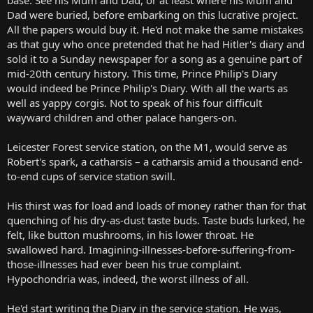
Dad were buried, before embarking on this lucrative project.
All the papers would buy it. He'd not make the same mistakes
as that guy who once pretended that he had Hitler's diary and
sold it to a Sunday newspaper for a song as a genuine part of
mid-20th century history. This time, Prince Philip's Diary
would indeed be Prince Philip's Diary. With all the warts as
well as yappy corgis. Not to speak of his four difficult
wayward children and other palace hangers-on.
Leicester Forest service station, on the M1, would serve as
Robert's spark, a catharsis – a catharsis amid a thousand end-
to-end cups of service station swill.
His thirst was for load and loads of money rather than for that
quenching of his dry-as-dust taste buds. Taste buds lurked, he
felt, like button mushrooms, in his lower throat. He
swallowed hard. Imagining-illnesses-before-suffering-from-
those-illnesses had ever been his true complaint.
Hypochondria was, indeed, the worst illness of all.
He'd start writing the Diary in the service station. He was,