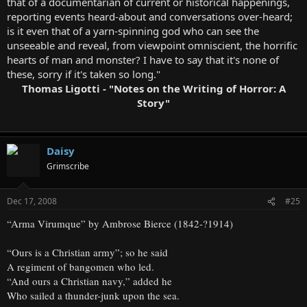
that of a documentarian of current or historical happenings,
reporting events heard-about and conversations over-heard;
is it even that of a yarn-spinning god who can see the
unseeable and reveal, from viewpoint omniscient, the horrific
hearts of man and monster? I have to say that it's none of
these, sorry if it's taken so long."
Thomas Ligotti - "Notes on the Writing of Horror: A
Story"
Daisy
Grimscribe
Dec 17, 2008
#25
“Arma Virumque” by Ambrose Bierce (1842-?1914)
“Ours is a Christian army”; so he said
A regiment of bangomen who led.
“And ours a Christian navy,” added he
Who sailed a thunder-junk upon the sea.