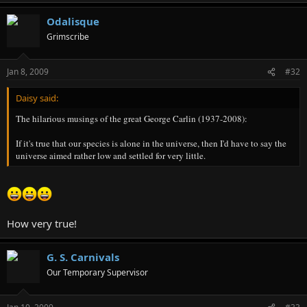
Odalisque
Grimscribe
Jan 8, 2009
#32
Daisy said:
The hilarious musings of the great George Carlin (1937-2008):
If it's true that our species is alone in the universe, then I'd have to say the
universe aimed rather low and settled for very little.
How very true!
G. S. Carnivals
Our Temporary Supervisor