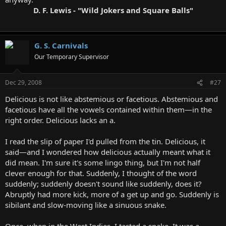
D. F. Lewis - "Wild Jokers and Square Balls"
G. S. Carnivals
Our Temporary Supervisor
Dec 29, 2008
#27
Delicious is not like abstemious or facetious. Abstemious and
facetious have all the vowels contained within them—in the
right order. Delicious lacks an a.
I read the slip of paper I'd pulled from the tin. Delicious, it
said—and I wondered how delicious actually meant what it
did mean. I'm sure it's some lingo thing, but I'm not half
clever enough for that. Suddenly, I thought of the word
suddenly; suddenly doesn't sound like suddenly, does it?
Abruptly had more kick, more of a get up and go. Suddenly is
sibilant and slow-moving like a sinuous snake.