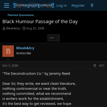
Log in
Register
Themed Quotations
Black Humour Passage of the Day
T
S
Bleak&Icy
Aug 25, 2008
h
t
r
a
•••
e
r
a
t
Bleak&Icy
B
d
d
Grimscribe
s
a
t
t
a
e
Dec 5, 2008
#21
r
t
"The Deconstruction Co." by Jeremy Reed
e
r
Dear Sir, they write, we want clean literature,
nothing controversial or near the truth,
nothing committed, what we recommend
is writers work for the establishment,
it's the best way to get reviewed, we hope