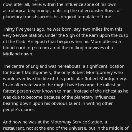
now, after all, here, within the influence zone of his own
astrological beginnings, utilising the rollercoaster flows of
planetary transits across his original template of time.
Thirty five years ago, he was born, say, two miles from this
very Service Station, under the Sign of the Ram upon the cusp
of the Crab. An epoch that began when his Mum uttered a
blood-curdling scream amid the milling midwives of a
Midland dawn.
The centre of England was hereabouts: a significant location
for Robert Montgomery, the only Robert Montgomery who
would ever live the life of this particular Robert Montgomery.
In an alternate world, he might have become the tallest or
fattest person ever known to man, instead of the richest as he
was due to become because of the planetary influences
bearing down upon his obvious talent in writing other
people's diaries.
And now he was at the Motorway Service Station, a
restaurant, not at the end of the universe, but in the middle of