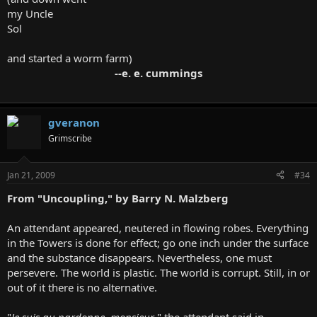
my Uncle
Sol
and started a worm farm)
--e. e. cummings
gveranon
Grimscribe
Jan 21, 2009
#34
From "Uncoupling," by Barry N. Malzberg
An attendant appeared, neutered in flowing robes. Everything
in the Towers is done for effect; go one inch under the surface
and the substance disappears. Nevertheless, one must
persevere. The world is plastic. The world is corrupt. Still, in or
out of it there is no alternative.
"
Je suis au pardonne, monsieur
," the attendant said in