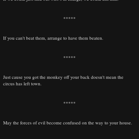
*****
If you can't beat them, arrange to have them beaten.
*****
Just cause you got the monkey off your back doesn't mean the
circus has left town.
*****
May the forces of evil become confused on the way to your house.