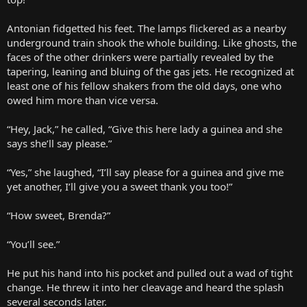
Antonian fidgetted his feet. The lamps flickered as a nearby
underground train shook the whole building. Like ghosts, the
faces of the other drinkers were partially revealed by the
tapering, leaning and bluing of the gas jets. He recognized at
least one of his fellow shakers from the old days, one who
owed him more than vice versa.
“Hey, Jack,” he called, “Give this here lady a guinea and she
says she’ll say please.”
“Yes,” she laughed, “I’ll say please for a guinea and give me
yet another, I’ll give you a sweet thank you too!”
“How sweet, Brenda?”
“You’ll see.”
He put his hand into his pocket and pulled out a wad of tight
change. He threw it into her cleavage and heard the splash
several seconds later.