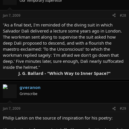
Our Temporary Supervisor
Jan 7, 2009
#28
"As a final text, I'm reminded of the diving suit in which
Salvador Dali delivered a lecture some years ago in London.
The workman sent along to supervise the suit asked how
deep Dali proposed to descend, and with a flourish the
maestro exclaimed: 'To the Unconscious!' to which the
workman replied sagely: 'I'm afraid we don't go down that
deep.' Five minutes later, sure enough, Dali nearly suffocated
inside the helmet."
J. G. Ballard - "Which Way to Inner Space?"
gveranon
Grimscribe
Jan 7, 2009
#29
Philip Larkin on the source of inspiration for his poetry: