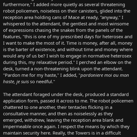
furthermore," I added more quietly as several threatening
robot policemen, noiseless on their canisters, glided into the
reception area holding cans of Mace at ready, "anyway," I
whispered to the attendant, the gentlest and most winsome
of expressions chasing the snakes from the panels of the
features, "this is one of my prescribed days for heterosex and
I want to make the most of it. Time is money, after all, money
is the barter of existence, and without time and money where
would any of us be? I wish to engage in normative heterosex
during this, my relaxative period." I perched an elbow on the
desk, turned a non-threatening blink upon the attendant.
"Pardon me for my haste," I added, "
pardoniere moi au mon
haste, je suis
so needful."
The attendant foraged under the desk, produced a standard
application form, passed it across to me. The robot policemen
chattered to one another, their tentacles flicking in a
consultative manner, and then as noiselessly as they
emerged, withdrew, leaving the reception area blank and
impermeable once again. I respect the means by which they
maintain security here. Really, the Towers is in a difficult