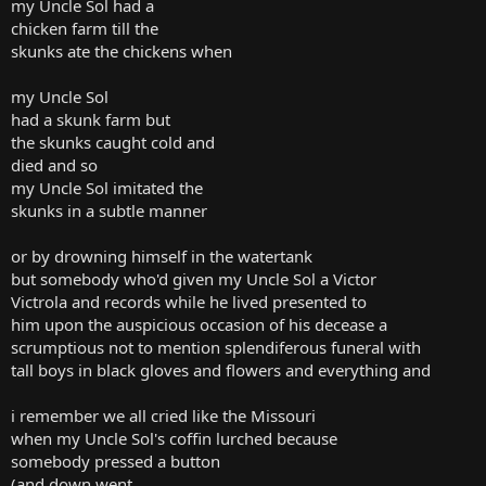
my Uncle Sol had a
chicken farm till the
skunks ate the chickens when
my Uncle Sol
had a skunk farm but
the skunks caught cold and
died and so
my Uncle Sol imitated the
skunks in a subtle manner
or by drowning himself in the watertank
but somebody who'd given my Uncle Sol a Victor
Victrola and records while he lived presented to
him upon the auspicious occasion of his decease a
scrumptious not to mention splendiferous funeral with
tall boys in black gloves and flowers and everything and
i remember we all cried like the Missouri
when my Uncle Sol's coffin lurched because
somebody pressed a button
(and down went