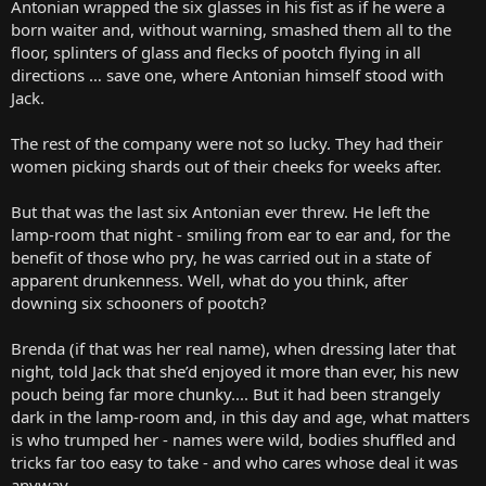
Antonian wrapped the six glasses in his fist as if he were a
born waiter and, without warning, smashed them all to the
floor, splinters of glass and flecks of pootch flying in all
directions … save one, where Antonian himself stood with
Jack.
The rest of the company were not so lucky. They had their
women picking shards out of their cheeks for weeks after.
But that was the last six Antonian ever threw. He left the
lamp-room that night - smiling from ear to ear and, for the
benefit of those who pry, he was carried out in a state of
apparent drunkenness. Well, what do you think, after
downing six schooners of pootch?
Brenda (if that was her real name), when dressing later that
night, told Jack that she’d enjoyed it more than ever, his new
pouch being far more chunky.... But it had been strangely
dark in the lamp-room and, in this day and age, what matters
is who trumped her - names were wild, bodies shuffled and
tricks far too easy to take - and who cares whose deal it was
anyway.