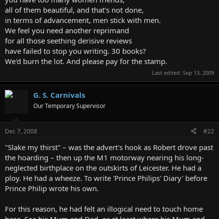
all of them beautiful, and that's not done,
in terms of advancement, men stick with men.
We feel you need another reprimand
for all those seething derisive reviews
have failed to stop you writing. 30 books?
We'd burn the lot. And please pay for the stamp.
Last edited:
Sep 13, 2009
G. S. Carnivals
Our Temporary Supervisor
Dec 7, 2008
#22
"Slake my thirst" – was the advert's hook as Robert drove past
the hoarding – then up the M1 motorway nearing his long-
neglected birthplace on the outskirts of Leicester. He had a
ploy. He had a wheeze. To write 'Prince Philips' Diary' before
Prince Philip wrote his own.
For this reason, he had felt an illogical need to touch home
base. See his Mum and Dad, or at least where his Mum and