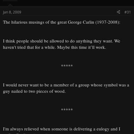
Jan 8, 2009
#31
The hilarious musings of the great George Carlin (1937-2008):
I think people should be allowed to do anything they want. We
haven't tried that for a while. Maybe this time it’ll work.
*****
I would never want to be a member of a group whose symbol was a
guy nailed to two pieces of wood.
*****
I'm always relieved when someone is delivering a eulogy and I