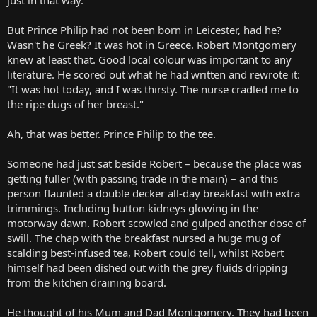
But Prince Philip had not been born in Leicester, had he?
Wasn't he Greek? It was hot in Greece. Robert Montgomery
knew at least that. Good local colour was important to any
literature. He scored out what he had written and rewrote it:
"It was hot today, and I was thirsty. The nurse cradled me to
the ripe dugs of her breast."
Ah, that was better. Prince Philip to the tee.
Someone had just sat beside Robert – because the place was
getting fuller (with passing trade in the main) – and this
person flaunted a double decker all-day breakfast with extra
trimmings. Including button kidneys glowing in the
motorway dawn. Robert scowled and gulped another dose of
swill. The chap with the breakfast nursed a huge mug of
scalding best-infused tea, Robert could tell, whilst Robert
himself had been dished out with the grey fluids dripping
from the kitchen draining board.
He thought of his Mum and Dad Montgomery. They had been