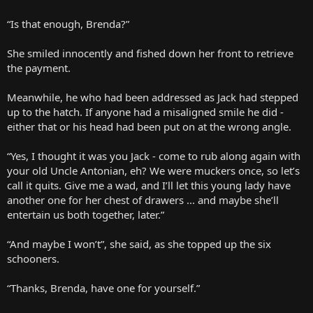
“Is that enough, Brenda?”
She smiled innocently and fished down her front to retrieve
the payment.
Meanwhile, he who had been addressed as Jack had stepped
up to the hatch. If anyone had a misaligned smile he did -
either that or his head had been put on at the wrong angle.
“Yes, I thought it was you Jack - come to rub along again with
your old Uncle Antonian, eh? We were muckers once, so let’s
call it quits. Give me a wad, and I’ll let this young lady have
another one for her chest of drawers ... and maybe she’ll
entertain us both together, later.”
“And maybe I won’t”, she said, as she topped up the six
schooners.
“Thanks, Brenda, have one for yourself.”