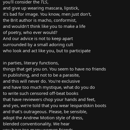
you'll consider the
TLS
,
and give up wearing mascara, lipstick,
it's bad for image. You know, men just don't,
the Brit author is macho, conformist,
and wouldn't think like you to make a life
of poetry, who ever would?
And our advice is not to keep apart
surrounded by a small adoring cult
who look and act like you, but to participate
in parties, literary functions,
things that get you on. You seem to have no friends
in publishing, and not to be a parasite,
and this will never do. You're exclusive
and have too much mystique, what do you do
to write such censored off-beat books
that have reviewers chop your hands and feet,
and yes, we're told that you wear leopardskin boots
and that's outrageous. Please, be sensible,
adopt the Andrew Motion style of dress,
blended conventionality. We hear
you have too many women friends,