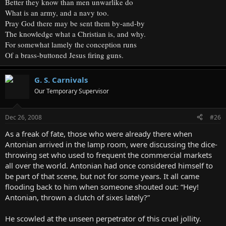
Better they know than men unwarlike do
What is an army, and a navy too.
Pray God there may be sent them by-and-by
The knowledge what a Christian is, and why.
For somewhat lamely the conception runs
Of a brass-buttoned Jesus firing guns.
G. S. Carnivals
Our Temporary Supervisor
Dec 26, 2008
#26
As a freak of fate, those who were already there when
Antonian arrived in the lamp room, were discussing the dice-
throwing set who used to frequent the commercial markets
all over the world. Antonian had once considered himself to
be part of that scene, but not for some years. It all came
flooding back to him when someone shouted out: “Hey!
Antonian, thrown a clutch of sixes lately?”
He scowled at the unseen perpetrator of this cruel jollity.